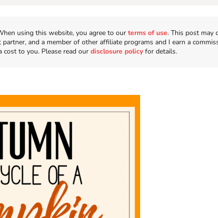
n. When using this website, you agree to our
terms of use
. This post may 
t partner, and a member of other affiliate programs and I earn a commis
a cost to you. Please read our
disclosure policy
for details.