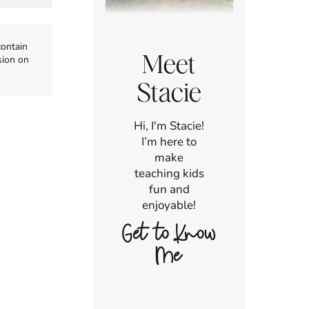
contain
Meet
sion on
Stacie
Hi, I'm Stacie!
I’m here to
make
teaching kids
fun and
enjoyable!
Get to Know
Me