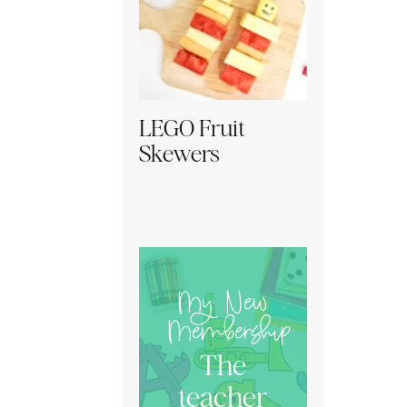
LEGO Fruit
Skewers
My New
Membership
The
teacher