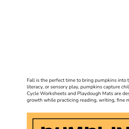
Fall is the perfect time to bring pumpkins into
literacy, or sensory play, pumpkins capture chi
Cycle Worksheets and Playdough Mats are desi
growth while practicing reading, writing, fine 