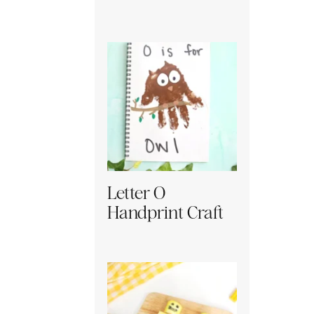
Letter O
Handprint Craft