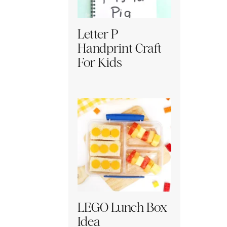
Letter P
Handprint Craft
For Kids
LEGO Lunch Box
Idea