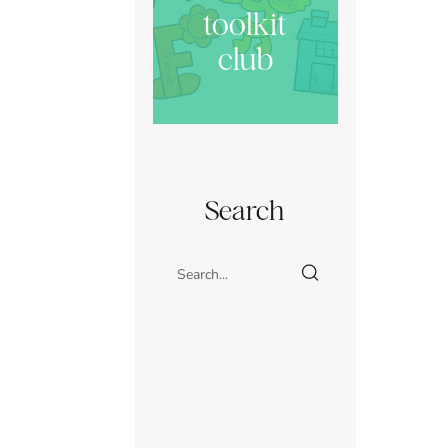
toolkit
club
Search