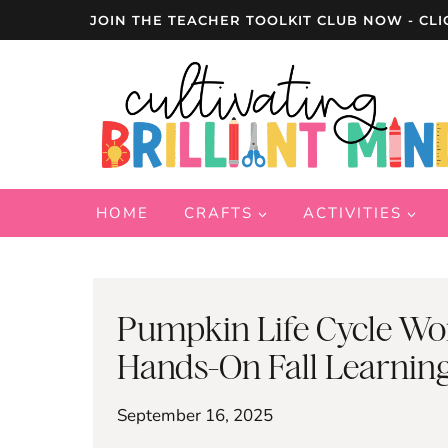
Skip
JOIN THE TEACHER TOOLKIT CLUB NOW - CLI
to
content
HOME
CRAFTS
ACTIVITIES
Pumpkin Life Cycle Wo
Hands-On Fall Learnin
September 16, 2025