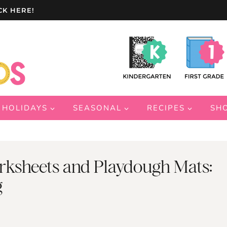
CK HERE!
HOLIDAYS
SEASONAL
RECIPES
SH
rksheets and Playdough Mats:
g