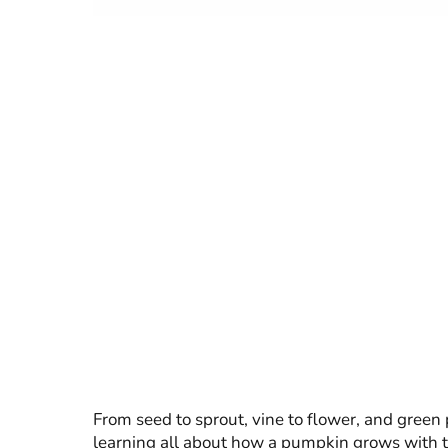
From seed to sprout, vine to flower, and gree
learning all about how a pumpkin grows with t