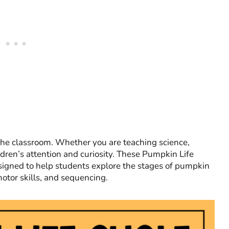
 the classroom. Whether you are teaching science,
ldren’s attention and curiosity. These Pumpkin Life
gned to help students explore the stages of pumpkin
motor skills, and sequencing.