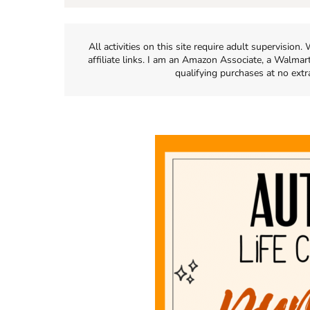
All activities on this site require adult supervisio
affiliate links. I am an Amazon Associate, a Walmar
qualifying purchases at no extr