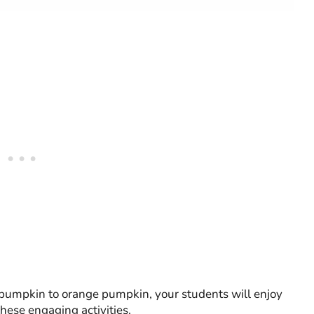
n pumpkin to orange pumpkin, your students will enjoy
hese engaging activities.