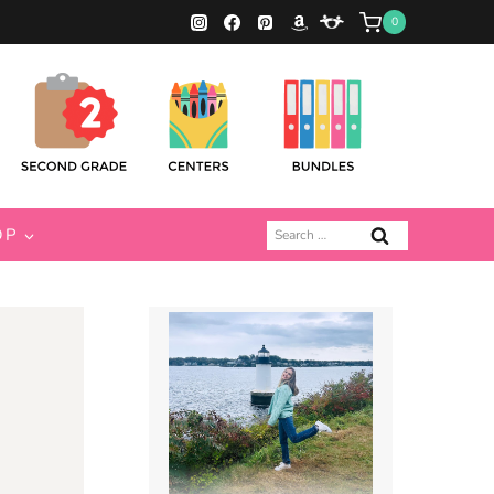
0
Search
OP
for: