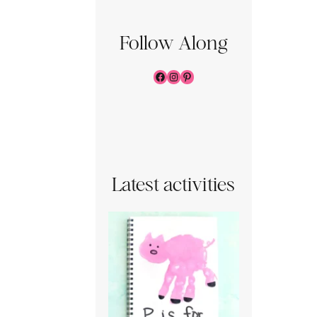
Follow Along
Facebook
Instagram
Pinterest
Latest activities