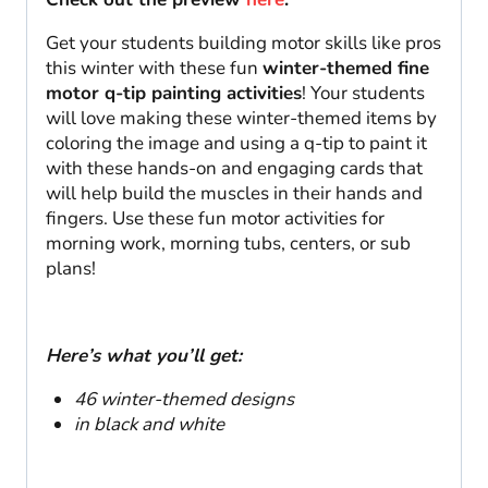
quantity
Get your students building motor skills like pros
this winter with these fun
winter-themed fine
motor q-tip painting activities
! Your students
will love making these winter-themed items by
coloring the image and using a q-tip to paint it
with these hands-on and engaging cards that
will help build the muscles in their hands and
fingers. Use these fun motor activities for
morning work, morning tubs, centers, or sub
plans!
Here’s what you’ll get:
46 winter-themed designs
in black and white