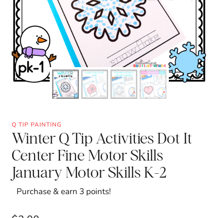
Q TIP PAINTING
Winter Q Tip Activities Dot It
Center Fine Motor Skills
January Motor Skills K-2
Purchase & earn 3 points!