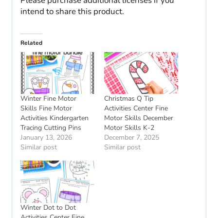
Please purchase additional licenses if you
intend to share this product.
Related
Winter Fine Motor
Christmas Q Tip
Skills Fine Motor
Activities Center Fine
Activities Kindergarten
Motor Skills December
Tracing Cutting Pins
Motor Skills K-2
January 13, 2026
December 7, 2025
Similar post
Similar post
Winter Dot to Dot
Activities Center Fine