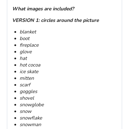
What images are included?
VERSION 1: circles around the picture
blanket
boot
fireplace
glove
hat
hot cocoa
ice skate
mitten
scarf
goggles
shovel
snowglobe
snow
snowflake
snowman