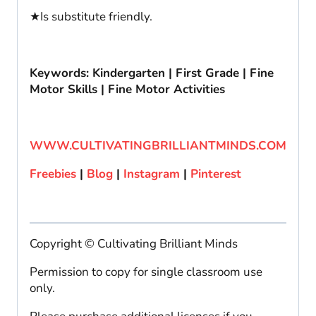
★Is substitute friendly.
Keywords: Kindergarten | First Grade | Fine
Motor Skills | Fine Motor Activities
WWW.CULTIVATINGBRILLIANTMINDS.COM
Freebies
|
Blog
|
Instagram
|
Pinterest
Copyright © Cultivating Brilliant Minds
Permission to copy for single classroom use
only.