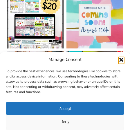
Manage Consent
To provide the best experiences, we use technologies like cookies to store
and/or access device information. Consenting to these technologies will
allow us to process data such as browsing behavior or unique IDs on this
site. Not consenting or withdrawing consent, may adversely affect certain
features and functions.
Accept
Deny
About
Contact
Login
|