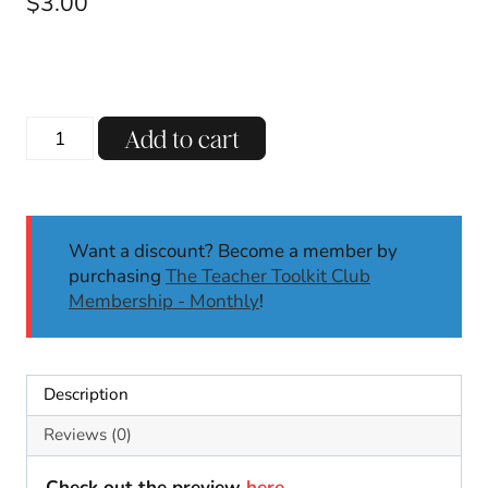
$
3.00
Winter
Add to cart
Q
Tip
Activities
Dot
Want a discount? Become a member by
It
purchasing
The Teacher Toolkit Club
Center
Membership - Monthly
!
Fine
Motor
Skills
January
Description
Motor
Skills
Reviews (0)
K-
2
Check out the preview
here
.