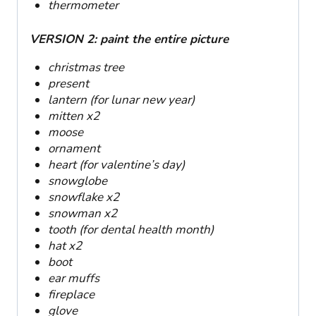
thermometer
VERSION 2: paint the entire picture
christmas tree
present
lantern (for lunar new year)
mitten x2
moose
ornament
heart (for valentine’s day)
snowglobe
snowflake x2
snowman x2
tooth (for dental health month)
hat x2
boot
ear muffs
fireplace
glove