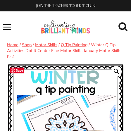
Skip
JOIN THE TEACHER TOOLKIT CLUB!
to
content
Home
/
Shop
/
Motor Skills
/
Q Tip Painting
/
Winter Q Tip
Activities Dot It Center Fine Motor Skills January Motor Skills
K-2
Save