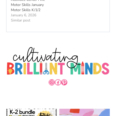
Motor Skills January
Motor Skills K/1/2
January 6, 2026
Similar post
INSTAGRAM
FACEBOOK
PINTEREST