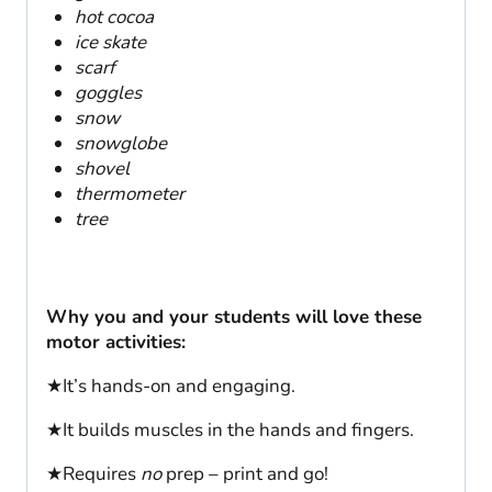
hot cocoa
ice skate
scarf
goggles
snow
snowglobe
shovel
thermometer
tree
Why you and your students will love these
motor activities:
★It’s hands-on and engaging.
★It builds muscles in the hands and fingers.
★Requires
no
prep – print and go!