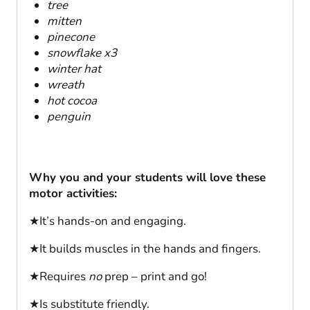
tree
mitten
pinecone
snowflake x3
winter hat
wreath
hot cocoa
penguin
Why you and your students will love these
motor activities:
★It’s hands-on and engaging.
★It builds muscles in the hands and fingers.
★Requires
no
prep – print and go!
★Is substitute friendly.