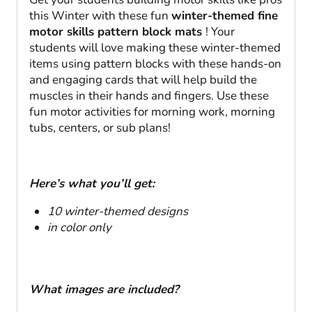
this Winter with these fun
winter-themed fine
motor skills pattern block mats
! Your
students will love making these winter-themed
items using pattern blocks with these hands-on
and engaging cards that will help build the
muscles in their hands and fingers. Use these
fun motor activities for morning work, morning
tubs, centers, or sub plans!
Here’s what you’ll get:
10 winter-themed designs
in color
only
What images are included?