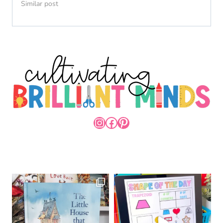
Similar post
INSTAGRAM
FACEBOOK
PINTEREST