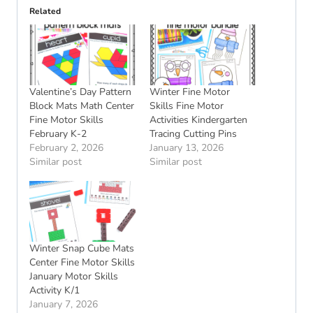
Related
Valentine’s Day Pattern
Winter Fine Motor
Block Mats Math Center
Skills Fine Motor
Fine Motor Skills
Activities Kindergarten
February K-2
Tracing Cutting Pins
February 2, 2026
January 13, 2026
Similar post
Similar post
Winter Snap Cube Mats
Center Fine Motor Skills
January Motor Skills
Activity K/1
January 7, 2026