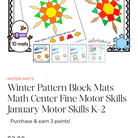
MOTOR MATS
Winter Pattern Block Mats
Math Center Fine Motor Skills
January Motor Skills K-2
Purchase & earn 3 points!