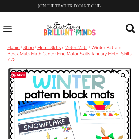
Skip
JOIN THE TEACHER TOOLKIT CLUB!
to
content
Home
/
Shop
/
Motor Skills
/
Motor Mats
/
Winter Pattern
Block Mats Math Center Fine Motor Skills January Motor Skills
K-2
Save