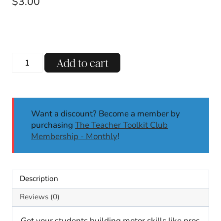
$
3.00
Winter
Add to cart
Pattern
Block
Mats
Math
Want a discount? Become a member by
Center
purchasing
The Teacher Toolkit Club
Fine
Membership - Monthly
!
Motor
Skills
January
Motor
Description
Skills
K-
Reviews (0)
2
quantity
Get your students building motor skills like pros