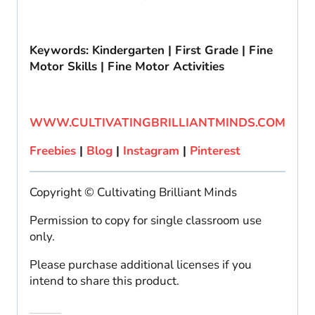
Keywords: Kindergarten | First Grade | Fine
Motor Skills | Fine Motor Activities
WWW.CULTIVATINGBRILLIANTMINDS.COM
Freebies
|
Blog
|
Instagram
|
Pinterest
Copyright © Cultivating Brilliant Minds
Permission to copy for single classroom use
only.
Please purchase additional licenses if you
intend to share this product.