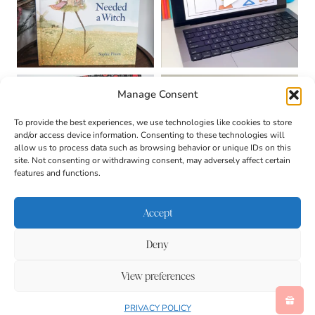
Manage Consent
To provide the best experiences, we use technologies like cookies to store
and/or access device information. Consenting to these technologies will
allow us to process data such as browsing behavior or unique IDs on this
site. Not consenting or withdrawing consent, may adversely affect certain
features and functions.
Accept
Deny
About
Contact
Login
|
© 2026 CULTIVATING
Privacy Policy
Disclaimer
View preferences
BRILLIANT MINDS • SITE
Terms & Conditions
DESIGN BY
BECCA PARO
DESIGN CO.
Accessibility
PRIVACY POLICY