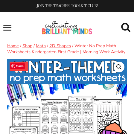
Skip
JOIN THE TEACHER TOOLKIT CLUB!
to
content
Home
/
Shop
/
Math
/
2D Shapes
/
Winter No Prep Math
Worksheets Kindergarten First Grade | Morning Work Activity
Sale!
Save