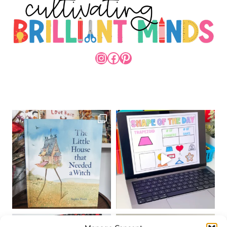
INSTAGRAM
FACEBOOK
PINTEREST