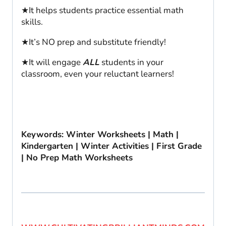
★It helps students practice essential math
skills.
★It’s NO prep and substitute friendly!
★It will engage
ALL
students in your
classroom, even your reluctant learners!
Keywords: Winter Worksheets | Math |
Kindergarten | Winter Activities | First Grade
| No Prep Math Worksheets