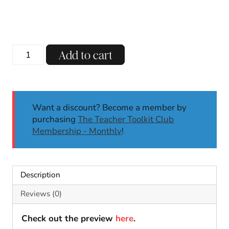
price
price
was:
is:
$6.00.
$4.25.
Winter
Add to cart
No
Prep
Math
Worksheets
Want a discount? Become a member by
Kindergarten
purchasing
The Teacher Toolkit Club
First
Membership - Monthly
!
Grade
|
Morning
Work
Description
Activity
quantity
Reviews (0)
Check out the preview
here
.