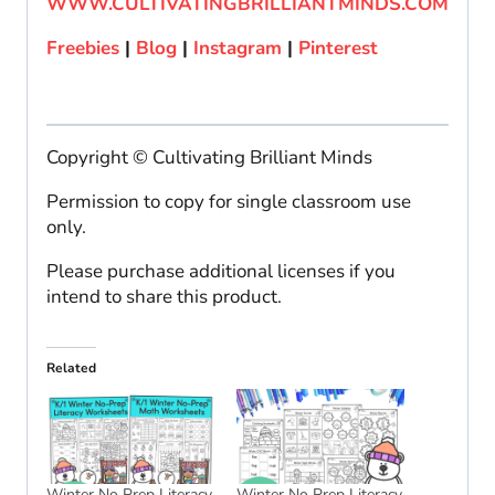
WWW.CULTIVATINGBRILLIANTMINDS.COM
Freebies
|
Blog
|
Instagram
|
Pinterest
Copyright © Cultivating Brilliant Minds
Permission to copy for single classroom use
only.
Please purchase additional licenses if you
intend to share this product.
Related
Winter No Prep Literacy
Winter No Prep Literacy