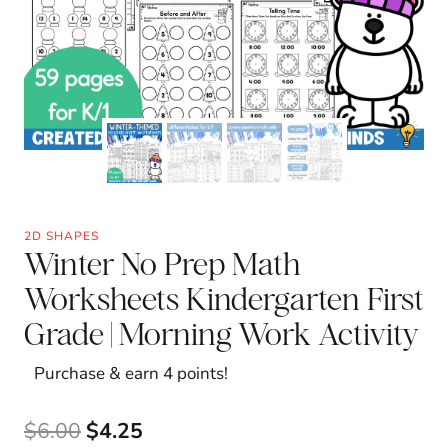
2D SHAPES
Winter No Prep Math
Worksheets Kindergarten First
Grade | Morning Work Activity
Purchase & earn 4 points!
Original
Current
$
6.00
$
4.25