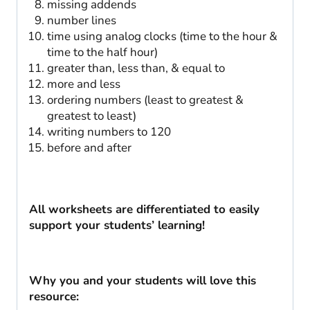
missing addends
number lines
time using analog clocks (time to the hour &
time to the half hour)
greater than, less than, & equal to
more and less
ordering numbers (least to greatest &
greatest to least)
writing numbers to 120
before and after
All worksheets are differentiated to easily
support your students’ learning!
Why you and your students will love this
resource: