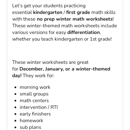
Let’s get your students practicing
essential
kindergarten
/
first grade
math skills
with these
no prep winter math worksheets
!
These winter-themed math worksheets include
various versions for easy
differentiation
,
whether you teach kindergarten or 1st grade!
These winter worksheets are great
for
December, January, or a winter-themed
day!
They work for:
morning work
small groups
math centers
intervention / RTI
early finishers
homework
sub plans