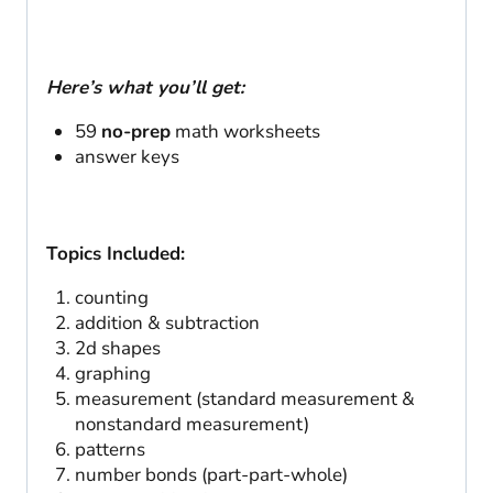
Here’s what you’ll get:
59
no-prep
math worksheets
answer keys
Topics Included:
counting
addition & subtraction
2d shapes
graphing
measurement (standard measurement &
nonstandard measurement)
patterns
number bonds (part-part-whole)