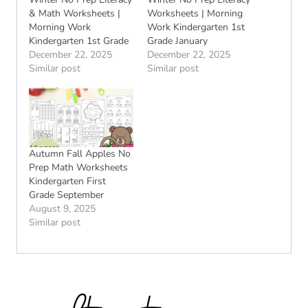
& Math Worksheets |
Worksheets | Morning
Morning Work
Work Kindergarten 1st
Kindergarten 1st Grade
Grade January
December 22, 2025
December 22, 2025
Similar post
Similar post
Autumn Fall Apples No
Prep Math Worksheets
Kindergarten First
Grade September
August 9, 2025
Similar post