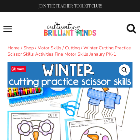
Skip
JOIN THE TEACHER TOOLKIT CLUB!
to
content
Home
/
Shop
/
Motor Skills
/
Cutting
/
Winter Cutting Practice
Scissor Skills Activities Fine Motor Skills Janaury PK-1
Save