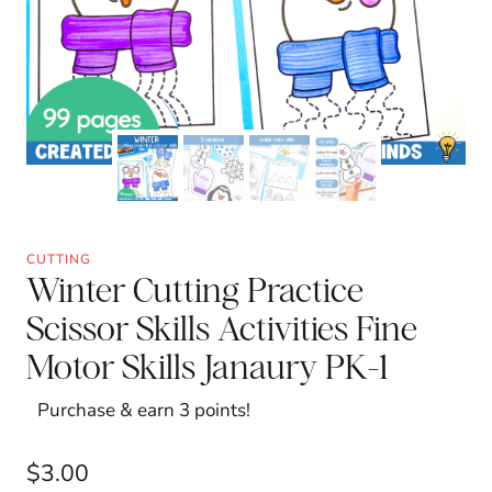
CUTTING
Winter Cutting Practice
Scissor Skills Activities Fine
Motor Skills Janaury PK-1
Purchase & earn 3 points!
$
3.00