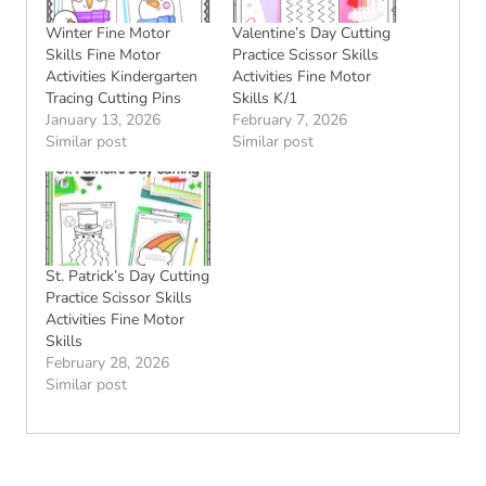
Winter Fine Motor
Valentine’s Day Cutting
Skills Fine Motor
Practice Scissor Skills
Activities Kindergarten
Activities Fine Motor
Tracing Cutting Pins
Skills K/1
January 13, 2026
February 7, 2026
Similar post
Similar post
St. Patrick’s Day Cutting
Practice Scissor Skills
Activities Fine Motor
Skills
February 28, 2026
Similar post