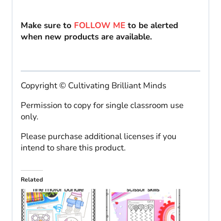
Make sure to
FOLLOW ME
to be alerted
when new products are available.
Copyright © Cultivating Brilliant Minds
Permission to copy for single classroom use
only.
Please purchase additional licenses if you
intend to share this product.
Related