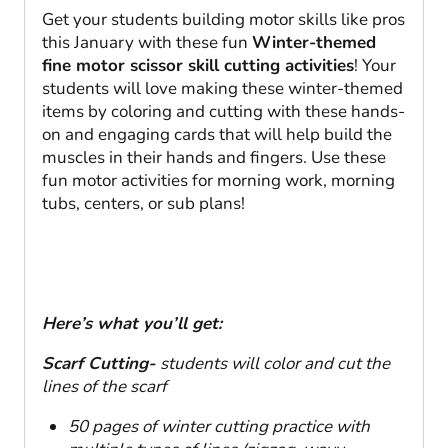
Get your students building motor skills like pros
this January with these fun
Winter-themed
fine motor scissor skill cutting activities
! Your
students will love making these winter-themed
items by coloring and cutting with these hands-
on and engaging cards that will help build the
muscles in their hands and fingers. Use these
fun motor activities for morning work, morning
tubs, centers, or sub plans!
Here’s what you’ll get:
Scarf Cutting-
students will color and cut the
lines of the scarf
50 pages of winter cutting practice with