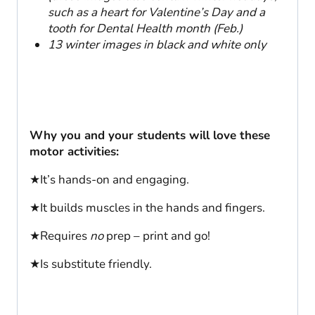
such as a heart for Valentine’s Day and a
tooth for Dental Health month (Feb.)
13 winter images in black and white only
Why you and your students will love these
motor activities:
★It’s hands-on and engaging.
★It builds muscles in the hands and fingers.
★Requires
no
prep – print and go!
★Is substitute friendly.