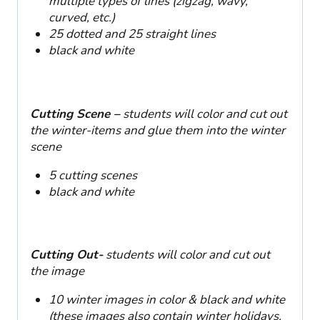
multiple types of lines (zigzag, wavy,
curved, etc.)
25 dotted and 25 straight lines
black and white
Cutting Scene –
students will color and cut out
the winter-items and glue them into the winter
scene
5 cutting scenes
black and white
Cutting Out-
students will color and cut out
the image
10 winter images in color & black and white
(these images also contain winter holidays,