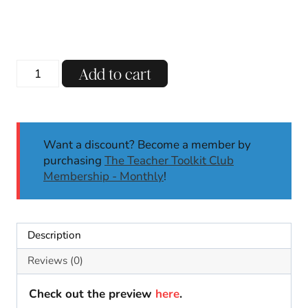
Winter
Add to cart
Cutting
Practice
Scissor
Skills
Want a discount? Become a member by
Activities
purchasing
The Teacher Toolkit Club
Fine
Membership - Monthly
!
Motor
Skills
Janaury
PK-
Description
1
quantity
Reviews (0)
Check out the preview
here
.