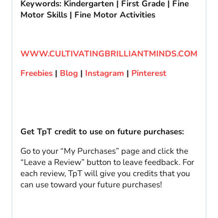
Keywords: Kindergarten | First Grade | Fine
Motor Skills | Fine Motor Activities
WWW.CULTIVATINGBRILLIANTMINDS.COM
Freebies
|
Blog
|
Instagram
|
Pinterest
Get TpT credit to use on future purchases:
Go to your “My Purchases” page and click the
“Leave a Review” button to leave feedback. For
each review, TpT will give you credits that you
can use toward your future purchases!