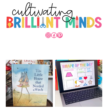
INSTAGRAM
FACEBOOK
PINTEREST