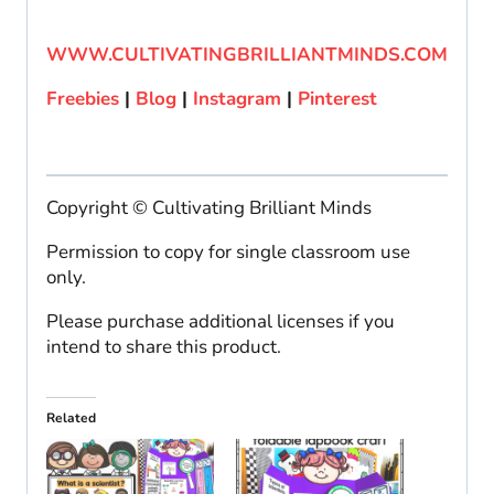
WWW.CULTIVATINGBRILLIANTMINDS.COM
Freebies
|
Blog
|
Instagram
|
Pinterest
Copyright © Cultivating Brilliant Minds
Permission to copy for single classroom use
only.
Please purchase additional licenses if you
intend to share this product.
Related