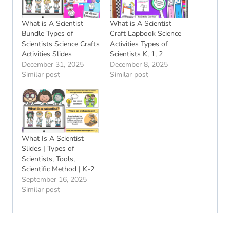
What is A Scientist
What is A Scientist
Bundle Types of
Craft Lapbook Science
Scientists Science Crafts
Activities Types of
Activities Slides
Scientists K, 1, 2
December 31, 2025
December 8, 2025
Similar post
Similar post
What Is A Scientist
Slides | Types of
Scientists, Tools,
Scientific Method | K-2
September 16, 2025
Similar post