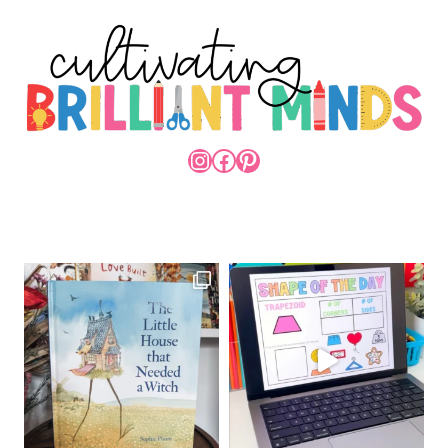
INSTAGRAM
FACEBOOK
PINTEREST