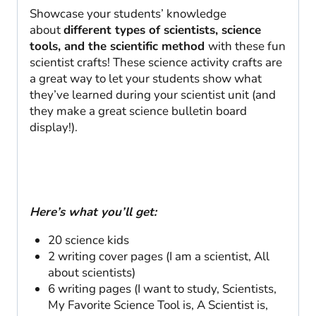
quantity
Showcase your students’ knowledge
about
different types of scientists, science
tools, and the scientific method
with these fun
scientist crafts! These science activity crafts are
a great way to let your students show what
they’ve learned during your scientist unit (and
they make a great science bulletin board
display!).
Here’s what you’ll get:
20 science kids
2 writing cover pages (I am a scientist, All
about scientists)
6 writing pages (I want to study, Scientists,
My Favorite Science Tool is, A Scientist is,