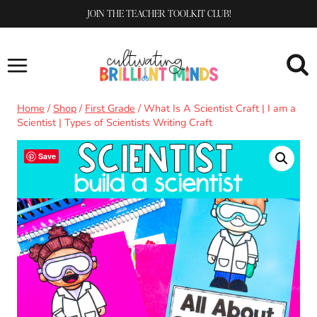
Skip
JOIN THE TEACHER TOOLKIT CLUB!
to
content
Home
/
Shop
/
First Grade
/
What Is A Scientist Craft | I am a
Scientist | Types of Scientists Writing Craft
Save