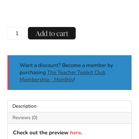
What
Add to cart
Is
A
Scientist
Craft
Want a discount? Become a member by
|
purchasing
The Teacher Toolkit Club
I
Membership - Monthly
!
am
a
Scientist
|
Description
Types
of
Reviews (0)
Scientists
Writing
Check out the preview
here
.
Craft