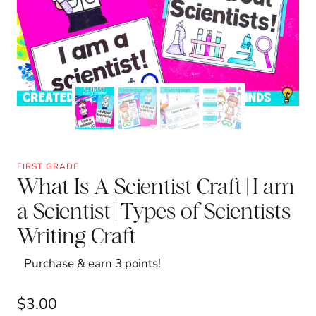
FIRST GRADE
What Is A Scientist Craft | I am
a Scientist | Types of Scientists
Writing Craft
Purchase & earn 3 points!
$
3.00