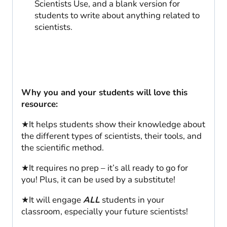
Scientists Use, and a blank version for
students to write about anything related to
scientists.
Why you and your students will love this
resource:
★It helps students show their knowledge about
the different types of scientists, their tools, and
the scientific method.
★It requires no prep – it’s all ready to go for
you! Plus, it can be used by a substitute!
★It will engage
ALL
students in your
classroom, especially your future scientists!