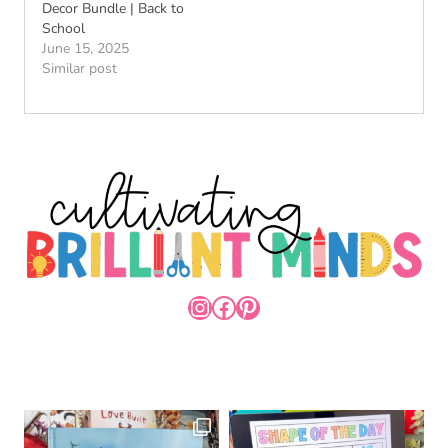
Decor Bundle | Back to
School
June 15, 2025
Similar post
INSTAGRAM
FACEBOOK
PINTEREST