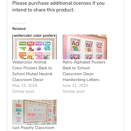
Please purchase additional licenses if you
intend to share this product.
Related
Watercolor Animal
Retro Alphabet Posters
Color Posters Back to
Back to School
School Muted Neutral
Classroom Decor
Classroom Decor
Handwriting Letters
May 15, 2026
June 21, 2025
Similar post
Similar post
Just Peachy Classroom