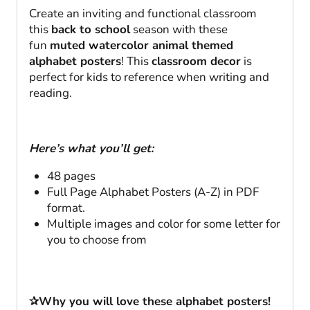
Create an inviting and functional classroom
this
back to school
season with these
fun
muted watercolor animal themed
alphabet posters
! This
classroom decor
is
perfect for kids to reference when writing and
reading.
Here’s what you’ll get:
48 pages
Full Page Alphabet Posters (A-Z) in PDF
format.
Multiple images and color for some letter for
you to choose from
✰Why you will love these alphabet posters!