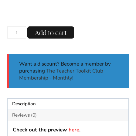
Watercolor
Add to cart
Animal
Alphabet
Posters
Back
Want a discount? Become a member by
to
purchasing
The Teacher Toolkit Club
School
Membership - Monthly
!
Muted
Neutral
Classroom
Decor
Description
quantity
Reviews (0)
Check out the preview
here
.