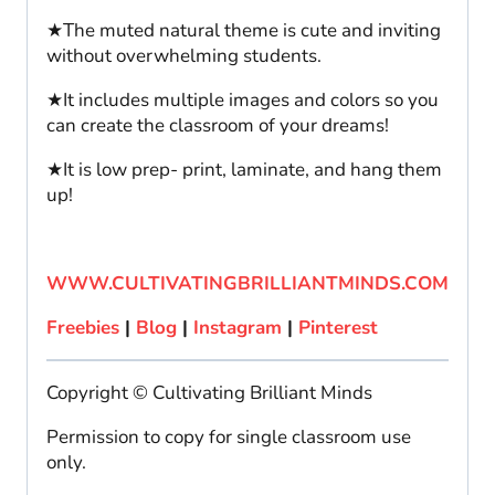
★The muted natural theme is cute and inviting
without overwhelming students.
★It includes multiple images and colors so you
can create the classroom of your dreams!
★It is low prep- print, laminate, and hang them
up!
WWW.CULTIVATINGBRILLIANTMINDS.COM
Freebies
|
Blog
|
Instagram
|
Pinterest
Copyright © Cultivating Brilliant Minds
Permission to copy for single classroom use
only.