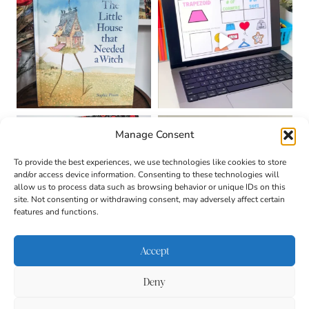
Manage Consent
To provide the best experiences, we use technologies like cookies to store
and/or access device information. Consenting to these technologies will
allow us to process data such as browsing behavior or unique IDs on this
site. Not consenting or withdrawing consent, may adversely affect certain
features and functions.
Accept
Deny
About
Contact
Login
|
© 2026 CULTIVATING