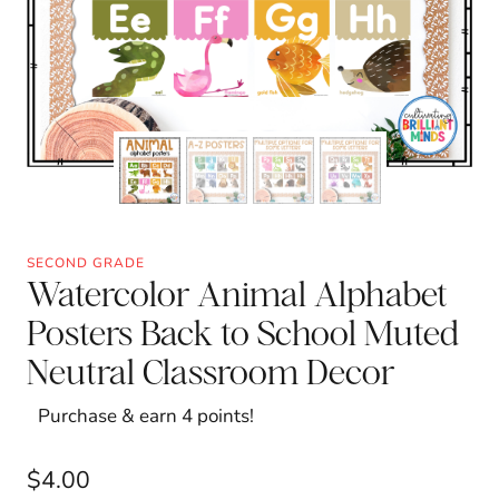
SECOND GRADE
Watercolor Animal Alphabet
Posters Back to School Muted
Neutral Classroom Decor
Purchase & earn 4 points!
$
4.00