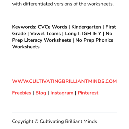
with differentiated versions of the worksheets.
Keywords: CVCe Words | Kindergarten | First
Grade | Vowel Teams | Long I: IGH IE Y | No
Prep Literacy Worksheets | No Prep Phonics
Worksheets
WWW.CULTIVATINGBRILLIANTMINDS.COM
Freebies
|
Blog
|
Instagram
|
Pinterest
Copyright © Cultivating Brilliant Minds