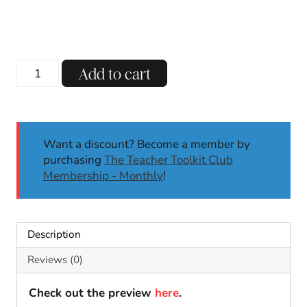
price
price
was:
is:
$13.00.
$8.00.
Vowel
Add to cart
Teams
Phonics
Centers
&
Want a discount? Become a member by
Worksheets
purchasing
The Teacher Toolkit Club
|
Membership - Monthly
!
Long
I:
IGH,
IE,
Description
Y
Phonics
Reviews (0)
Activities
quantity
Check out the preview
here
.