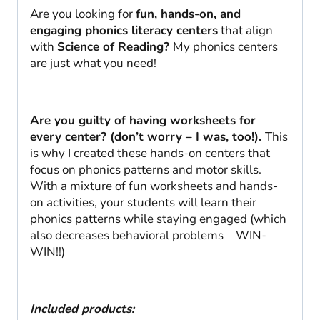
Are you looking for
fun, hands-on, and
engaging phonics literacy centers
that align
with
Science of Reading?
My phonics centers
are just what you need!
Are you guilty of having worksheets for
every center? (don’t worry – I was, too!).
This
is why I created these hands-on centers that
focus on phonics patterns and motor skills.
With a mixture of fun worksheets and hands-
on activities, your students will learn their
phonics patterns while staying engaged (which
also decreases behavioral problems – WIN-
WIN!!)
Included products: