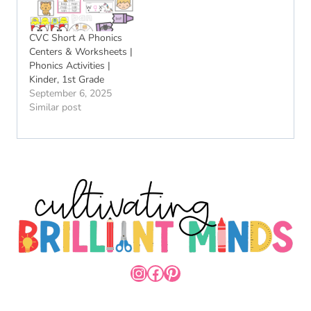
CVC Short A Phonics
Centers & Worksheets |
Phonics Activities |
Kinder, 1st Grade
September 6, 2025
Similar post
INSTAGRAM
FACEBOOK
PINTEREST