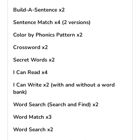
Build-A-Sentence x2
Sentence Match x4 (2 versions)
Color by Phonics Pattern x2
Crossword x2
Secret Words x2
I Can Read x4
I Can Write x2 (with and without a word
bank)
Word Search (Search and Find) x2
Word Match x3
Word Search x2