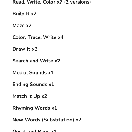
Read, Write, Color x7 (2 versions)
Build It x2
Maze x2
Color, Trace, Write x4
Draw It x3
Search and Write x2
Medial Sounds x1
Ending Sounds x1
Match It Up x2
Rhyming Words x1
New Words (Substitution) x2
Onset and Rime x1