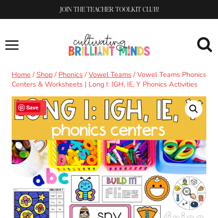
Skip
JOIN THE TEACHER TOOLKIT CLUB!
to
content
Home
/
Shop
/
Phonics
/
Vowel Teams
/
Vowel Teams Phonics
Centers & Worksheets | Long I: IGH, IE, Y Phonics Activities
Sale!
Save