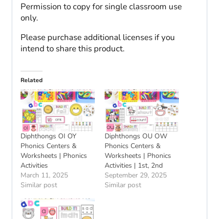
Permission to copy for single classroom use
only.
Please purchase additional licenses if you
intend to share this product.
Related
Diphthongs OI OY
Diphthongs OU OW
Phonics Centers &
Phonics Centers &
Worksheets | Phonics
Worksheets | Phonics
Activities
Activities | 1st, 2nd
March 11, 2025
September 29, 2025
Similar post
Similar post