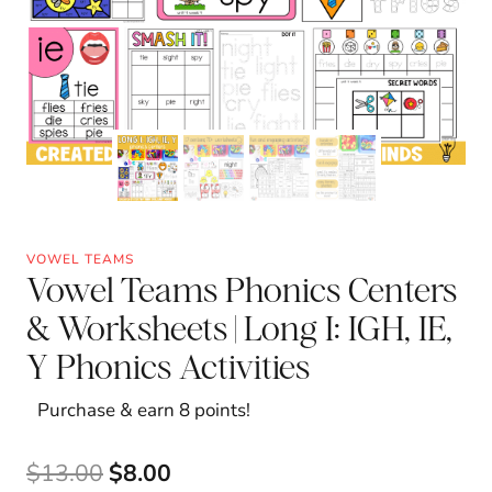
VOWEL TEAMS
Vowel Teams Phonics Centers
& Worksheets | Long I: IGH, IE,
Y Phonics Activities
Purchase & earn 8 points!
Original
Current
$
13.00
$
8.00