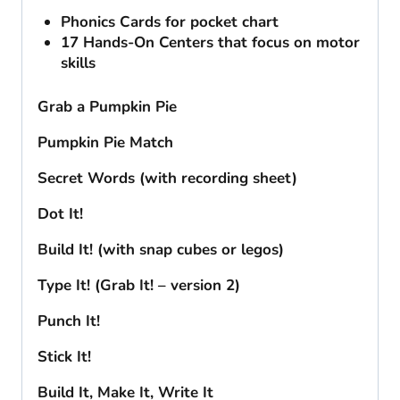
Phonics Cards for pocket chart
17 Hands-On Centers that focus on motor
skills
Grab a Pumpkin Pie
Pumpkin Pie Match
Secret Words (with recording sheet)
Dot It!
Build It! (with snap cubes or legos)
Type It! (Grab It! – version 2)
Punch It!
Stick It!
Build It, Make It, Write It