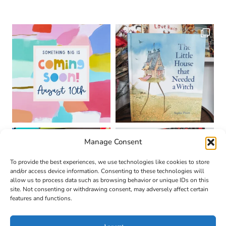
Manage Consent
To provide the best experiences, we use technologies like cookies to store
and/or access device information. Consenting to these technologies will
allow us to process data such as browsing behavior or unique IDs on this
site. Not consenting or withdrawing consent, may adversely affect certain
features and functions.