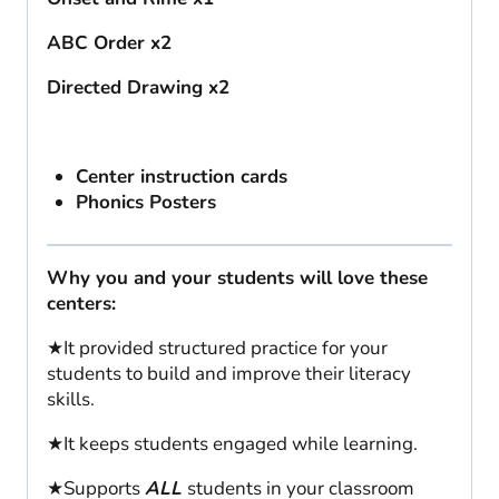
ABC Order x2
Directed Drawing x2
Center instruction cards
Phonics Posters
Why you and your students will love these
centers:
★It provided structured practice for your
students to build and improve their literacy
skills.
★It keeps students engaged while learning.
★Supports
ALL
students in your classroom