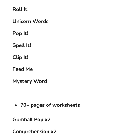
Roll It!
Unicorn Words
Pop It!
Spell It!
Clip It!
Feed Me
Mystery Word
70+ pages of worksheets
Gumball Pop x2
Comprehension x2