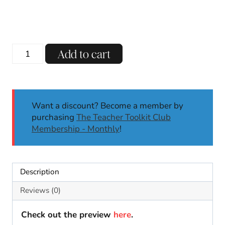
price
price
was:
is:
$5.50.
$4.00.
Valentine's
Add to cart
Day
Bulletin
Board
&
Want a discount? Become a member by
Writing
purchasing
The Teacher Toolkit Club
|
Membership - Monthly
!
Door
Decor
|
Classroom
Description
Decor
February
Reviews (0)
quantity
Check out the preview
here
.