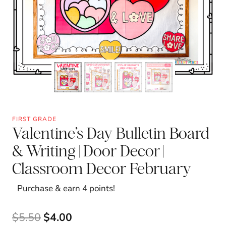
FIRST GRADE
Valentine’s Day Bulletin Board
& Writing | Door Decor |
Classroom Decor February
Purchase & earn 4 points!
Original
Current
$
5.50
$
4.00