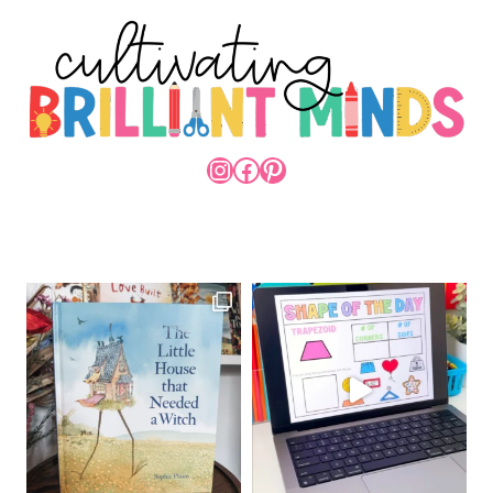
INSTAGRAM
FACEBOOK
PINTEREST