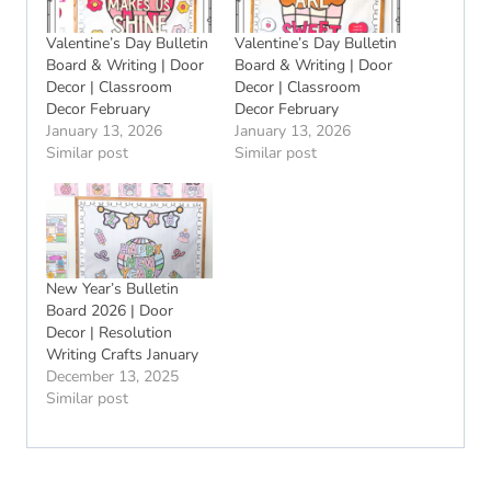
Valentine’s Day Bulletin
Valentine’s Day Bulletin
Board & Writing | Door
Board & Writing | Door
Decor | Classroom
Decor | Classroom
Decor February
Decor February
January 13, 2026
January 13, 2026
Similar post
Similar post
New Year’s Bulletin
Board 2026 | Door
Decor | Resolution
Writing Crafts January
December 13, 2025
Similar post