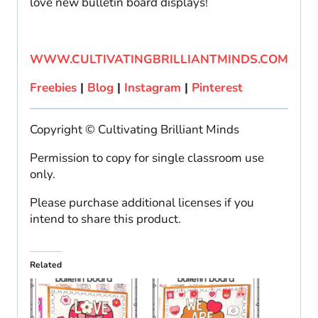
love new bulletin board displays!
WWW.CULTIVATINGBRILLIANTMINDS.COM
Freebies
|
Blog
|
Instagram
|
Pinterest
Copyright © Cultivating Brilliant Minds
Permission to copy for single classroom use
only.
Please purchase additional licenses if you
intend to share this product.
Related