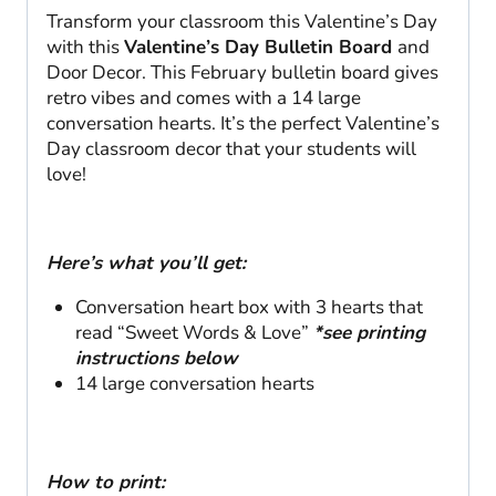
Transform your classroom this Valentine’s Day
with this
Valentine’s Day Bulletin Board
and
Door Decor. This February bulletin board gives
retro vibes and comes with a 14 large
conversation hearts. It’s the perfect Valentine’s
Day classroom decor that your students will
love!
Here’s what you’ll get:
Conversation heart box with 3 hearts that
read “Sweet Words & Love”
*see printing
instructions below
14 large conversation hearts
How to print: