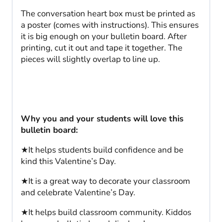
The conversation heart box must be printed as
a poster (comes with instructions). This ensures
it is big enough on your bulletin board. After
printing, cut it out and tape it together. The
pieces will slightly overlap to line up.
Why you and your students will love this
bulletin board:
★It helps students build confidence and be
kind this Valentine’s Day.
★It is a great way to decorate your classroom
and celebrate Valentine’s Day.
★It helps build classroom community. Kiddos