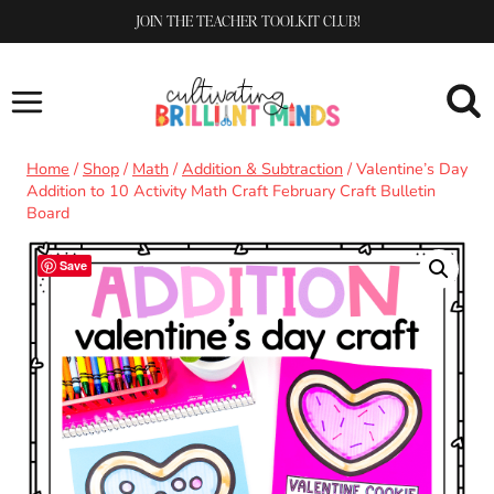
Skip
JOIN THE TEACHER TOOLKIT CLUB!
to
content
Home
/
Shop
/
Math
/
Addition & Subtraction
/
Valentine’s Day
Addition to 10 Activity Math Craft February Craft Bulletin
Board
Save