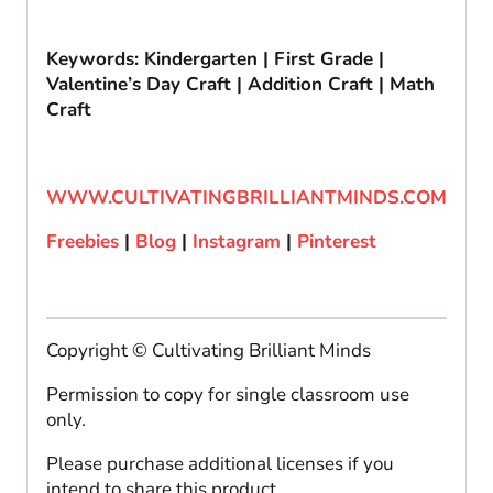
Keywords: Kindergarten | First Grade |
Valentine’s Day Craft | Addition Craft | Math
Craft
WWW.CULTIVATINGBRILLIANTMINDS.COM
Freebies
|
Blog
|
Instagram
|
Pinterest
Copyright © Cultivating Brilliant Minds
Permission to copy for single classroom use
only.
Please purchase additional licenses if you
intend to share this product.