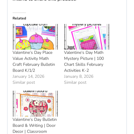
Related
Valentine’s Day Place
Valentine’s Day Math
Value Activity Math
Mystery Picture | 100
Craft February Bulletin
Chart Skills February
Board K/1/2
Activities K-2
January 14, 2026
January 8, 2026
Similar post
Similar post
Valentine’s Day Bulletin
Board & Writing | Door
Decor | Classroom