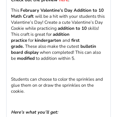
This
February Valentine’s Day Addition to 10
Math Craft
will be a hit with your students this
Valentine’s Day! Create a cute Valentine’s Day
Cookie while practicing
addition to 10
skills!
This craft is great for
addition
practice
for
kindergarten
and
first
grade.
These also make the cutest
bulletin
board display
when completed! This can also
be
modified
to addition within 5.
Students can choose to color the sprinkles and
glue them on or draw the sprinkles on the
cookie.
Here’s what you’ll get: