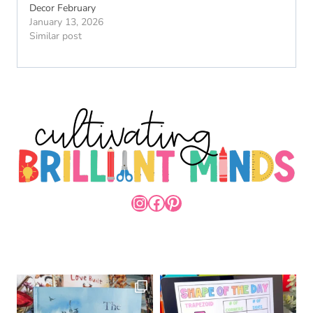
Decor February
January 13, 2026
Similar post
INSTAGRAM
FACEBOOK
PINTEREST