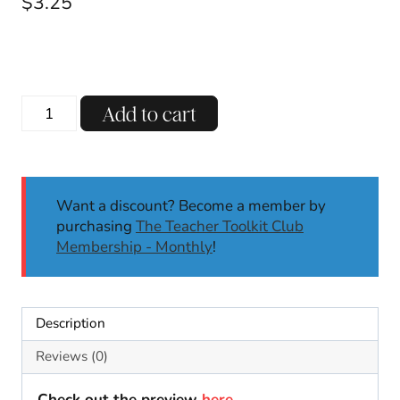
$
3.25
Valentine's
Add to cart
Day
Addition
to
10
Want a discount? Become a member by
Activity
purchasing
The Teacher Toolkit Club
Math
Membership - Monthly
!
Craft
February
Craft
Bulletin
Description
Board
quantity
Reviews (0)
Check out the preview
here
.