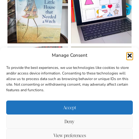
Manage Consent
To provide the best experiences, we use technologies like cookies to store
and/or access device information. Consenting to these technologies will
allow us to process data such as browsing behavior or unique IDs on this
site. Not consenting or withdrawing consent, may adversely affect certain
features and functions.
Accept
Deny
About
Contact
Login
|
© 2026 CULTIVATING
Privacy Policy
Disclaimer
View preferences
BRILLIANT MINDS • SITE