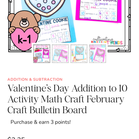
ADDITION & SUBTRACTION
Valentine’s Day Addition to 10
Activity Math Craft February
Craft Bulletin Board
Purchase & earn 3 points!