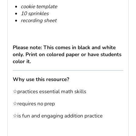
cookie template
10 sprinkles
recording sheet
Please note: This comes in black and white
only. Print on colored paper or have students
color it.
Why use this resource?
☆practices essential math skills
☆requires no prep
☆is fun and engaging addition practice