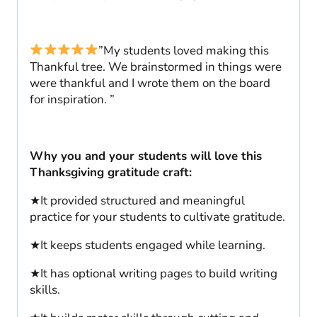
”My students loved making this
Thankful tree. We brainstormed in things were
were thankful and I wrote them on the board
for inspiration. ”
Why you and your students will love this
Thanksgiving gratitude craft:
★It provided structured and meaningful
practice for your students to cultivate gratitude.
★It keeps students engaged while learning.
★It has optional writing pages to build writing
skills.