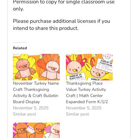
Permission to copy for single classroom use
only.
Please purchase additional licenses if you
intend to share this product.
Related
November Turkey Name
Thanksgiving Place
Craft Thanksgiving
Value Turkey Activity
Activity & Craft Bulletin
Craft | Math Center
Board Display
Expanded Form K/1/2
November 5, 2025
November 5, 2025
Similar post
Similar post