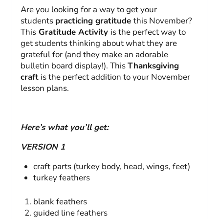
Are you looking for a way to get your
students
practicing gratitude
this November?
This
Gratitude Activity
is the perfect way to
get students thinking about what they are
grateful for (and they make an adorable
bulletin board display!). This
Thanksgiving
craft
is the perfect addition to your November
lesson plans.
Here’s what you’ll get:
VERSION 1
craft parts (turkey body, head, wings, feet)
turkey feathers
blank feathers
guided line feathers