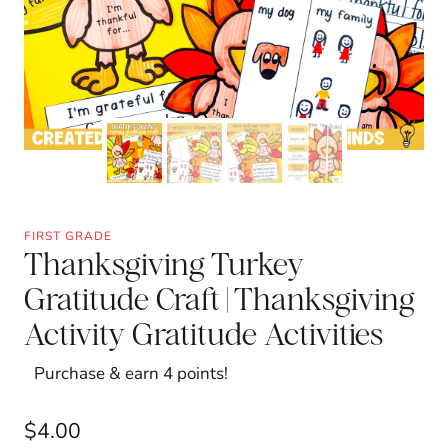
FIRST GRADE
Thanksgiving Turkey
Gratitude Craft | Thanksgiving
Activity Gratitude Activities
Purchase & earn 4 points!
$
4.00