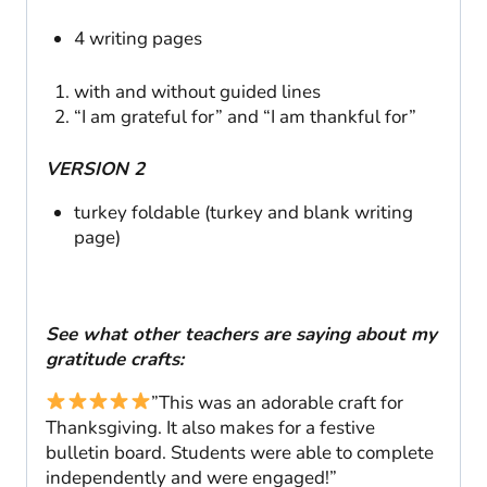
4 writing pages
with and without guided lines
“I am grateful for” and “I am thankful for”
VERSION 2
turkey foldable (turkey and blank writing
page)
See what other teachers are saying about my
gratitude crafts:
”This was an adorable craft for
Thanksgiving. It also makes for a festive
bulletin board. Students were able to complete
independently and were engaged!”