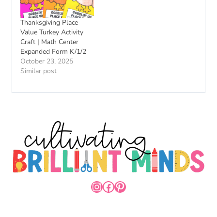
Thanksgiving Place
Value Turkey Activity
Craft | Math Center
Expanded Form K/1/2
October 23, 2025
Similar post
INSTAGRAM
FACEBOOK
PINTEREST