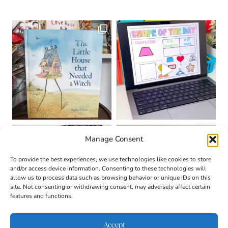
Manage Consent
To provide the best experiences, we use technologies like cookies to store
and/or access device information. Consenting to these technologies will
allow us to process data such as browsing behavior or unique IDs on this
site. Not consenting or withdrawing consent, may adversely affect certain
features and functions.
Accept