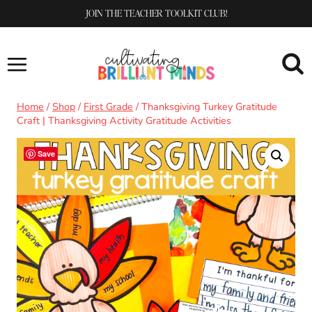
Skip
JOIN THE TEACHER TOOLKIT CLUB!
to
content
Home
/
Shop
/
First Grade
/
Thanksgiving Turkey Gratitude
Craft | Thanksgiving Activity Gratitude Activities
Save