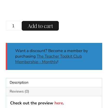
Thanksgiving
Add to cart
Turkey
Gratitude
Craft
|
Want a discount? Become a member by
Thanksgiving
purchasing
The Teacher Toolkit Club
Activity
Membership - Monthly
!
Gratitude
Activities
quantity
Description
Reviews (0)
Check out the preview
here
.