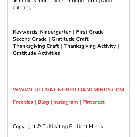
★It builds motor skills through cutting and
coloring.
Keywords: Kindergarten | First Grade |
Second Grade | Gratitude Craft |
Thanksgiving Craft | Thanksgiving Activity |
Gratitude Activities
WWW.CULTIVATINGBRILLIANTMINDS.COM
Freebies
|
Blog
|
Instagram
|
Pinterest
__________________________________
Copyright © Cultivating Brilliant Minds