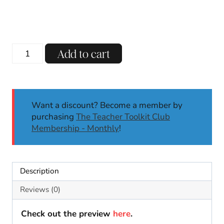
Thanksgiving
Add to cart
Turkey
Craft
|
November
Want a discount? Become a member by
|
purchasing
The Teacher Toolkit Club
Thanksgiving
Membership - Monthly
!
Craft
|
Math
|
Description
Name
Craft
Reviews (0)
quantity
Check out the preview
here
.