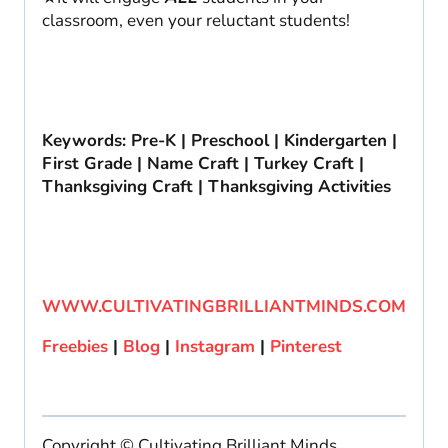
classroom, even your reluctant students!
Keywords: Pre-K | Preschool | Kindergarten |
First Grade | Name Craft | Turkey Craft |
Thanksgiving Craft | Thanksgiving Activities
WWW.CULTIVATINGBRILLIANTMINDS.COM
Freebies
|
Blog
|
Instagram
|
Pinterest
Copyright © Cultivating Brilliant Minds