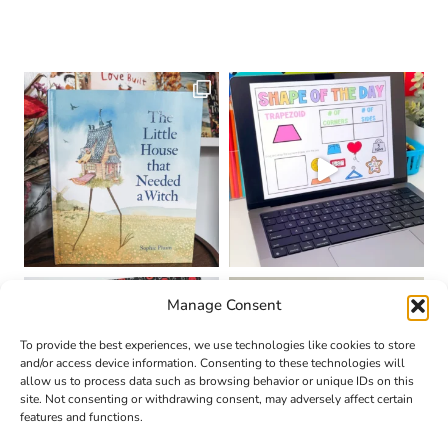
Manage Consent
To provide the best experiences, we use technologies like cookies to store
and/or access device information. Consenting to these technologies will
allow us to process data such as browsing behavior or unique IDs on this
site. Not consenting or withdrawing consent, may adversely affect certain
features and functions.