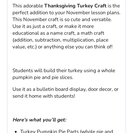
This adorable
Thanksgiving Turkey Craft
is the
perfect addition to your November lesson plans.
This November craft is so cute and versatile.
Use it as just a craft, or make it more
educational as a name craft, a math craft
(addition, subtraction, multiplication, place
value, etc.) or anything else you can think of!
Students will build their turkey using a whole
pumpkin pie and pie slices.
Use it as a bulletin board display, door decor, or
send it home with students!
Here’s what you’ll get:
Turkey Pumpkin Pie Parts (whole pie and