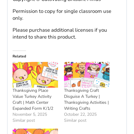
Permission to copy for single classroom use
only.
Please purchase additional licenses if you
intend to share this product.
Related
Thanksgiving Place
Thanksgiving Craft
Value Turkey Activity
Disguise A Turkey |
Craft | Math Center
Thanksgiving Activities |
Expanded Form K/1/2
Writing Crafts
November 5, 2025
October 22, 2025
Similar post
Similar post