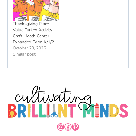
Thanksgiving Place
Value Turkey Activity
Craft | Math Center
Expanded Form K/1/2
October 23, 2025
Similar post
INSTAGRAM
FACEBOOK
PINTEREST