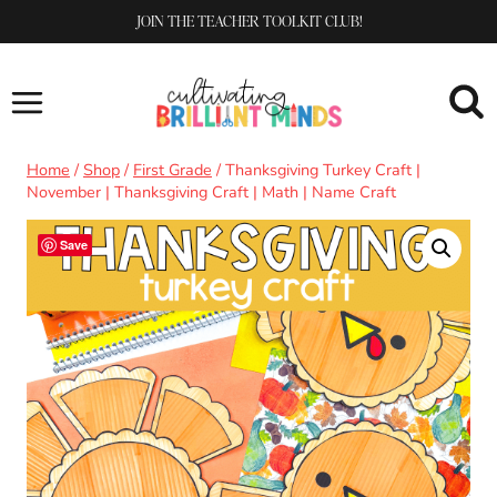
Skip
JOIN THE TEACHER TOOLKIT CLUB!
to
content
Home
/
Shop
/
First Grade
/
Thanksgiving Turkey Craft |
November | Thanksgiving Craft | Math | Name Craft
Save