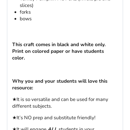
slices)
forks
bows
This craft comes in black and white only.
Print on colored paper or have students
color.
Why you and your students will love this
resource:
★It is so versatile and can be used for many
different subjects.
★It’s NO prep and substitute friendly!
★It will engage
ALL
students in your