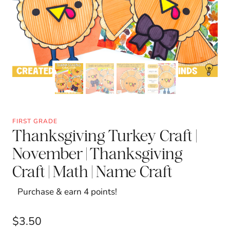
FIRST GRADE
Thanksgiving Turkey Craft |
November | Thanksgiving
Craft | Math | Name Craft
Purchase & earn 4 points!
$
3.50