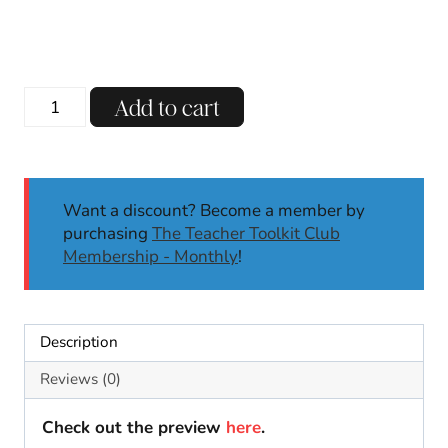
Thanksgiving
Add to cart
Gratitude
Craft
|
Thanksgiving
Want a discount? Become a member by
Activity
purchasing
The Teacher Toolkit Club
and
Membership - Monthly
!
Craft
|
Bulletin
Board
Description
quantity
Reviews (0)
Check out the preview
here
.