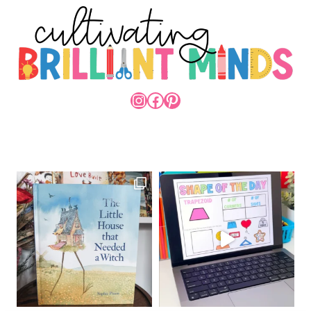
INSTAGRAM
FACEBOOK
PINTEREST