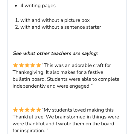
4 writing pages
with and without a picture box
with and without a sentence starter
See what other teachers are saying:
”This was an adorable craft for
Thanksgiving. It also makes for a festive
bulletin board. Students were able to complete
independently and were engaged!”
”My students loved making this
Thankful tree. We brainstormed in things were
were thankful and I wrote them on the board
for inspiration. ”