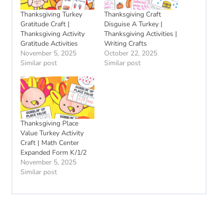
Thanksgiving Turkey
Thanksgiving Craft
Gratitude Craft |
Disguise A Turkey |
Thanksgiving Activity
Thanksgiving Activities |
Gratitude Activities
Writing Crafts
November 5, 2025
October 22, 2025
Similar post
Similar post
Thanksgiving Place
Value Turkey Activity
Craft | Math Center
Expanded Form K/1/2
November 5, 2025
Similar post