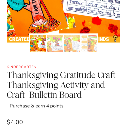
KINDERGARTEN
Thanksgiving Gratitude Craft |
Thanksgiving Activity and
Craft | Bulletin Board
Purchase & earn 4 points!
$
4.00