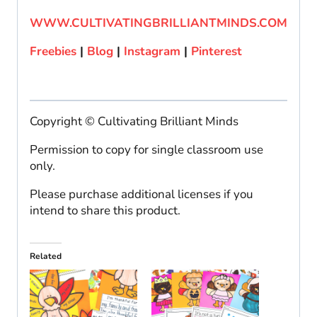
WWW.CULTIVATINGBRILLIANTMINDS.COM
Freebies
|
Blog
|
Instagram
|
Pinterest
Copyright © Cultivating Brilliant Minds
Permission to copy for single classroom use
only.
Please purchase additional licenses if you
intend to share this product.
Related