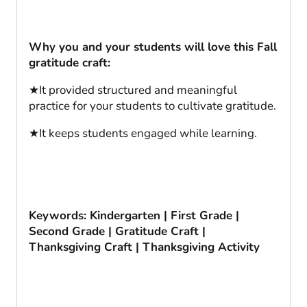
Why you and your students will love this Fall
gratitude craft:
★It provided structured and meaningful
practice for your students to cultivate gratitude.
★It keeps students engaged while learning.
Keywords: Kindergarten | First Grade |
Second Grade | Gratitude Craft |
Thanksgiving Craft | Thanksgiving Activity