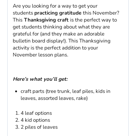
Are you looking for a way to get your
students
practicing gratitude
this November?
This
Thanksgiving craft
is the perfect way to
get students thinking about what they are
grateful for (and they make an adorable
bulletin board display!). This Thanksgiving
activity is the perfect addition to your
November lesson plans.
Here’s what you’ll get:
craft parts (tree trunk, leaf piles, kids in
leaves, assorted leaves, rake)
4 leaf options
4 kid options
2 piles of leaves