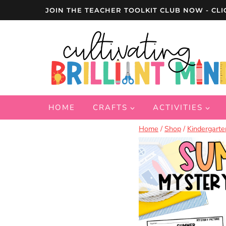
Skip
JOIN THE TEACHER TOOLKIT CLUB NOW - CLI
to
content
HOME
CRAFTS
ACTIVITIES
Home
/
Shop
/
Kindergarte