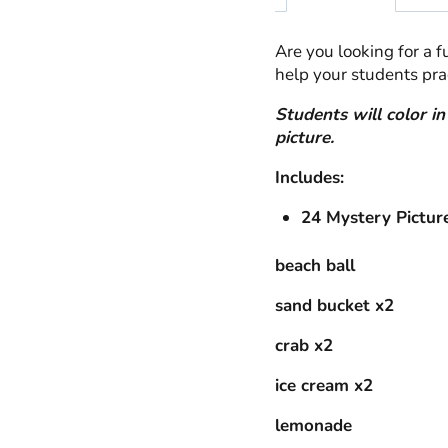
Are you looking for a 
help your students prac
Students will color i
picture.
Includes:
24 Mystery Pictur
beach ball
sand bucket x2
crab x2
ice cream x2
lemonade