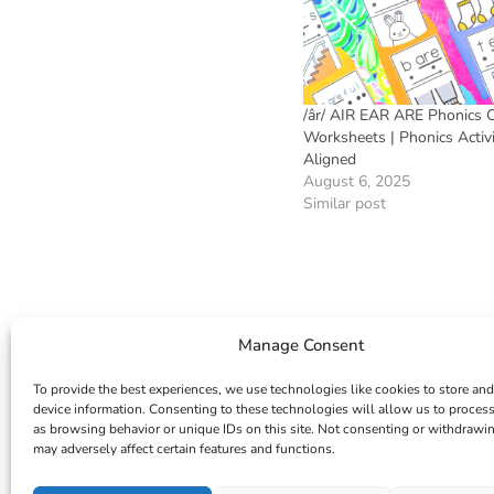
/âr/ AIR EAR ARE Phonics 
Worksheets | Phonics Activ
Aligned
August 6, 2025
Similar post
Manage Consent
To provide the best experiences, we use technologies like cookies to store and
device information. Consenting to these technologies will allow us to proces
as browsing behavior or unique IDs on this site. Not consenting or withdrawi
may adversely affect certain features and functions.
INSTAGRAM
FACEBOOK
PINTEREST