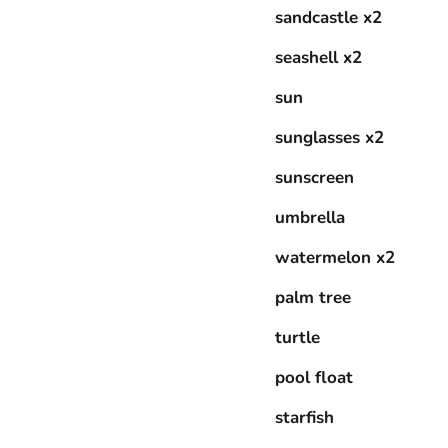
sandcastle x2
seashell x2
sun
sunglasses x2
sunscreen
umbrella
watermelon x2
palm tree
turtle
pool float
starfish