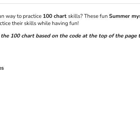
quantity
fun way to practice
100 chart
skills? These fun
Summer myst
tice their skills while having fun!
n the 100 chart based on the code at the top of the page 
es