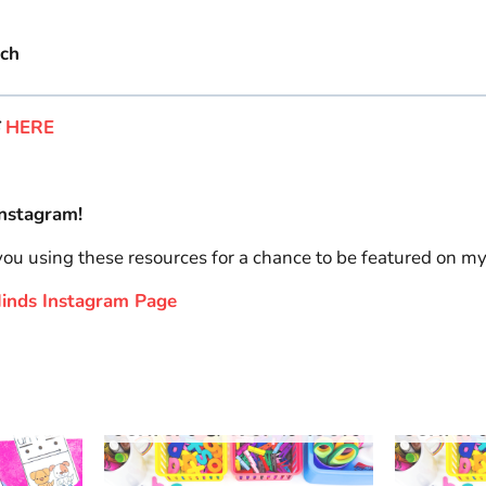
ach
S
HERE
nstagram!
 you using these resources for a chance to be featured on m
 Minds Instagram Page