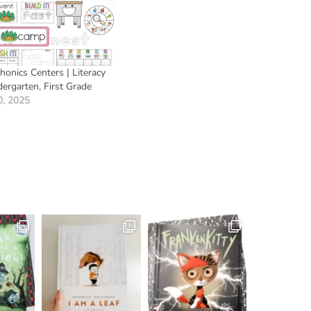
onics Centers | Literacy
dergarten, First Grade
0, 2025