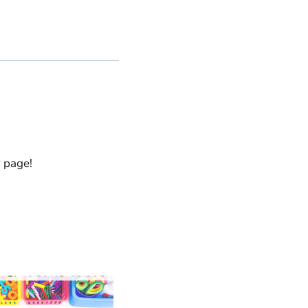
y page!