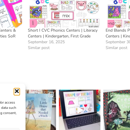
Centers &
Short I CVC Phonics Centers | Literacy
End Blends Ph
ities SoR
Centers | Kindergarten, First Grade
Centers | Kin
September 16, 2025
September 3
Similar post
Similar post
/or access
s data such
ng consent,