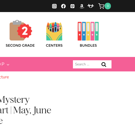
0
Search
OP
for:
cture
Mystery
rt | May, June
e