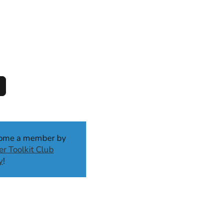
come a member by
r Toolkit Club
y
!