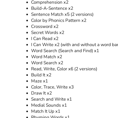
Comprehension x2
Build-A-Sentence x2
Sentence Match x5 (2 versions)
Color by Phonics Pattern x2
Crossword x2
Secret Words x2
I Can Read x2
I Can Write x2 (with and without a word ba
Word Search (Search and Find) x1
Word Match x2
Word Search x2
Read, Write, Color x6 (2 versions)
Build It x2
Maze x1
Color, Trace, Write x3
Draw It x2
Search and Write x1
Medial Sounds x1
Match It Up x1
Rhyming Words x1