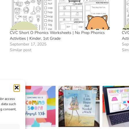
CVC Short O Phonics Worksheets | No Prep Phonics
CVC
Activities | Kinder, 1st Grade
Acti
September 17, 2025
Sep
Similar post
Simi
/or access
s data such
ng consent,