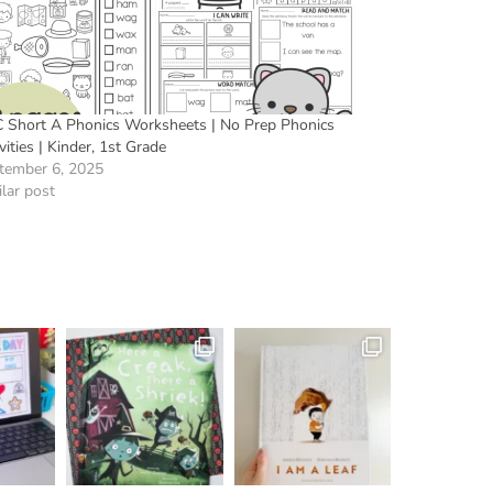
 Short A Phonics Worksheets | No Prep Phonics
vities | Kinder, 1st Grade
tember 6, 2025
lar post