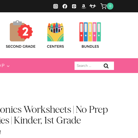
0
Search
OP
for:
onics Worksheets | No Prep
es | Kinder, 1st Grade
!