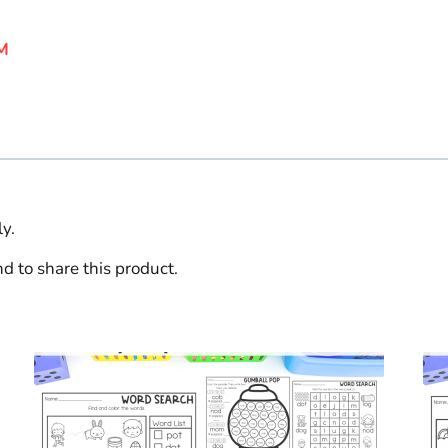
M
y.
d to share this product.