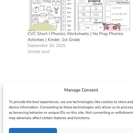
CVC Short I Phonics Worksheets | No Prep Phonics
Activities | Kinder, 1st Grade
September 16, 2025
Similar post
Manage Consent
To provide the best experiences, we use technologies like cookies to store and
device information. Consenting to these technologies will allow us to proces
as browsing behavior or unique IDs on this site. Not consenting or withdrawi
may adversely affect certain features and functions.
INSTAGRAM
FACEBOOK
PINTEREST