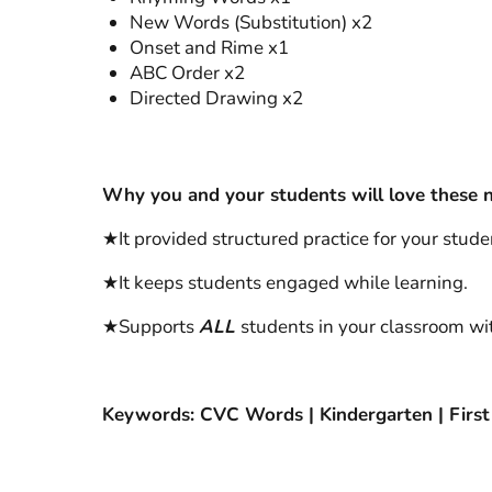
New Words (Substitution) x2
Onset and Rime x1
ABC Order x2
Directed Drawing x2
Why you and your students will love these n
★It provided structured practice for your studen
★It keeps students engaged while learning.
★Supports
ALL
students in your classroom wit
Keywords: CVC Words | Kindergarten | First