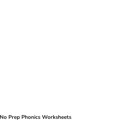
| No Prep Phonics Worksheets