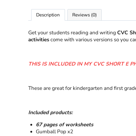
Description
Reviews (0)
Get your students reading and writing
CVC Sh
activities
come with various versions so you ca
THIS IS INCLUDED IN MY CVC SHORT E P
These are great for kindergarten and first gra
Included products:
67 pages of worksheets
Gumball Pop x2