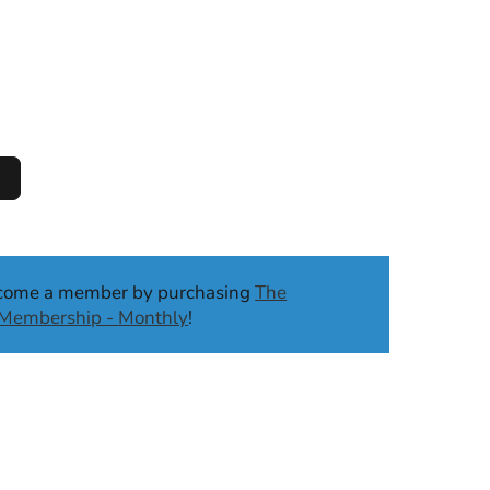
ecome a member by purchasing
The
b Membership - Monthly
!