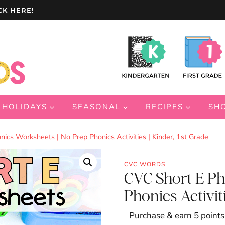
CK HERE!
HOLIDAYS
SEASONAL
RECIPES
SH
ics Worksheets | No Prep Phonics Activities | Kinder, 1st Grade
CVC WORDS
CVC Short E Ph
Phonics Activiti
Purchase & earn 5 points