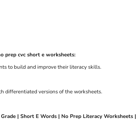
o prep cvc short e worksheets:
ts to build and improve their literacy skills.
h differentiated versions of the worksheets.
 Grade | Short E Words | No Prep Literacy Worksheets 