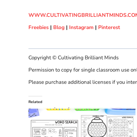
WWW.CULTIVATINGBRILLIANTMINDS.CO
Freebies
|
Blog
|
Instagram
|
Pinterest
Copyright © Cultivating Brilliant Minds
Permission to copy for single classroom use onl
Please purchase additional licenses if you inten
Related