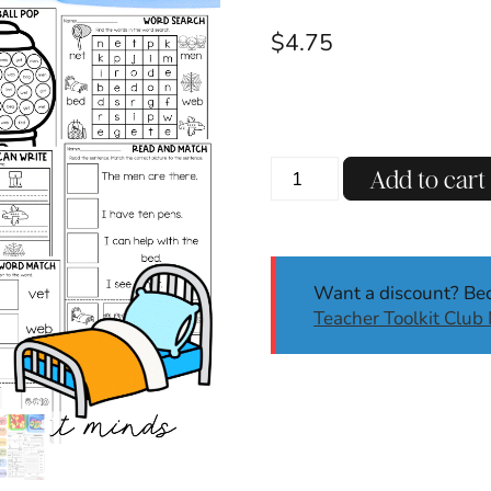
$
4.75
CVC
Add to cart
Short
E
Phonics
Worksheets
Want a discount? B
|
Teacher Toolkit Clu
No
Prep
Phonics
Activities
|
Kinder,
1st