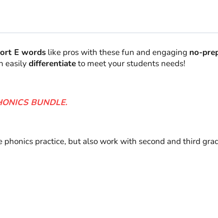
Grade
quantity
ort E words
like pros with these fun and engaging
no-prep
n easily
differentiate
to meet your students needs!
HONICS BUNDLE.
de phonics practice, but also work with second and third gr