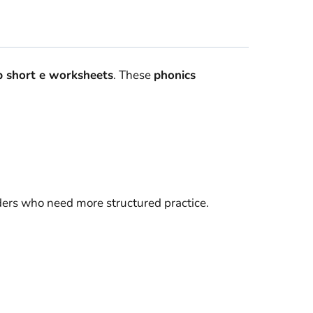
 short e worksheets
. These
phonics
aders who need more structured practice.