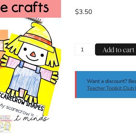
$
3.50
Scarecrow
Add to cart
2D
Shape
Craft
|
Want a discount? B
Fall
Teacher Toolkit Clu
|
Build
A
Shape
Craft
quantity