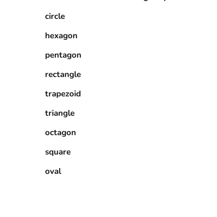
circle
hexagon
pentagon
rectangle
trapezoid
triangle
octagon
square
oval