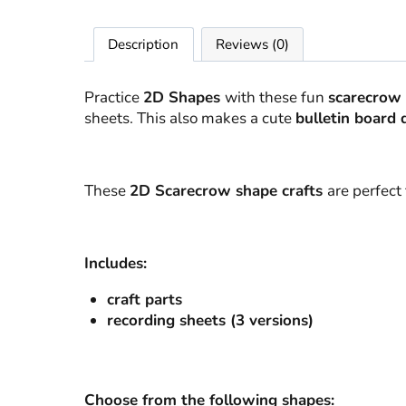
Description
Reviews (0)
Practice
2D Shapes
with these fun
scarecrow 
sheets. This also makes a cute
bulletin board 
These
2D Scarecrow shape crafts
are perfect f
Includes:
craft parts
recording sheets (3 versions)
Choose from the following shapes: