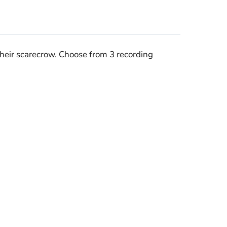
heir scarecrow. Choose from 3 recording