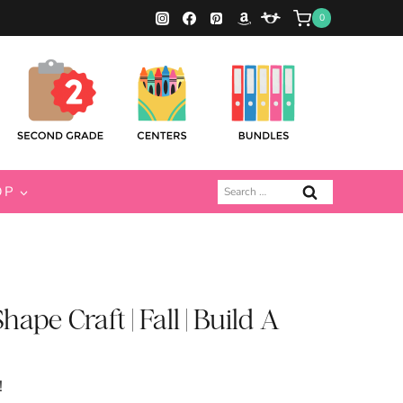
0
Search
OP
for:
pe Craft | Fall | Build A
!