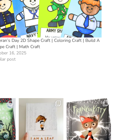
ran’s Day 2D Shape Craft | Coloring Craft | Build A
pe Craft | Math Craft
ober 16, 2025
lar post