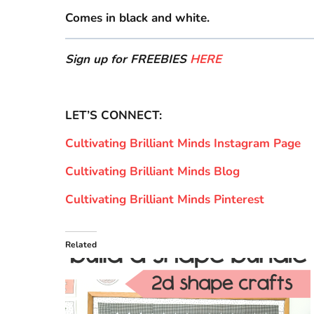
Comes in black and white.
Sign up for FREEBIES
HERE
LET’S CONNECT:
Cultivating Brilliant Minds Instagram Page
Cultivating Brilliant Minds Blog
Cultivating Brilliant Minds Pinterest
Related