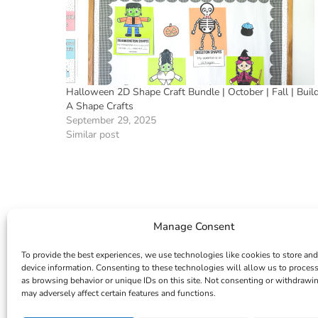
Halloween 2D Shape Craft Bundle | October | Fall | Buil
A Shape Crafts
September 29, 2025
Similar post
Manage Consent
To provide the best experiences, we use technologies like cookies to store and
device information. Consenting to these technologies will allow us to proces
as browsing behavior or unique IDs on this site. Not consenting or withdrawi
may adversely affect certain features and functions.
INSTAGRAM
FACEBOOK
PINTEREST