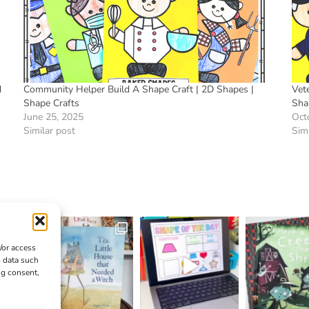
d
Community Helper Build A Shape Craft | 2D Shapes |
Vete
Shape Crafts
Sha
June 25, 2025
Oct
Similar post
Simi
/or access
s data such
ng consent,