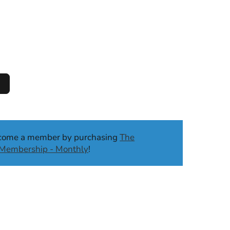
ecome a member by purchasing
The
b Membership - Monthly
!