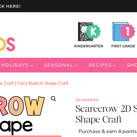
CK HERE!
HOLIDAYS
SEASONAL
RECIPES
SH
Craft | Fall | Build A Shape Craft
2D SHAPES
Scarecrow 2D Sha
Shape Craft
Purchase & earn 4 points