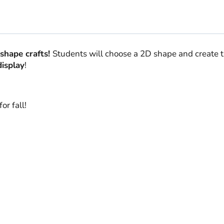
shape crafts!
Students will choose a 2D shape and create t
display
!
or fall!