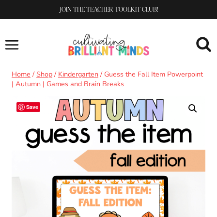
Skip
JOIN THE TEACHER TOOLKIT CLUB!
to
content
Home
/
Shop
/
Kindergarten
/
Guess the Fall Item Powerpoint
| Autumn | Games and Brain Breaks
Save