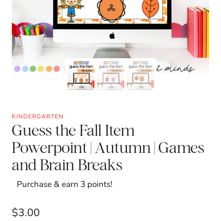
KINDERGARTEN
Guess the Fall Item
Powerpoint | Autumn | Games
and Brain Breaks
Purchase & earn 3 points!
$
3.00