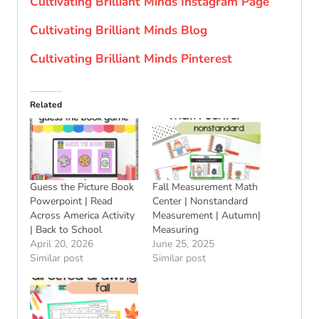
Cultivating Brilliant Minds Instagram Page
Cultivating Brilliant Minds Blog
Cultivating Brilliant Minds Pinterest
Related
Guess the Picture Book
Fall Measurement Math
Powerpoint | Read
Center | Nonstandard
Across America Activity
Measurement | Autumn|
| Back to School
Measuring
April 20, 2026
June 25, 2025
Similar post
Similar post