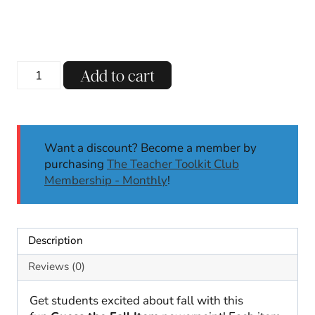
Guess
Add to cart
the
Fall
Item
Powerpoint
Want a discount? Become a member by
|
purchasing
The Teacher Toolkit Club
Autumn
Membership - Monthly
!
|
Games
and
Brain
Description
Breaks
quantity
Reviews (0)
Get students excited about fall with this