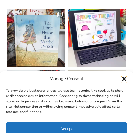
Manage Consent
To provide the best experiences, we use technologies like cookies to store
and/or access device information. Consenting to these technologies will
allow us to process data such as browsing behavior or unique IDs on this
site. Not consenting or withdrawing consent, may adversely affect certain
features and functions.
Accept