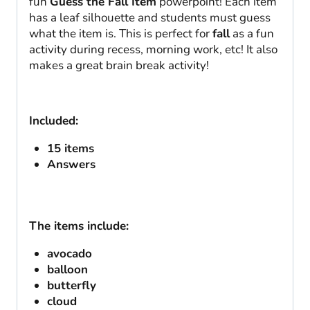
fun
Guess the Fall Item
powerpoint! Each item
has a leaf silhouette and students must guess
what the item is. This is perfect for
fall
as a fun
activity during recess, morning work, etc! It also
makes a great brain break activity!
Included:
15 items
Answers
The items include:
avocado
balloon
butterfly
cloud