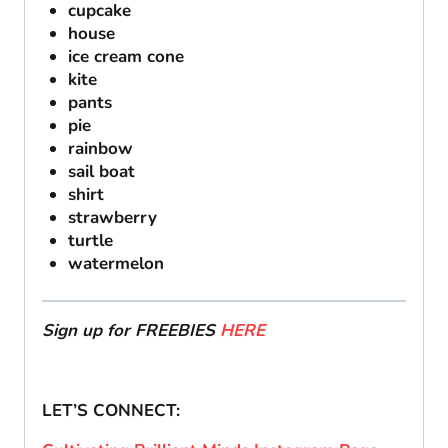
cupcake
house
ice cream cone
kite
pants
pie
rainbow
sail boat
shirt
strawberry
turtle
watermelon
Sign up for FREEBIES
HERE
LET’S CONNECT: