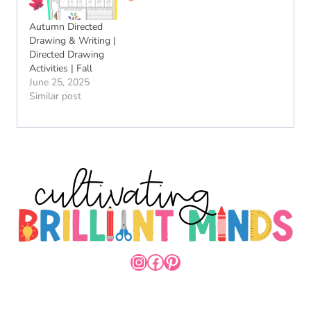
Autumn Directed
Drawing & Writing |
Directed Drawing
Activities | Fall
June 25, 2025
Similar post
INSTAGRAM
FACEBOOK
PINTEREST