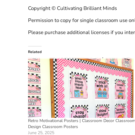
Copyright © Cultivating Brilliant Minds
Permission to copy for single classroom use onl
Please purchase additional licenses if you inten
Related
Retro Motivational Posters | Classroom Decor Classroo
Design Classroom Posters
June 25, 2025