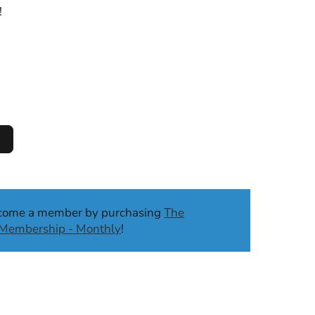
!
ecome a member by purchasing
The
b Membership - Monthly
!