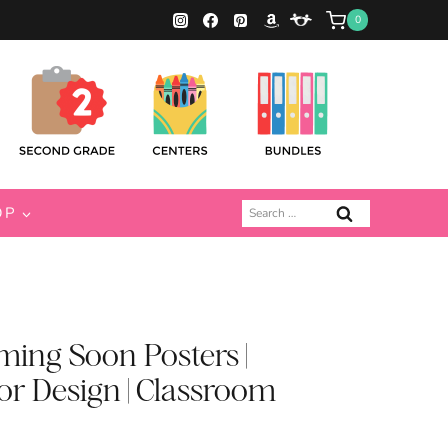
0
Search
OP
for:
ing Soon Posters |
r Design | Classroom