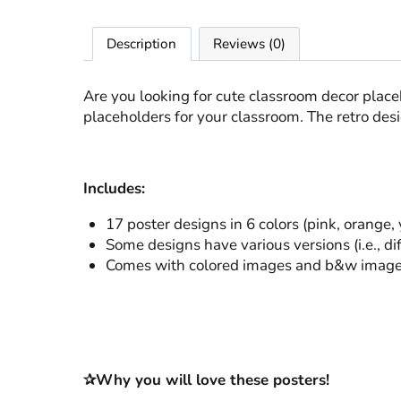
Description
Reviews (0)
Are you looking for cute classroom decor plac
placeholders for your classroom. The retro des
Includes:
17 poster designs in 6 colors (pink, orange,
Some designs have various versions (i.e., di
Comes with colored images and b&w images (
✰Why you will love these posters!