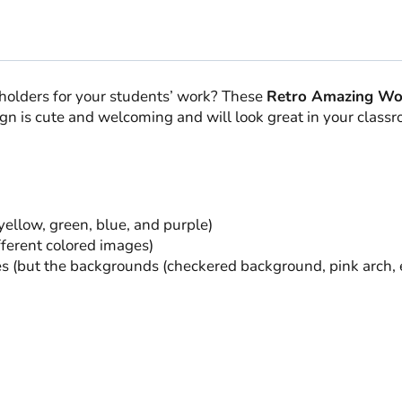
quantity
eholders for your students’ work? These
Retro Amazing Wo
ign is cute and welcoming and will look great in your class
 yellow, green, blue, and purple)
fferent colored images)
but the backgrounds (checkered background, pink arch, etc.