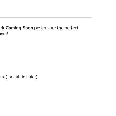
rk Coming Soon
posters are the perfect
room!
) are all in color)