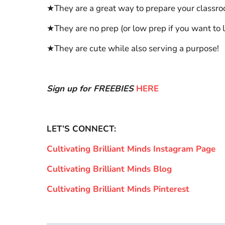
★They are a great way to prepare your classr
★They are no prep (or low prep if you want to 
★They are cute while also serving a purpose!
Sign up for FREEBIES
HERE
LET’S CONNECT:
Cultivating Brilliant Minds Instagram Page
Cultivating Brilliant Minds Blog
Cultivating Brilliant Minds Pinterest