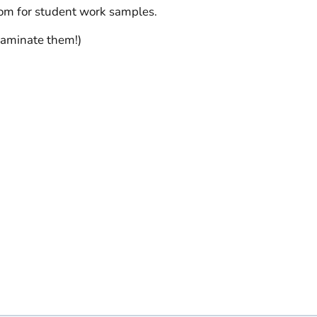
oom for student work samples.
laminate them!)