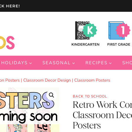
CK HERE!
HOLIDAYS
SEASONAL
RECIPES
SH
n Posters | Classroom Decor Design | Classroom Posters
BACK TO SCHOOL
Retro Work Com
Classroom Deco
Posters