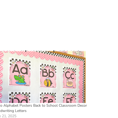
ro Alphabet Posters Back to School Classroom Decor
dwriting Letters
e 21, 2025