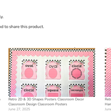
y.
d to share this product.
m
Retro 2D & 3D Shapes Posters Classroom Decor
Ret
Classroom Design Classroom Posters
Han
June 27, 2025
Jun