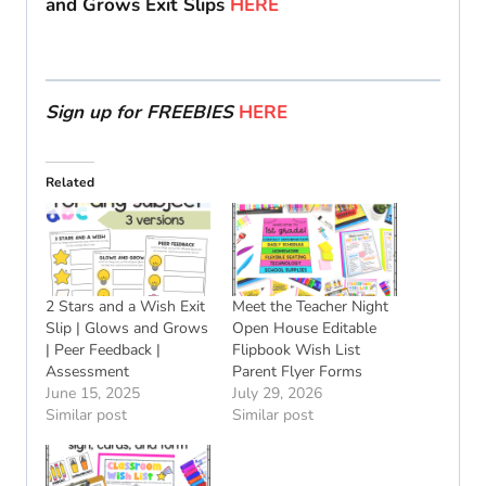
and Grows Exit Slips
HERE
Sign up for FREEBIES
HERE
Related
2 Stars and a Wish Exit
Meet the Teacher Night
Slip | Glows and Grows
Open House Editable
| Peer Feedback |
Flipbook Wish List
Assessment
Parent Flyer Forms
June 15, 2025
July 29, 2026
Similar post
Similar post