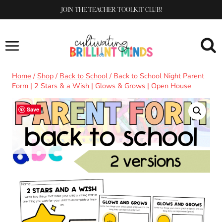
Skip
JOIN THE TEACHER TOOLKIT CLUB!
to
content
Home
/
Shop
/
Back to School
/
Back to School Night Parent
Form | 2 Stars & a Wish | Glows & Grows | Open House
Save