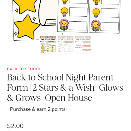
BACK TO SCHOOL
Back to School Night Parent
Form | 2 Stars & a Wish | Glows
& Grows | Open House
Purchase & earn 2 points!
$
2.00