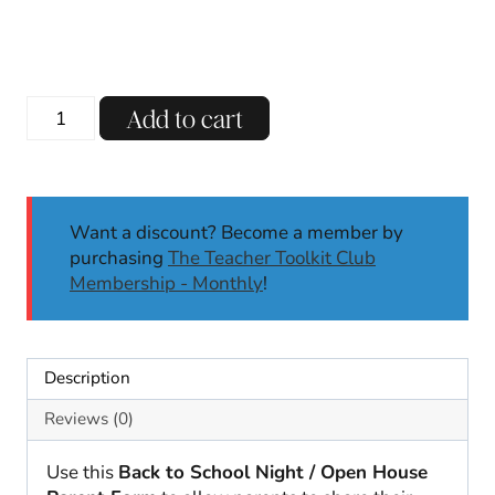
Back
Add to cart
to
School
Night
Parent
Want a discount? Become a member by
Form
purchasing
The Teacher Toolkit Club
|
Membership - Monthly
!
2
Stars
&
a
Description
Wish
|
Reviews (0)
Glows
&
Use this
Back to School Night / Open House
Grows