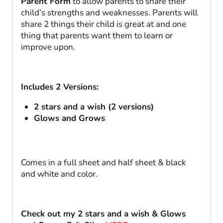
Parent Form
to allow parents to share their
|
child’s strengths and weaknesses. Parents will
Open
share 2 things their child is great at and one
House
thing that parents want them to learn or
quantity
improve upon.
Includes 2 Versions:
2 stars and a wish (2 versions)
Glows and Grows
Comes in a full sheet and half sheet & black
and white and color.
Check out my 2 stars and a wish & Glows