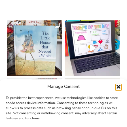
Manage Consent
To provide the best experiences, we use technologies like cookies to store
and/or access device information. Consenting to these technologies will
allow us to process data such as browsing behavior or unique IDs on this
site. Not consenting or withdrawing consent, may adversely affect certain
features and functions.