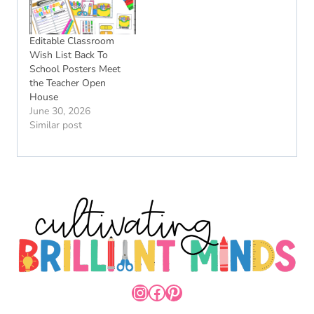
Editable Classroom
Wish List Back To
School Posters Meet
the Teacher Open
House
June 30, 2026
Similar post
INSTAGRAM
FACEBOOK
PINTEREST