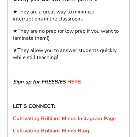
★They are a great way to minimize
interruptions in the classroom.
★They are no prep (or low prep if you want to
laminate them!)
★They allow you to answer students quickly
while still teaching!
Sign up for FREEBIES
HERE
LET’S CONNECT:
Cultivating Brilliant Minds Instagram Page
Cultivating Brilliant Minds Blog