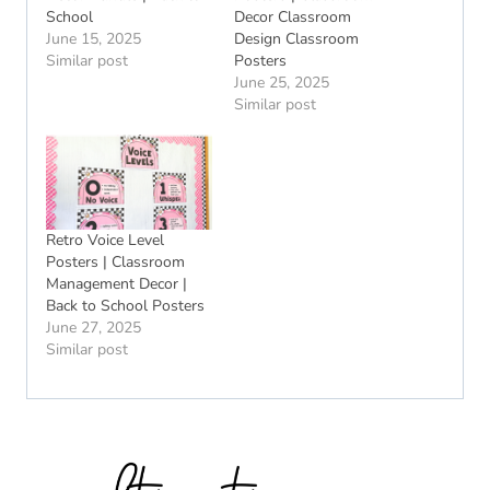
School
Decor Classroom
June 15, 2025
Design Classroom
Similar post
Posters
June 25, 2025
Similar post
Retro Voice Level
Posters | Classroom
Management Decor |
Back to School Posters
June 27, 2025
Similar post