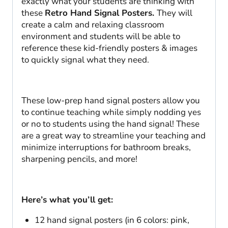
exactly what your students are thinking with
these
Retro Hand Signal Posters.
They will
create a calm and relaxing classroom
environment and students will be able to
reference these kid-friendly posters & images
to quickly signal what they need.
These low-prep hand signal posters allow you
to continue teaching while simply nodding yes
or no to students using the hand signal! These
are a great way to streamline your teaching and
minimize interruptions for bathroom breaks,
sharpening pencils, and more!
Here’s what you’ll get:
12 hand signal posters (in 6 colors: pink,