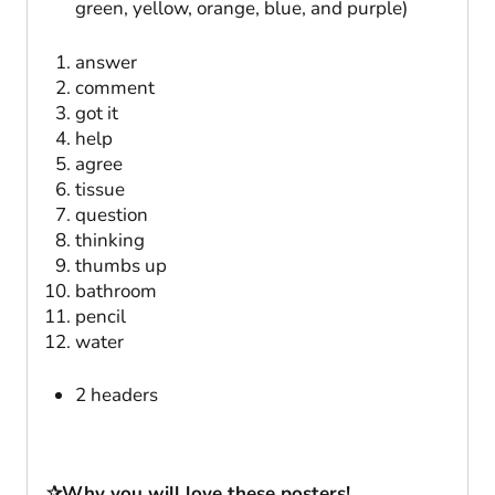
green, yellow, orange, blue, and purple)
answer
comment
got it
help
agree
tissue
question
thinking
thumbs up
bathroom
pencil
water
2 headers
✰Why you will love these posters!