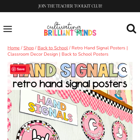
Skip
JOIN THE TEACHER TOOLKIT CLUB!
to
content
Home
/
Shop
/
Back to School
/
Retro Hand Signal Posters |
Classroom Decor Design | Back to School Posters
Sale!
Save