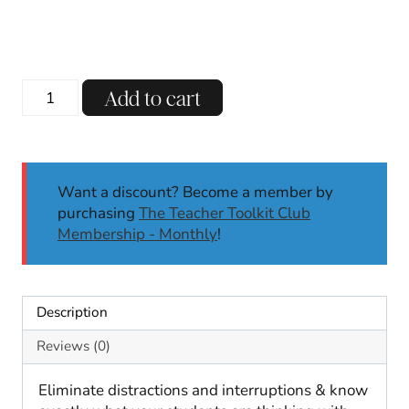
price
price
was:
is:
$4.00.
$3.00.
Retro
Add to cart
Hand
Signal
Posters
|
Want a discount? Become a member by
Classroom
purchasing
The Teacher Toolkit Club
Decor
Membership - Monthly
!
Design
|
Back
to
Description
School
Posters
Reviews (0)
quantity
Eliminate distractions and interruptions & know