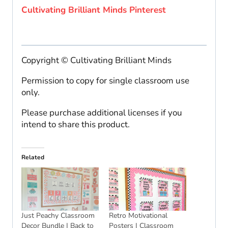
Cultivating Brilliant Minds Pinterest
Copyright © Cultivating Brilliant Minds
Permission to copy for single classroom use
only.
Please purchase additional licenses if you
intend to share this product.
Related
Just Peachy Classroom
Retro Motivational
Decor Bundle | Back to
Posters | Classroom