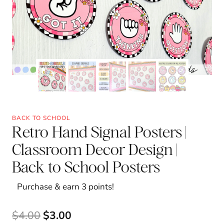
BACK TO SCHOOL
Retro Hand Signal Posters |
Classroom Decor Design |
Back to School Posters
Purchase & earn 3 points!
Original
Current
$
4.00
$
3.00