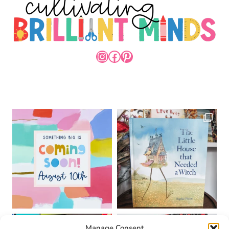
INSTAGRAM
FACEBOOK
PINTEREST
Manage Consent