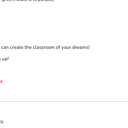
 can create the classroom of your dreams!
m up!
M
y.