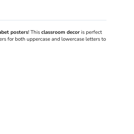
abet posters
! This
classroom decor
is perfect
ers for both uppercase and lowercase letters to