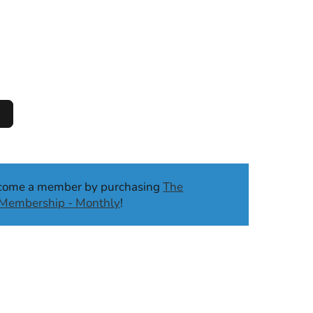
ecome a member by purchasing
The
b Membership - Monthly
!