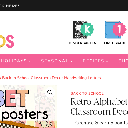
CK HERE!
HOLIDAYS
SEASONAL
RECIPES
SH
s Back to School Classroom Decor Handwriting Letters
BACK TO SCHOOL
Retro Alphabet
Classroom Deco
Purchase & earn 5 points