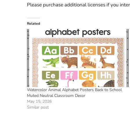
Please purchase additional licenses if you inten
Related
Watercolor Animal Alphabet Posters Back to School
Muted Neutral Classroom Decor
May 15, 2026
Similar post