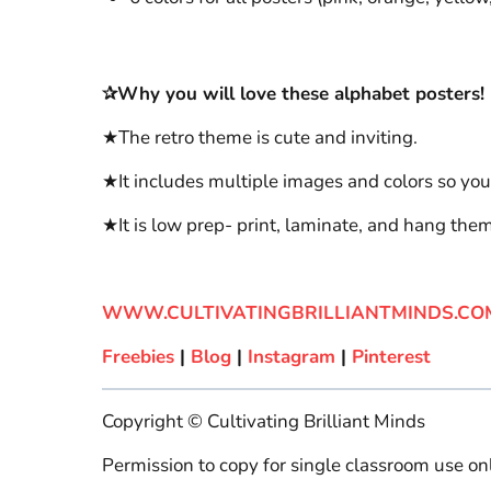
✰Why you will love these alphabet posters!
★The retro theme is cute and inviting.
★It includes multiple images and colors so you
★It is low prep- print, laminate, and hang the
WWW.CULTIVATINGBRILLIANTMINDS.CO
Freebies
|
Blog
|
Instagram
|
Pinterest
Copyright © Cultivating Brilliant Minds
Permission to copy for single classroom use onl