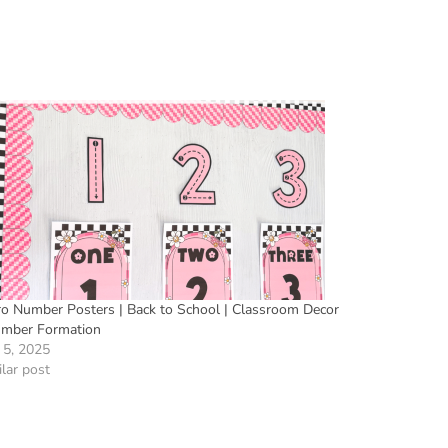
ro Number Posters | Back to School | Classroom Decor
umber Formation
 5, 2025
lar post