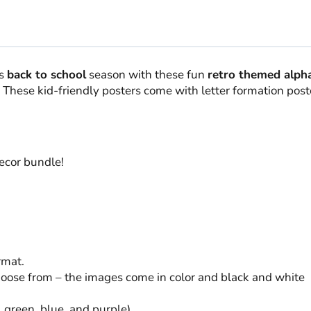
is
back to school
season with these fun
retro themed alph
 These kid-friendly posters come with letter formation post
ecor bundle!
rmat.
choose from – the images come in color and black and white
w, green, blue, and purple)