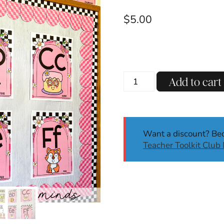
$
5.00
Retro
Add to cart
Alphabet
Posters
Back
to
Want a discount? B
School
Teacher Toolkit Clu
Classroom
Decor
Handwriting
Letters
quantity