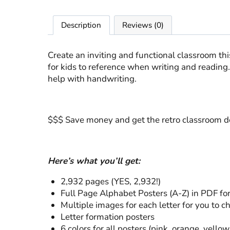
Description
Reviews (0)
Create an inviting and functional classroom th
for kids to reference when writing and reading.
help with handwriting.
$$$ Save money and get the retro classroom d
Here’s what you’ll get:
2,932 pages (YES, 2,932!)
Full Page Alphabet Posters (A-Z) in PDF fo
Multiple images for each letter for you to 
Letter formation posters
6 colors for all posters (pink, orange, yello