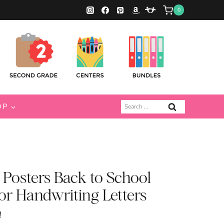
0
Search
OP
for:
 Posters Back to School
r Handwriting Letters
!