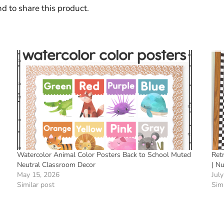
d to share this product.
Watercolor Animal Color Posters Back to School Muted
Ret
Neutral Classroom Decor
| N
May 15, 2026
July
Similar post
Simi