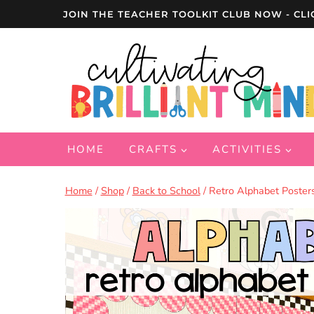
Skip
JOIN THE TEACHER TOOLKIT CLUB NOW - CLI
to
content
HOME
CRAFTS
ACTIVITIES
Home
/
Shop
/
Back to School
/
Retro Alphabet Poster