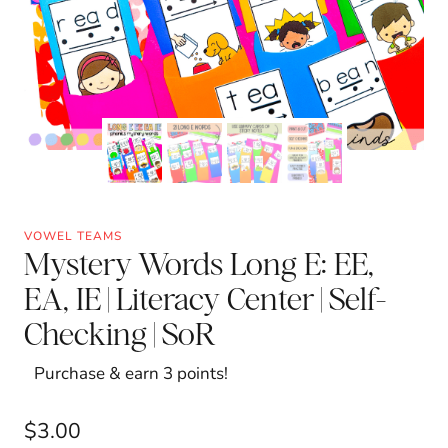
VOWEL TEAMS
Mystery Words Long E: EE,
EA, IE | Literacy Center | Self-
Checking | SoR
Purchase & earn 3 points!
$
3.00