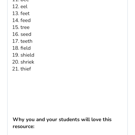
eel
feet
feed
tree
seed
teeth
field
shield
shriek
thief
Why you and your students will love this
resource: