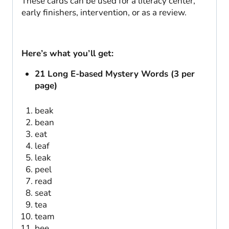
These cards can be used for a literacy center,
early finishers, intervention, or as a review.
Here’s what you’ll get:
21 Long E-based Mystery Words (3 per
page)
beak
bean
eat
leaf
leak
peel
read
seat
tea
team
bee