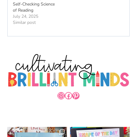
Self-Checking Science
of Reading
July 24, 2025
Similar post
INSTAGRAM
FACEBOOK
PINTEREST