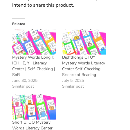
intend to share this product.
Related
Mystery Words Long I:
Diphthongs OI OY
IGH, IE, Y | Literacy
Mystery Words Literacy
Center | Self-Checking |
Center Self-Checking
SoR
Science of Reading
June 30, 2025
July 5, 2025
Similar post
Similar post
Short U: OO Mystery
Words Literacy Center