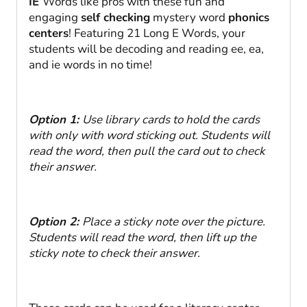
IE
Words like pros with these fun and
engaging
self checking
mystery word
phonics
centers
! Featuring 21 Long E Words, your
students will be decoding and reading ee, ea,
and ie words in no time!
Option 1:
Use library cards to hold the cards
with only with word sticking out. Students will
read the word, then pull the card out to check
their answer.
Option 2:
Place a sticky note over the picture.
Students will read the word, then lift up the
sticky note to check their answer.