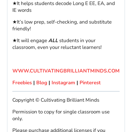
★It helps students decode Long E EE, EA, and
IE words
★It’s low prep, self-checking, and substitute
friendly!
★It will engage
ALL
students in your
classroom, even your reluctant learners!
WWW.CULTIVATINGBRILLIANTMINDS.COM
Freebies
|
Blog
|
Instagram
|
Pinterest
Copyright © Cultivating Brilliant Minds
Permission to copy for single classroom use
only.
Please purchase additional licenses if you