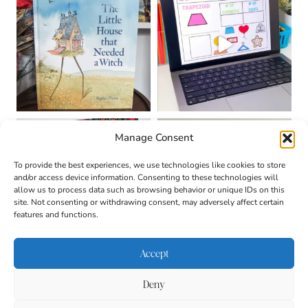
Manage Consent
To provide the best experiences, we use technologies like cookies to store
and/or access device information. Consenting to these technologies will
allow us to process data such as browsing behavior or unique IDs on this
site. Not consenting or withdrawing consent, may adversely affect certain
features and functions.
Accept
Deny
About
Contact
Login
|
© 2026 CULTIVATING