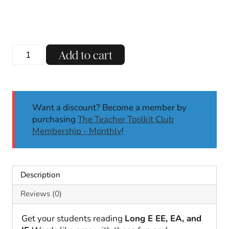
Mystery
Add to cart
Words
Long
E:
EE,
Want a discount? Become a member by
EA,
purchasing
The Teacher Toolkit Club
IE
Membership - Monthly
!
|
Literacy
Center
|
Description
Self-
Checking
Reviews (0)
|
SoR
Get your students reading
Long E EE, EA, and
quantity