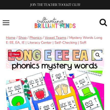
Skip
JOIN THE TEACHER TOOLKIT CLUB!
to
content
Home
/
Shop
/
Phonics
/
Vowel Teams
/
Mystery Words Long
E: EE, EA, IE | Literacy Center | Self-Checking | SoR
Save