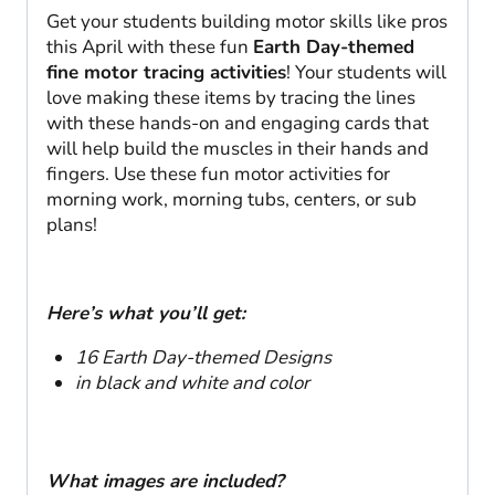
Get your students building motor skills like pros
this April with these fun
Earth Day-themed
fine motor tracing activities
! Your students will
love making these items by tracing the lines
with these hands-on and engaging cards that
will help build the muscles in their hands and
fingers. Use these fun motor activities for
morning work, morning tubs, centers, or sub
plans!
Here’s what you’ll get:
16 Earth Day-themed Designs
in black and white and color
What images are included?