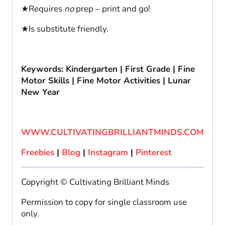
★Requires
no
prep – print and go!
★Is substitute friendly.
Keywords: Kindergarten | First Grade | Fine
Motor Skills | Fine Motor Activities | Lunar
New Year
WWW.CULTIVATINGBRILLIANTMINDS.COM
Freebies
|
Blog
|
Instagram
|
Pinterest
Copyright © Cultivating Brilliant Minds
Permission to copy for single classroom use
only.