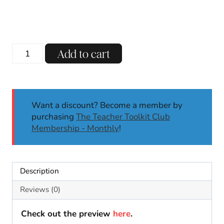
price
price
was:
is:
$3.00.
$1.99.
Earth
Add to cart
Day
Tracing
Line
Activities
Want a discount? Become a member by
Center
purchasing
The Teacher Toolkit Club
Fine
Membership - Monthly
!
Motor
Skills
|
April
Description
Kindergarten
quantity
Reviews (0)
Check out the preview
here
.