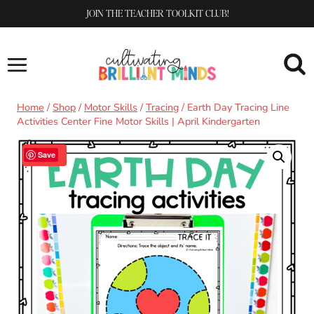
Skip
JOIN THE TEACHER TOOLKIT CLUB!
to
content
Home
/
Shop
/
Motor Skills
/
Tracing
/
Earth Day Tracing Line
Activities Center Fine Motor Skills | April Kindergarten
Sale!
Save