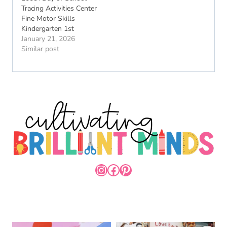
Tracing Activities Center
Fine Motor Skills
Kindergarten 1st
January 21, 2026
Similar post
INSTAGRAM
FACEBOOK
PINTEREST