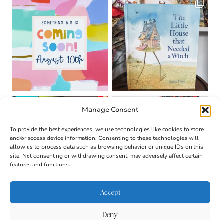
Manage Consent
To provide the best experiences, we use technologies like cookies to store
and/or access device information. Consenting to these technologies will
allow us to process data such as browsing behavior or unique IDs on this
site. Not consenting or withdrawing consent, may adversely affect certain
features and functions.
Accept
Deny