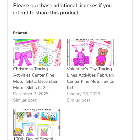
Please purchase additional licenses if you
intend to share this product.
Related
Christmas Tracing
Valentine’s Day Tracing
Activities Center Fine
Lines Activities February
Motor Skills December
Center Fine Motor Skills
Motor Skills K-2
K/1
December 7, 2025
January 28, 2026
Similar post
Similar post
100th Day of School