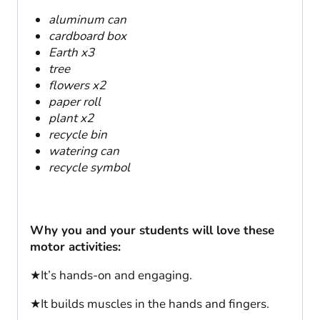
aluminum can
cardboard box
Earth x3
tree
flowers x2
paper roll
plant x2
recycle bin
watering can
recycle symbol
Why you and your students will love these
motor activities:
★It’s hands-on and engaging.
★It builds muscles in the hands and fingers.