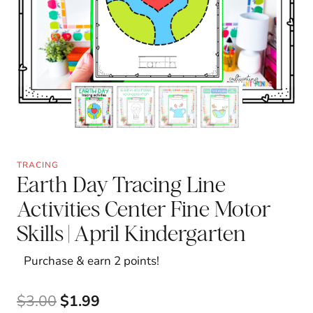
TRACING
Earth Day Tracing Line
Activities Center Fine Motor
Skills | April Kindergarten
Purchase & earn 2 points!
Original
Current
$
3.00
$
1.99