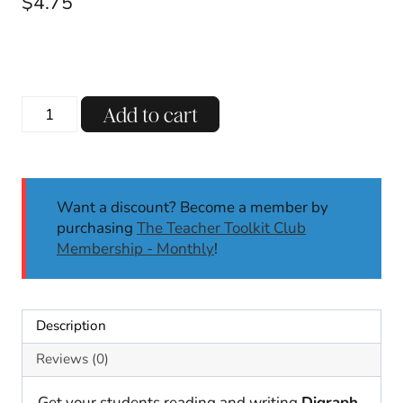
$
4.75
Digraphs
Add to cart
Phonics
Worksheets
CH
WH
Want a discount? Become a member by
PH
purchasing
The Teacher Toolkit Club
-
Membership - Monthly
!
TCH
No
Prep
Phonics
Description
Activities
|
Reviews (0)
K
1st
Get your students reading and writing
Digraph