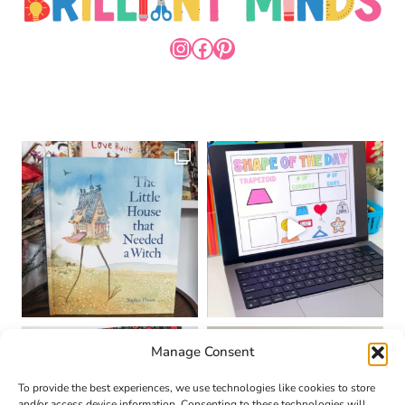
INSTAGRAM
FACEBOOK
PINTEREST
Manage Consent
To provide the best experiences, we use technologies like cookies to store
and/or access device information. Consenting to these technologies will