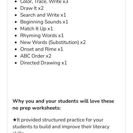
Color, Trace, Write x3
Draw It x2
Search and Write x1
Beginning Sounds x1
Match It Up x1
Rhyming Words x1
New Words (Substitution) x2
Onset and Rime x1
ABC Order x2
Directed Drawing x1
Why you and your students will love these
no prep worksheets:
★It provided structured practice for your
students to build and improve their literacy