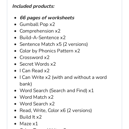
Included products:
66 pages of worksheets
Gumball Pop x2
Comprehension x2
Build-A-Sentence x2
Sentence Match x5 (2 versions)
Color by Phonics Pattern x2
Crossword x2
Secret Words x2
I Can Read x2
I Can Write x2 (with and without a word
bank)
Word Search (Search and Find) x1
Word Match x2
Word Search x2
Read, Write, Color x6 (2 versions)
Build It x2
Maze x1