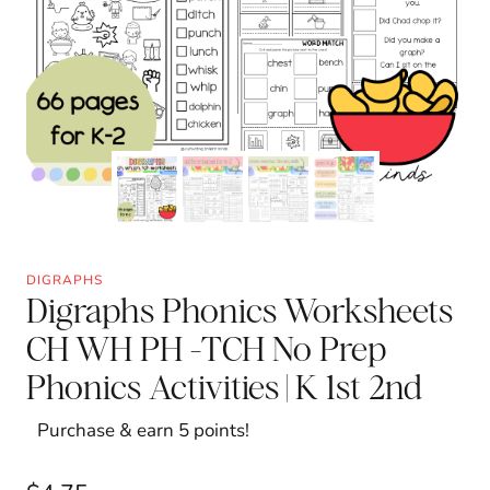
DIGRAPHS
Digraphs Phonics Worksheets
CH WH PH -TCH No Prep
Phonics Activities | K 1st 2nd
Purchase & earn 5 points!