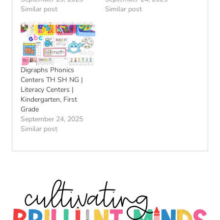
Similar post
Similar post
Digraphs Phonics
Centers TH SH NG |
Literacy Centers |
Kindergarten, First
Grade
September 24, 2025
Similar post