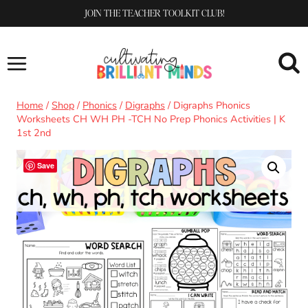
Skip
JOIN THE TEACHER TOOLKIT CLUB!
to
content
Home
/
Shop
/
Phonics
/
Digraphs
/
Digraphs Phonics
Worksheets CH WH PH -TCH No Prep Phonics Activities | K
1st 2nd
Save