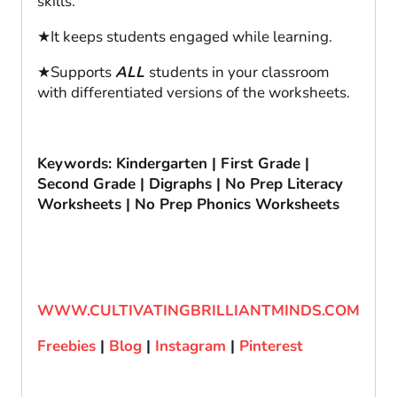
skills.
★It keeps students engaged while learning.
★Supports
ALL
students in your classroom
with differentiated versions of the worksheets.
Keywords: Kindergarten | First Grade |
Second Grade | Digraphs | No Prep Literacy
Worksheets | No Prep Phonics Worksheets
WWW.CULTIVATINGBRILLIANTMINDS.COM
Freebies
|
Blog
|
Instagram
|
Pinterest