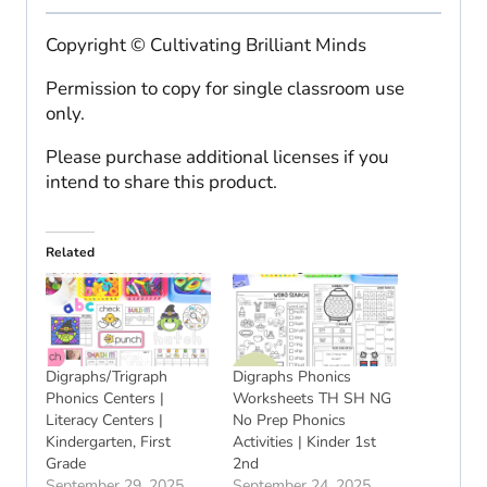
Copyright © Cultivating Brilliant Minds
Permission to copy for single classroom use
only.
Please purchase additional licenses if you
intend to share this product.
Related
Digraphs/Trigraph
Digraphs Phonics
Phonics Centers |
Worksheets TH SH NG
Literacy Centers |
No Prep Phonics
Kindergarten, First
Activities | Kinder 1st
Grade
2nd
September 29, 2025
September 24, 2025