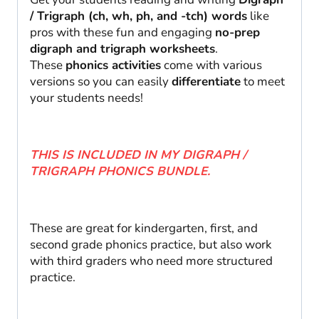
2nd
/ Trigraph (ch, wh, ph, and -tch) words
like
quantity
pros with these fun and engaging
no-prep
digraph and trigraph worksheets
.
These
phonics activities
come with various
versions so you can easily
differentiate
to meet
your students needs!
THIS IS INCLUDED IN MY DIGRAPH /
TRIGRAPH PHONICS BUNDLE.
These are great for kindergarten, first, and
second grade phonics practice, but also work
with third graders who need more structured
practice.