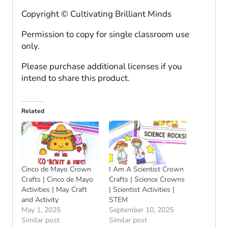
Copyright © Cultivating Brilliant Minds
Permission to copy for single classroom use
only.
Please purchase additional licenses if you
intend to share this product.
Related
Cinco de Mayo Crown
I Am A Scientist Crown
Crafts | Cinco de Mayo
Crafts | Science Crowns
Activities | May Craft
| Scientist Activities |
and Activity
STEM
May 1, 2025
September 10, 2025
Similar post
Similar post