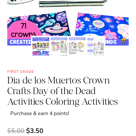
FIRST GRADE
Dia de los Muertos Crown
Crafts Day of the Dead
Activities Coloring Activities
Purchase & earn 4 points!
Original
Current
$
5.00
$
3.50