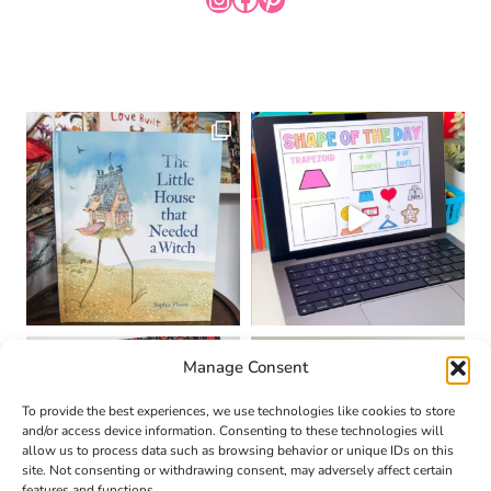
Manage Consent
To provide the best experiences, we use technologies like cookies to store
and/or access device information. Consenting to these technologies will
allow us to process data such as browsing behavior or unique IDs on this
site. Not consenting or withdrawing consent, may adversely affect certain
features and functions.