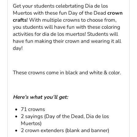
Get your students celebrtating Dia de los
Muertos with these fun Day of the Dead
crown
crafts
! With multiple crowns to choose from,
you students will have fun with these coloring
activities for dia de los muertos! Students will
have fun making their crown and wearing it all
day!
These crowns come in black and white & color.
Here’s what you’ll get:
71 crowns
2 sayings (Day of the Dead, Dia de los
Muertos)
2 crown extenders (blank and banner)