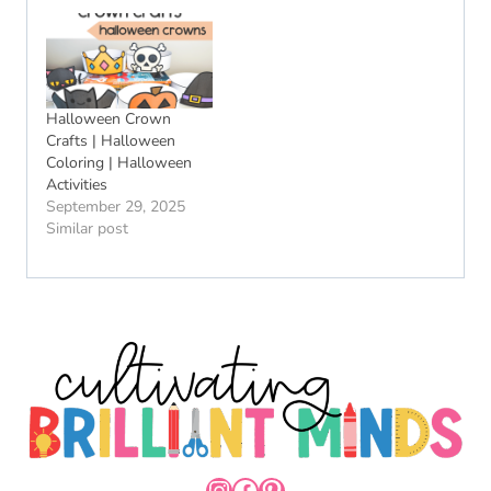
Halloween Crown
Crafts | Halloween
Coloring | Halloween
Activities
September 29, 2025
Similar post
INSTAGRAM
FACEBOOK
PINTEREST