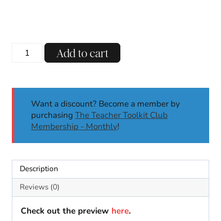
price
price
was:
is:
$5.00.
$3.50.
Dia
Add to cart
de
los
Muertos
Crown
Want a discount? Become a member by
Crafts
purchasing
The Teacher Toolkit Club
Day
Membership - Monthly
!
of
the
Dead
Activities
Description
Coloring
Activities
Reviews (0)
quantity
Check out the preview
here
.