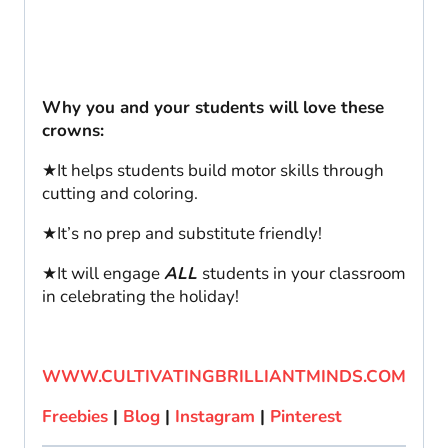
Why you and your students will love these
crowns:
★It helps students build motor skills through
cutting and coloring.
★It’s no prep and substitute friendly!
★It will engage
ALL
students in your classroom
in celebrating the holiday!
WWW.CULTIVATINGBRILLIANTMINDS.COM
Freebies
|
Blog
|
Instagram
|
Pinterest