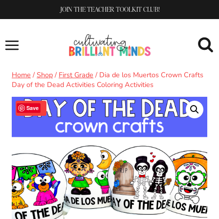
Skip
JOIN THE TEACHER TOOLKIT CLUB!
to
content
Home
/
Shop
/
First Grade
/
Dia de los Muertos Crown Crafts
Day of the Dead Activities Coloring Activities
Sale!
Save