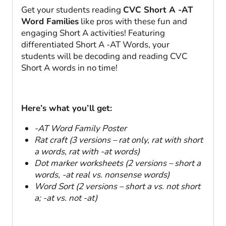
Get your students reading
CVC Short A -AT
Word Families
like pros with these fun and
engaging Short A activities! Featuring
differentiated Short A -AT Words, your
students will be decoding and reading CVC
Short A words in no time!
Here’s what you’ll get:
-AT Word Family Poster
Rat craft (3 versions – rat only, rat with short
a words, rat with -at words)
Dot marker worksheets (2 versions – short a
words, -at real vs. nonsense words)
Word Sort (2 versions – short a vs. not short
a; -at vs. not -at)