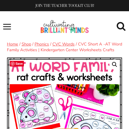
Skip
JOIN THE TEACHER TOOLKIT CLUB!
to
content
Home
/
Shop
/
Phonics
/
CVC Words
/
CVC Short A -AT Word
Family Activities | Kindergarten Center Worksheets Crafts
Save