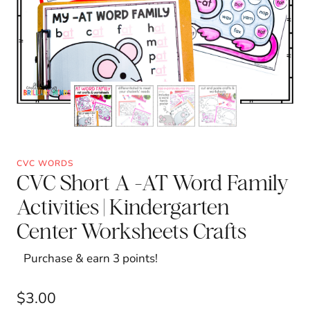
CVC WORDS
CVC Short A -AT Word Family
Activities | Kindergarten
Center Worksheets Crafts
Purchase & earn 3 points!
$
3.00