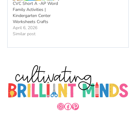
CVC Short A -AP Word
Family Activities |
Kindergarten Center
Worksheets Crafts
April 6, 2026
Similar post
INSTAGRAM
FACEBOOK
PINTEREST