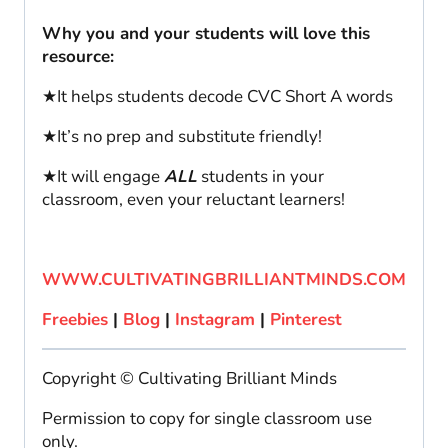
Why you and your students will love this
resource:
★It helps students decode CVC Short A words
★It’s no prep and substitute friendly!
★It will engage
ALL
students in your
classroom, even your reluctant learners!
WWW.CULTIVATINGBRILLIANTMINDS.COM
Freebies
|
Blog
|
Instagram
|
Pinterest
Copyright © Cultivating Brilliant Minds
Permission to copy for single classroom use
only.