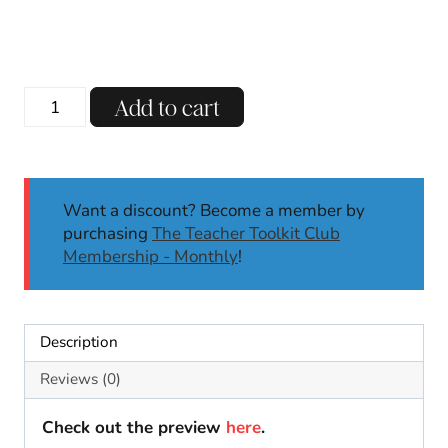
CVC
Add to cart
Short
A
-
AT
Want a discount? Become a member by
Word
purchasing
The Teacher Toolkit Club
Family
Membership - Monthly
!
Activities
|
Kindergarten
Center
Description
Worksheets
Crafts
Reviews (0)
quantity
Check out the preview
here
.