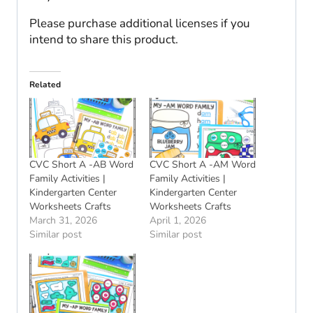
Please purchase additional licenses if you
intend to share this product.
Related
CVC Short A -AB Word
CVC Short A -AM Word
Family Activities |
Family Activities |
Kindergarten Center
Kindergarten Center
Worksheets Crafts
Worksheets Crafts
March 31, 2026
April 1, 2026
Similar post
Similar post