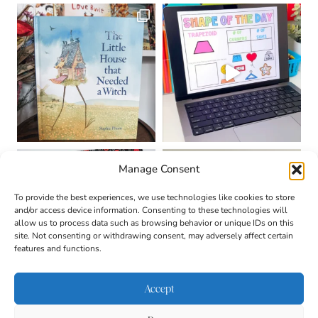
Manage Consent
To provide the best experiences, we use technologies like cookies to store
and/or access device information. Consenting to these technologies will
allow us to process data such as browsing behavior or unique IDs on this
site. Not consenting or withdrawing consent, may adversely affect certain
features and functions.
Accept