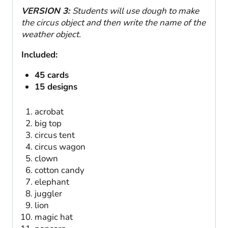
VERSION 3:
Students will use dough to make
the circus object and then write the name of the
weather object.
Included:
45 cards
15 designs
acrobat
big top
circus tent
circus wagon
clown
cotton candy
elephant
juggler
lion
magic hat