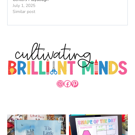
July 1, 2025
Similar post
INSTAGRAM
FACEBOOK
PINTEREST