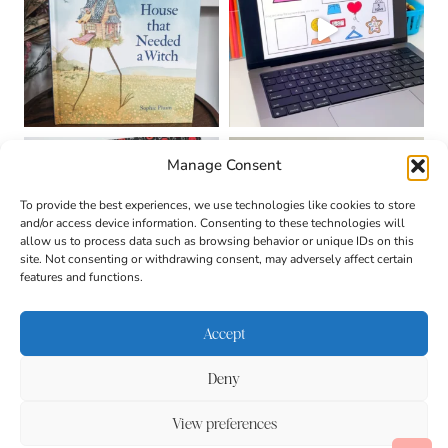
Manage Consent
To provide the best experiences, we use technologies like cookies to store
and/or access device information. Consenting to these technologies will
allow us to process data such as browsing behavior or unique IDs on this
site. Not consenting or withdrawing consent, may adversely affect certain
features and functions.
Accept
Deny
About
Contact
Login
|
© 2026 CULTIVATING
Privacy Policy
Disclaimer
View preferences
BRILLIANT MINDS • SITE
Terms & Conditions
DESIGN BY
BECCA PARO