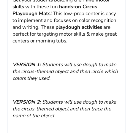
skills
with these fun
hands-on Circus
Playdough Mats!
This low-prep center is easy
to implement and focuses on color recognition
and writing. These
playdough activities
are
perfect for targeting motor skills & make great
centers or morning tubs.
VERSION 1:
Students will use dough to make
the circus-themed object and then circle which
colors they used.
VERSION 2:
Students will use dough to make
the circus-themed object and then trace the
name of the object.