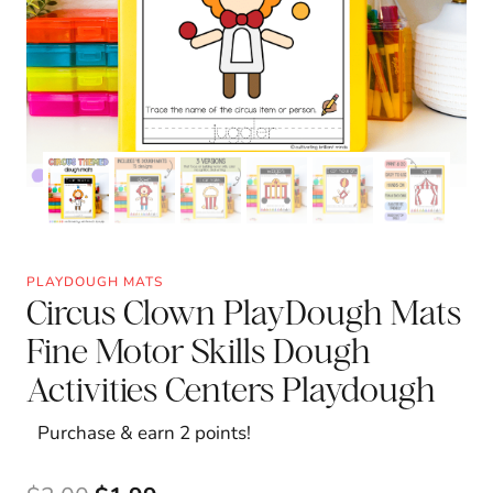
PLAYDOUGH MATS
Circus Clown PlayDough Mats
Fine Motor Skills Dough
Activities Centers Playdough
Purchase & earn 2 points!