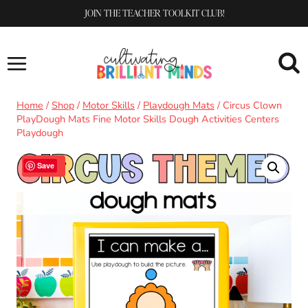
Skip
JOIN THE TEACHER TOOLKIT CLUB!
to
content
Home
/
Shop
/
Motor Skills
/
Playdough Mats
/
Circus Clown
PlayDough Mats Fine Motor Skills Dough Activities Centers
Playdough
Sale!
Save