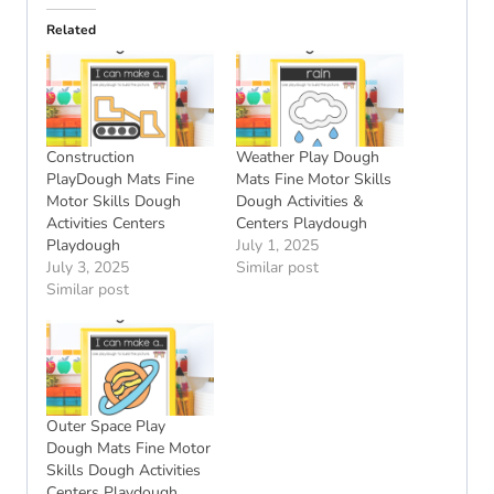
Related
Construction
Weather Play Dough
PlayDough Mats Fine
Mats Fine Motor Skills
Motor Skills Dough
Dough Activities &
Activities Centers
Centers Playdough
Playdough
July 1, 2025
July 3, 2025
Similar post
Similar post
Outer Space Play
Dough Mats Fine Motor
Skills Dough Activities
Centers Playdough