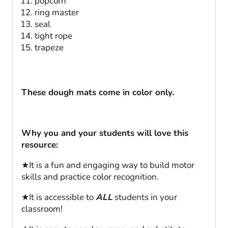
popcorn
ring master
seal
tight rope
trapeze
These dough mats come in color only.
Why you and your students will love this
resource:
★It is a fun and engaging way to build motor
skills and practice color recognition.
★It is accessible to
ALL
students in your
classroom!