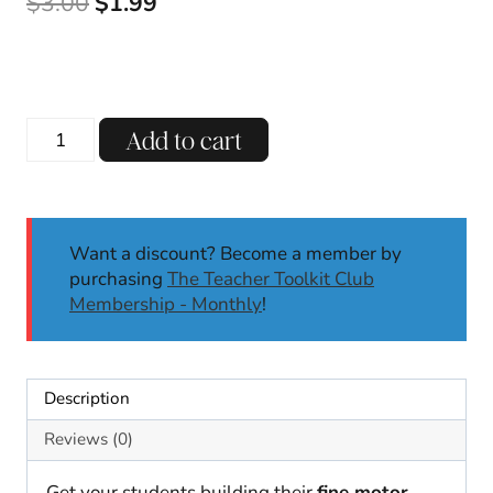
Original
Current
$
3.00
$
1.99
price
price
was:
is:
$3.00.
$1.99.
Circus
Add to cart
Clown
PlayDough
Mats
Fine
Want a discount? Become a member by
Motor
purchasing
The Teacher Toolkit Club
Skills
Membership - Monthly
!
Dough
Activities
Centers
Playdough
Description
quantity
Reviews (0)
Get your students building their
fine motor