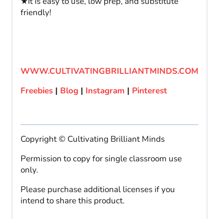
★It is easy to use, low prep, and substitute
friendly!
WWW.CULTIVATINGBRILLIANTMINDS.COM
Freebies
|
Blog
|
Instagram
|
Pinterest
Copyright © Cultivating Brilliant Minds
Permission to copy for single classroom use
only.
Please purchase additional licenses if you
intend to share this product.