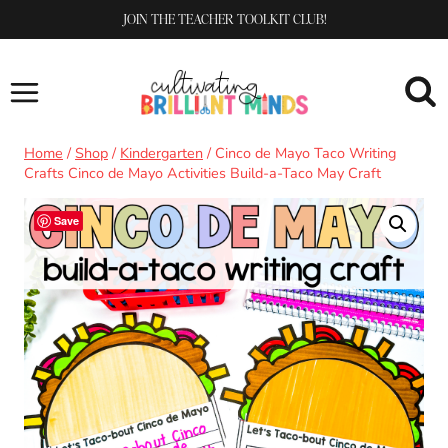
Skip
JOIN THE TEACHER TOOLKIT CLUB!
to
content
Home
/
Shop
/
Kindergarten
/
Cinco de Mayo Taco Writing
Crafts Cinco de Mayo Activities Build-a-Taco May Craft
Save