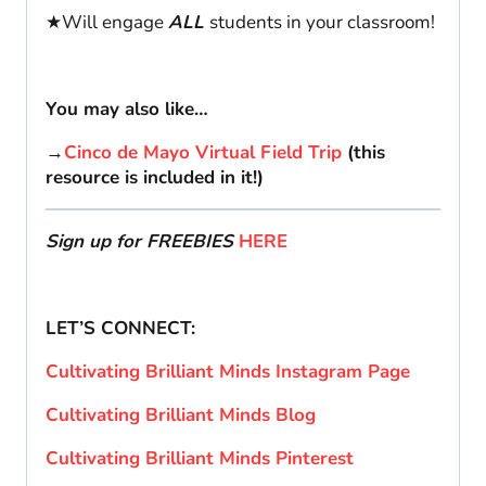
★Will engage
ALL
students in your classroom!
You may also like…
→
Cinco de Mayo Virtual Field Trip
(this
resource is included in it!)
Sign up for FREEBIES
HERE
LET’S CONNECT:
Cultivating Brilliant Minds Instagram Page
Cultivating Brilliant Minds Blog
Cultivating Brilliant Minds Pinterest