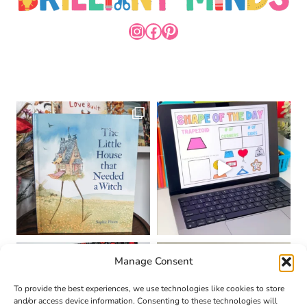
INSTAGRAM
FACEBOOK
PINTEREST
Manage Consent
To provide the best experiences, we use technologies like cookies to store
and/or access device information. Consenting to these technologies will