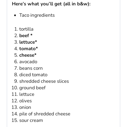
Here’s what you’ll get (all in b&w):
Taco ingredients
tortilla
beef *
lettuce*
tomato*
cheese*
avocado
beans corn
diced tomato
shredded cheese slices
ground beef
lettuce
olives
onion
pile of shredded cheese
sour cream