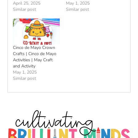
April 25, 2025
May 1, 2025
Similar post
Similar post
Cinco de Mayo Crown
Crafts | Cinco de Mayo
Activities | May Craft
and Activity
May 1, 2025
Similar post