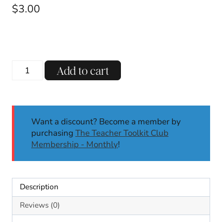
$
3.00
Cinco
Add to cart
de
Mayo
Taco
Writing
Want a discount? Become a member by
Crafts
purchasing
The Teacher Toolkit Club
Cinco
Membership - Monthly
!
de
Mayo
Activities
Build-
Description
a-
Taco
Reviews (0)
May