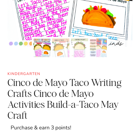
KINDERGARTEN
Cinco de Mayo Taco Writing
Crafts Cinco de Mayo
Activities Build-a-Taco May
Craft
Purchase & earn 3 points!