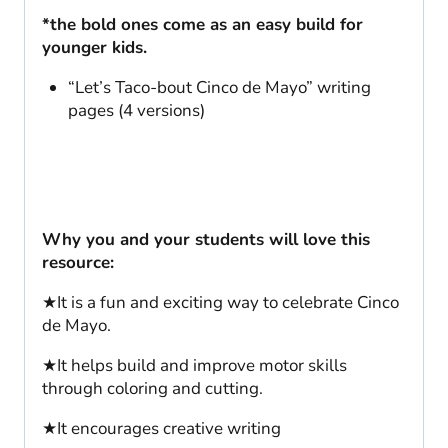
*the bold ones come as an easy build for
younger kids.
“Let’s Taco-bout Cinco de Mayo” writing
pages (4 versions)
Why you and your students will love this
resource:
★It is a fun and exciting way to celebrate Cinco
de Mayo.
★It helps build and improve motor skills
through coloring and cutting.
★It encourages creative writing