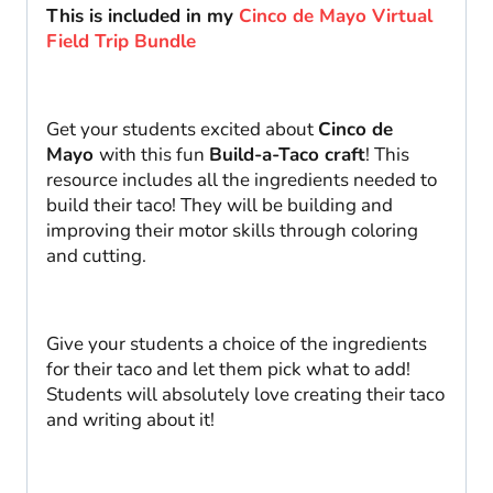
Craft
This is included in my
Cinco de Mayo Virtual
quantity
Field Trip Bundle
Get your students excited about
Cinco de
Mayo
with this fun
Build-a-Taco craft
! This
resource includes all the ingredients needed to
build their taco! They will be building and
improving their motor skills through coloring
and cutting.
Give your students a choice of the ingredients
for their taco and let them pick what to add!
Students will absolutely love creating their taco
and writing about it!