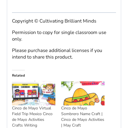
Copyright © Cultivating Brilliant Minds
Permission to copy for single classroom use
only.
Please purchase additional licenses if you
intend to share this product.
Related
Cinco de Mayo Virtual
Cinco de Mayo
Field Trip Mexico Cinco
Sombrero Name Craft |
de Mayo Activities
Cinco de Mayo Activities
Crafts Writing
| May Craft