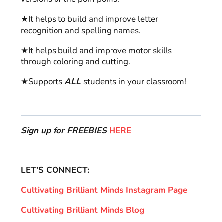
★It helps to build and improve letter
recognition and spelling names.
★It helps build and improve motor skills
through coloring and cutting.
★Supports
ALL
students in your classroom!
Sign up for FREEBIES
HERE
LET’S CONNECT:
Cultivating Brilliant Minds Instagram Page
Cultivating Brilliant Minds Blog