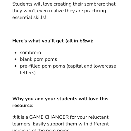
Students will love creating their sombrero that
they won’t even realize they are practicing
essential skills!
Here’s what you’ll get (all in b&w):
sombrero
blank pom poms
pre-filled pom poms (capital and lowercase
letters)
Why you and your students will love this
resource:
★It is a GAME CHANGER for your reluctant
learners! Easily support them with different
versions of the pom poms.