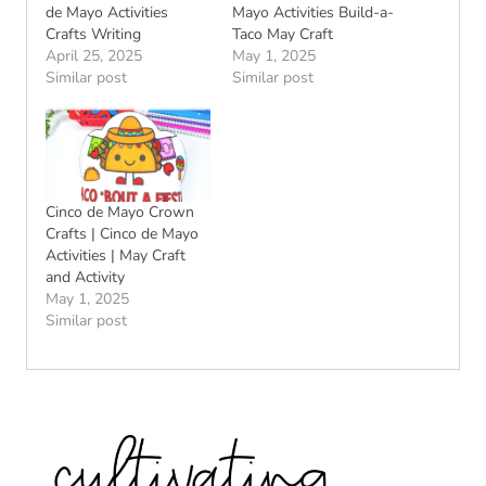
de Mayo Activities
Mayo Activities Build-a-
Crafts Writing
Taco May Craft
April 25, 2025
May 1, 2025
Similar post
Similar post
Cinco de Mayo Crown
Crafts | Cinco de Mayo
Activities | May Craft
and Activity
May 1, 2025
Similar post