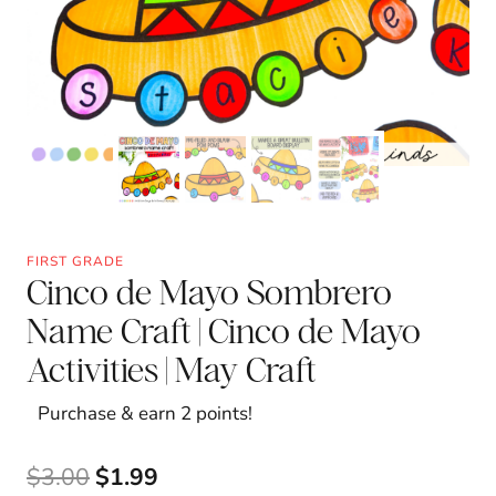
FIRST GRADE
Cinco de Mayo Sombrero
Name Craft | Cinco de Mayo
Activities | May Craft
Purchase & earn 2 points!
Original
Current
$
3.00
$
1.99