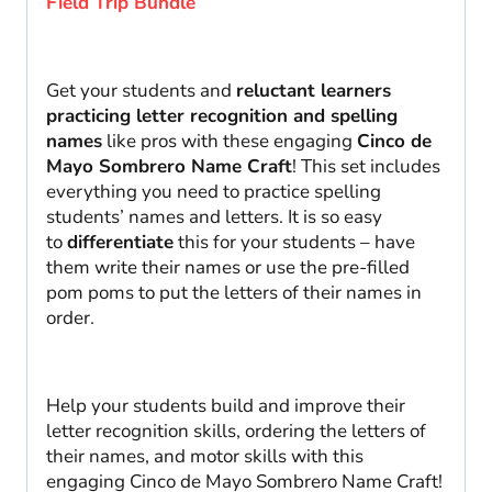
Field Trip Bundle
Get your students and
reluctant learners
practicing letter recognition and spelling
names
like pros with these engaging
Cinco de
Mayo Sombrero Name Craft
! This set includes
everything you need to practice spelling
students’ names and letters. It is so easy
to
differentiate
this for your students – have
them write their names or use the pre-filled
pom poms to put the letters of their names in
order.
Help your students build and improve their
letter recognition skills, ordering the letters of
their names, and motor skills with this
engaging Cinco de Mayo Sombrero Name Craft!