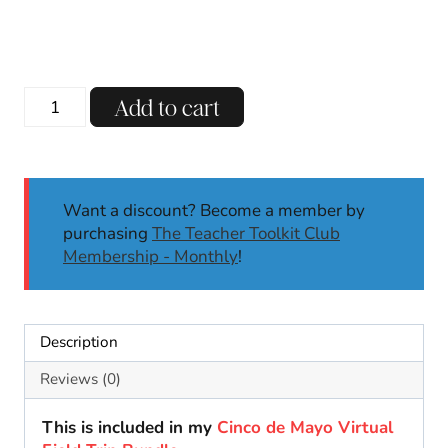
price
price
was:
is:
$3.00.
$1.99.
Cinco
Add to cart
de
Mayo
Sombrero
Name
Want a discount? Become a member by
Craft
purchasing
The Teacher Toolkit Club
|
Membership - Monthly
!
Cinco
de
Mayo
Activities
Description
|
May
Reviews (0)
Craft
quantity
This is included in my
Cinco de Mayo Virtual