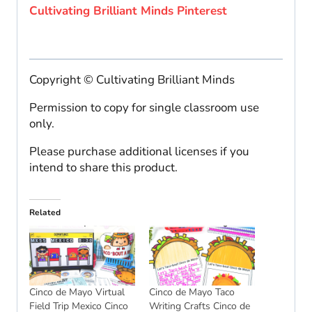
Cultivating Brilliant Minds Pinterest
Copyright © Cultivating Brilliant Minds
Permission to copy for single classroom use
only.
Please purchase additional licenses if you
intend to share this product.
Related
Cinco de Mayo Virtual
Cinco de Mayo Taco
Field Trip Mexico Cinco
Writing Crafts Cinco de