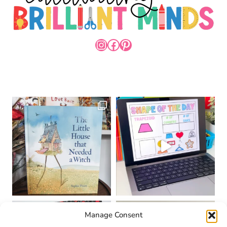
INSTAGRAM
FACEBOOK
PINTEREST
Manage Consent