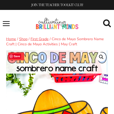
Skip
JOIN THE TEACHER TOOLKIT CLUB!
to
content
Home
/
Shop
/
First Grade
/
Cinco de Mayo Sombrero Name
Craft | Cinco de Mayo Activities | May Craft
Sale!
Save