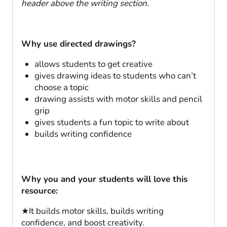
header above the writing section.
Why use directed drawings?
allows students to get creative
gives drawing ideas to students who can’t
choose a topic
drawing assists with motor skills and pencil
grip
gives students a fun topic to write about
builds writing confidence
Why you and your students will love this
resource:
★It builds motor skills, builds writing
confidence, and boost creativity.