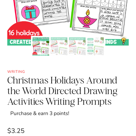
WRITING
Christmas Holidays Around
the World Directed Drawing
Activities Writing Prompts
Purchase & earn 3 points!
$
3.25