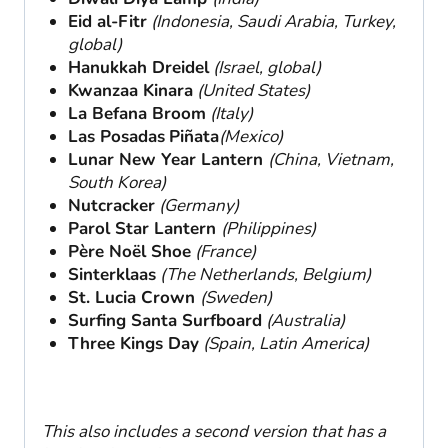
Eid al-Fitr
(Indonesia, Saudi Arabia, Turkey,
global)
Hanukkah Dreidel
(Israel, global)
Kwanzaa Kinara
(United States)
La Befana Broom
(Italy)
Las Posadas
Piñata
(Mexico)
Lunar New Year Lantern
(China, Vietnam,
South Korea)
Nutcracker
(Germany)
Parol Star Lantern
(Philippines)
Père Noël Shoe
(France)
Sinterklaas
(The Netherlands, Belgium)
St. Lucia Crown
(Sweden)
Surfing Santa Surfboard
(Australia)
Three Kings Day
(Spain, Latin America)
This also includes a second version that has a