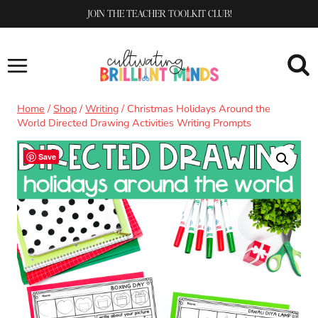
Skip
JOIN THE TEACHER TOOLKIT CLUB!
to
content
Home
/
Shop
/
Writing
/
Christmas Holidays Around the
World Directed Drawing Activities Writing Prompts
Save