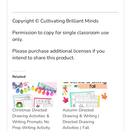
Copyright © Cultivating Brilliant Minds
Permission to copy for single classroom use
only.
Please purchase additional licenses if you
intend to share this product.
Related
Christmas Directed
Autumn Directed
Drawing Activities &
Drawing & Writing |
Writing Prompts No
Directed Drawing
Prep Writing Activity
Activities | Fall