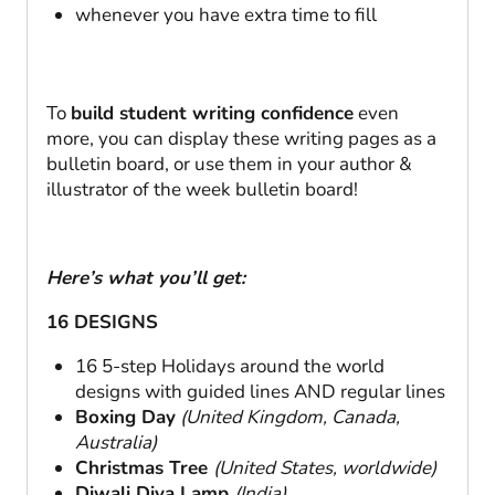
whenever you have extra time to fill
To
build student writing confidence
even
more, you can display these writing pages as a
bulletin board, or use them in your author &
illustrator of the week bulletin board!
Here’s what you’ll get:
16 DESIGNS
16 5-step Holidays around the world
designs with guided lines AND regular lines
Boxing Day
(United Kingdom, Canada,
Australia)
Christmas Tree
(United States, worldwide)
Diwali Diya Lamp
(India)