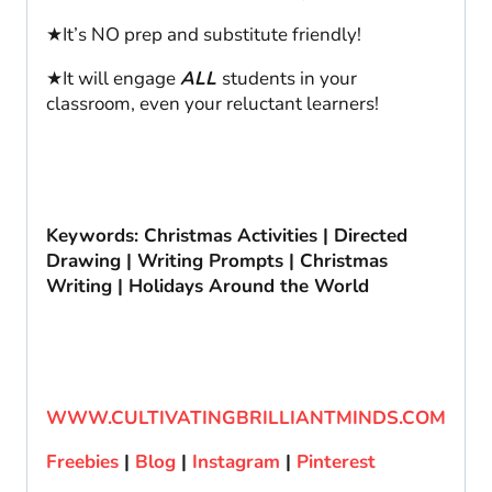
★It’s NO prep and substitute friendly!
★It will engage
ALL
students in your
classroom, even your reluctant learners!
Keywords: Christmas Activities | Directed
Drawing | Writing Prompts | Christmas
Writing | Holidays Around the World
WWW.CULTIVATINGBRILLIANTMINDS.COM
Freebies
|
Blog
|
Instagram
|
Pinterest