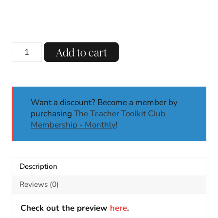
Christmas
Add to cart
Holidays
Around
the
World
Want a discount? Become a member by
Directed
purchasing
The Teacher Toolkit Club
Drawing
Membership - Monthly
!
Activities
Writing
Prompts
quantity
Description
Reviews (0)
Check out the preview
here
.