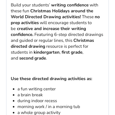
Build your students’
writing confidence
with
these fun
Christmas Holidays around the
World Directed Drawing activities!
These
no
prep
activities
will encourage students to
be
creative and increase their writing
confidence.
Featuring 6-step directed drawings
and guided or regular lines, this
Christmas
directed drawing
resource is perfect for
students in
kindergarten
,
first
grade
,
and
second
grade
.
Use these directed drawing activities as:
a fun writing center
a brain break
during indoor recess
morning work / in a morning tub
a whole group activity