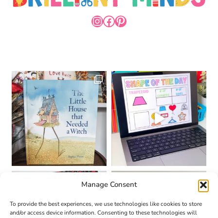
INSTAGRAM
FACEBOOK
PINTEREST
Manage Consent
To provide the best experiences, we use technologies like cookies to store
and/or access device information. Consenting to these technologies will