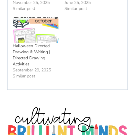
November 25, 2025
June 25, 2025
Similar post
Similar post
Halloween Directed
Drawing & Writing |
Directed Drawing
Activities
September 29, 2025
Similar post