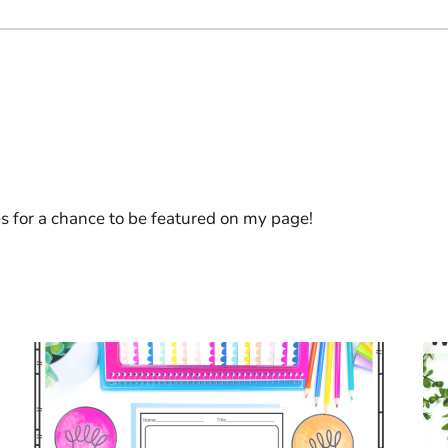
es for a chance to be featured on my page!