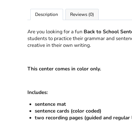
Description
Reviews (0)
Are you looking for a fun
Back to School Sent
students to practice their grammar and sentence
creative in their own writing.
This center comes in color only.
Includes:
sentence mat
sentence cards (color coded)
two recording pages (guided and regular l