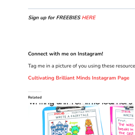
Sign up for FREEBIES
HERE
Connect with me on Instagram!
Tag me in a picture of you using these resourc
Cultivating Brilliant Minds Instagram Page
Related