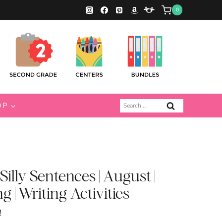
0
Search
OP
for:
illy Sentences | August |
 | Writing Activities
!