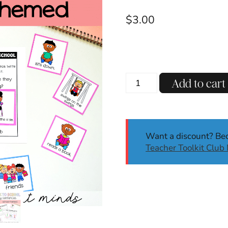
$
3.00
Back
Add to cart
to
School
Silly
Sentences
Want a discount? B
|
Teacher Toolkit Clu
August
|
Sentence
Writing
|
Writing
Activities