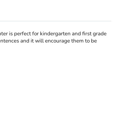
er is perfect for kindergarten and first grade
sentences and it will encourage them to be