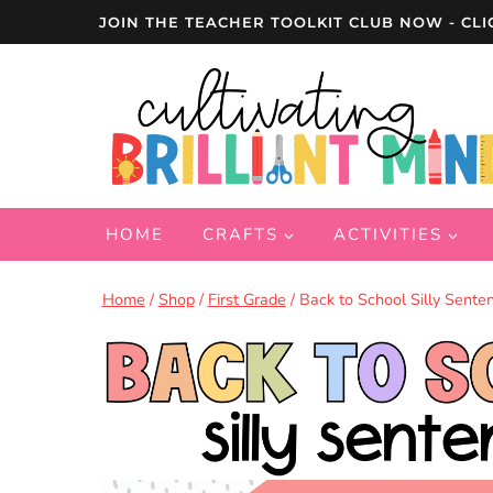
Skip
JOIN THE TEACHER TOOLKIT CLUB NOW - CLI
to
content
HOME
CRAFTS
ACTIVITIES
Home
/
Shop
/
First Grade
/
Back to School Silly Senten