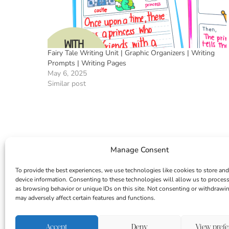
Fairy Tale Writing Unit | Graphic Organizers | Writing
Prompts | Writing Pages
May 6, 2025
Similar post
Manage Consent
To provide the best experiences, we use technologies like cookies to store and
device information. Consenting to these technologies will allow us to proces
as browsing behavior or unique IDs on this site. Not consenting or withdrawi
may adversely affect certain features and functions.
INSTAGRAM
FACEBOOK
PINTEREST
Accept
Deny
View pref