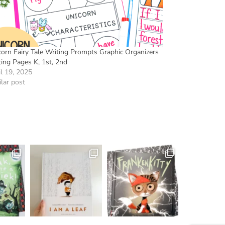
corn Fairy Tale Writing Prompts Graphic Organizers
ting Pages K, 1st, 2nd
il 19, 2025
lar post