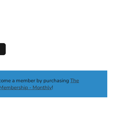
ecome a member by purchasing
The
b Membership - Monthly
!