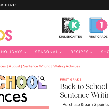
CK HERE!
HOLIDAYS
SEASONAL
RECIPES
SH
ces | August | Sentence Writing | Writing Activities
FIRST GRADE
Back to School S
Sentence Writing
Purchase & earn 3 points