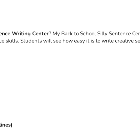
quantity
ence Writing Center
? My Back to School Silly Sentence Cent
 skills. Students will see how easy it is to write creative 
ines)