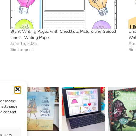
Blank Writing Pages with Checklists Picture and Guided
Uni
Lines | Writing Paper
Wri
June 15, 2025
Apr
Similar post
Simi
/or access
s data such
ng consent,
erences