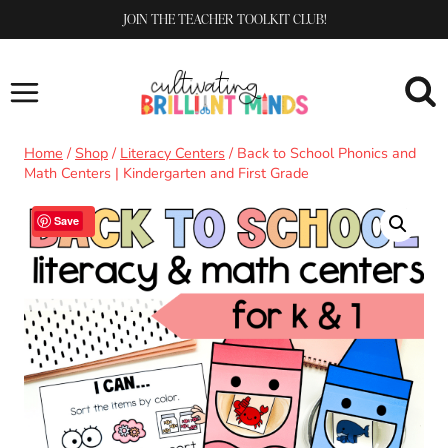
Skip
JOIN THE TEACHER TOOLKIT CLUB!
to
content
Home
/
Shop
/
Literacy Centers
/
Back to School Phonics and
Math Centers | Kindergarten and First Grade
Sale!
Save