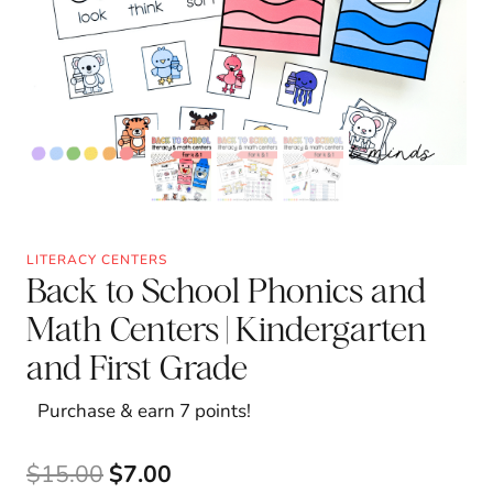
LITERACY CENTERS
Back to School Phonics and
Math Centers | Kindergarten
and First Grade
Purchase & earn 7 points!
Original
Current
$
15.00
$
7.00