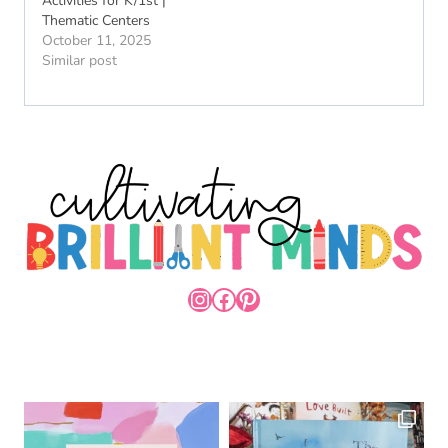
Activities for K/1st |
Thematic Centers
October 11, 2025
Similar post
INSTAGRAM
FACEBOOK
PINTEREST