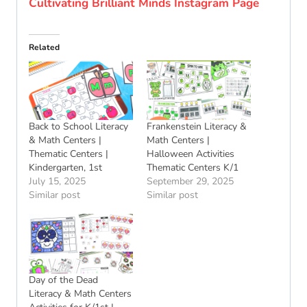
Cultivating Brilliant Minds Instagram Page
Related
Back to School Literacy
Frankenstein Literacy &
& Math Centers |
Math Centers |
Thematic Centers |
Halloween Activities
Kindergarten, 1st
Thematic Centers K/1
July 15, 2025
September 29, 2025
Similar post
Similar post
Day of the Dead
Literacy & Math Centers