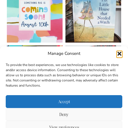
Manage Consent
To provide the best experiences, we use technologies like cookies to store
and/or access device information. Consenting to these technologies will
allow us to process data such as browsing behavior or unique IDs on this
site. Not consenting or withdrawing consent, may adversely affect certain
features and functions.
Accept
Deny
About
Contact
Login
|
© 2026 CULTIVATING
Privacy Policy
Disclaimer
View preferences
BRILLIANT MINDS • SITE