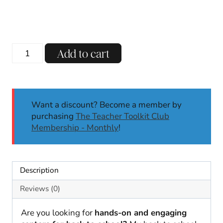
price
price
was:
is:
$15.00.
$7.00.
Back
Add to cart
to
School
Phonics
and
Want a discount? Become a member by
Math
purchasing
The Teacher Toolkit Club
Centers
Membership - Monthly
!
|
Kindergarten
and
First
Description
Grade
quantity
Reviews (0)
Are you looking for
hands-on and engaging