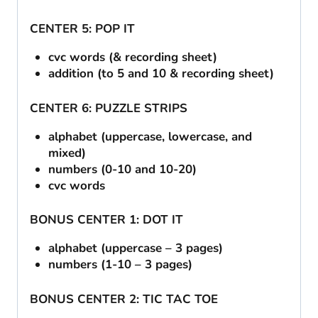
CENTER 5: POP IT
cvc words (& recording sheet)
addition (to 5 and 10 & recording sheet)
CENTER 6: PUZZLE STRIPS
alphabet (uppercase, lowercase, and
mixed)
numbers (0-10 and 10-20)
cvc words
BONUS CENTER 1: DOT IT
alphabet (uppercase – 3 pages)
numbers (1-10 – 3 pages)
BONUS CENTER 2: TIC TAC TOE