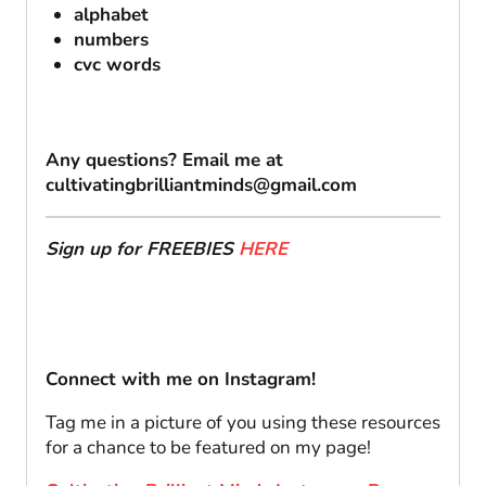
alphabet
numbers
cvc words
Any questions? Email me at
cultivatingbrilliantminds@gmail.com
Sign up for FREEBIES
HERE
Connect with me on Instagram!
Tag me in a picture of you using these resources
for a chance to be featured on my page!