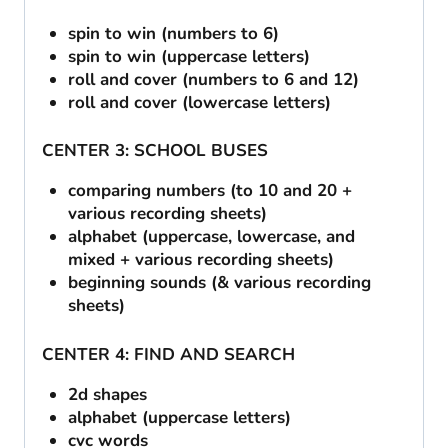
spin to win (numbers to 6)
spin to win (uppercase letters)
roll and cover (numbers to 6 and 12)
roll and cover (lowercase letters)
CENTER 3: SCHOOL BUSES
comparing numbers (to 10 and 20 +
various recording sheets)
alphabet (uppercase, lowercase, and
mixed + various recording sheets)
beginning sounds (& various recording
sheets)
CENTER 4: FIND AND SEARCH
2d shapes
alphabet (uppercase letters)
cvc words