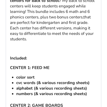
centers for back to school?
My back to school
centers will keep students engaged while
learning! This bundle includes 6 math and 6
phonics centers, plus two bonus centers,that
are perfect for kindergarten and first grade.
Each center has different versions, making it
easy to differentiate to meet the needs of your
students.
Included:
CENTER 1: FEED ME
color sort
cvc words (& various recording sheets)
alphabet (& various recording sheets)
numbers (& various recording sheets)
CENTER 2: GAME BOARDS