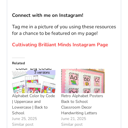
Connect with me on Instagram!
Tag me in a picture of you using these resources
for a chance to be featured on my page!
Cultivating Brilliant Minds Instagram Page
Related
Alphabet Color by Code
Retro Alphabet Posters
| Uppercase and
Back to School
Lowercase | Back to
Classroom Decor
School
Handwriting Letters
June 25, 2025
June 21, 2025
Similar post
Similar post