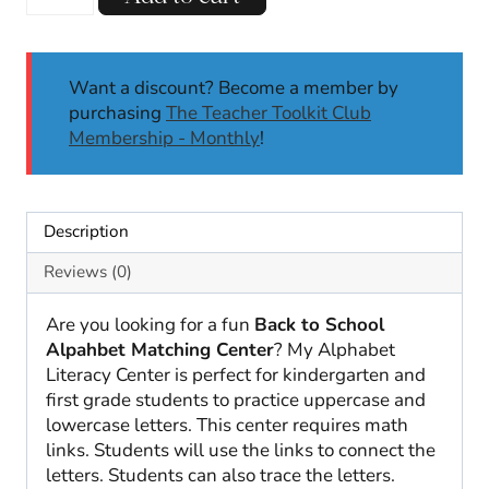
to
School
Alphabet
Match
Want a discount? Become a member by
|
purchasing
The Teacher Toolkit Club
Uppercase
Membership - Monthly
!
and
Lowercase
Letters
Description
|
August
Reviews (0)
quantity
Are you looking for a fun
Back to School
Alpahbet Matching Center
? My Alphabet
Literacy Center is perfect for kindergarten and
first grade students to practice uppercase and
lowercase letters. This center requires math
links. Students will use the links to connect the
letters. Students can also trace the letters.