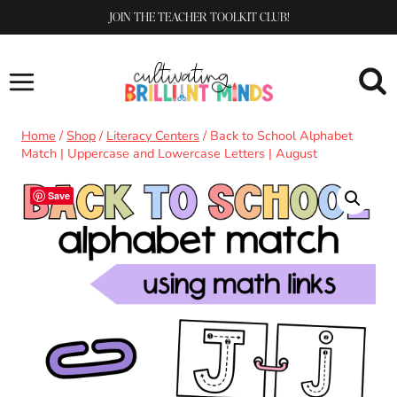
Skip
JOIN THE TEACHER TOOLKIT CLUB!
to
content
Home
/
Shop
/
Literacy Centers
/
Back to School Alphabet
Match | Uppercase and Lowercase Letters | August
Save