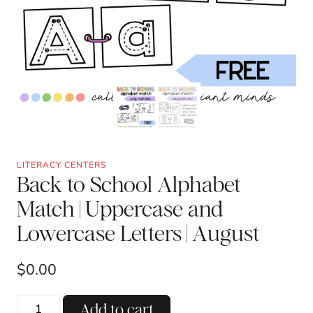
LITERACY CENTERS
Back to School Alphabet
Match | Uppercase and
Lowercase Letters | August
$
0.00
Back
Add to cart