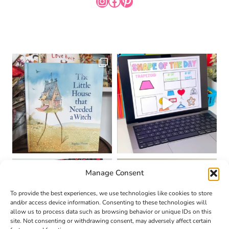
INSTAGRAM
FACEBOOK
PINTEREST
Manage Consent
To provide the best experiences, we use technologies like cookies to store
and/or access device information. Consenting to these technologies will
allow us to process data such as browsing behavior or unique IDs on this
site. Not consenting or withdrawing consent, may adversely affect certain