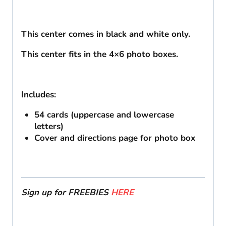
This center comes in black and white only.
This center fits in the 4×6 photo boxes.
Includes:
54 cards (uppercase and lowercase
letters)
Cover and directions page for photo box
Sign up for FREEBIES
HERE