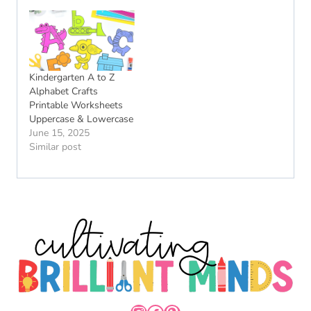
Kindergarten A to Z
Alphabet Crafts
Printable Worksheets
Uppercase & Lowercase
June 15, 2025
Similar post