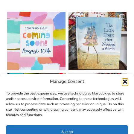
Manage Consent
To provide the best experiences, we use technologies like cookies to store
and/or access device information. Consenting to these technologies will
allow us to process data such as browsing behavior or unique IDs on this
site. Not consenting or withdrawing consent, may adversely affect certain
features and functions.
Accept