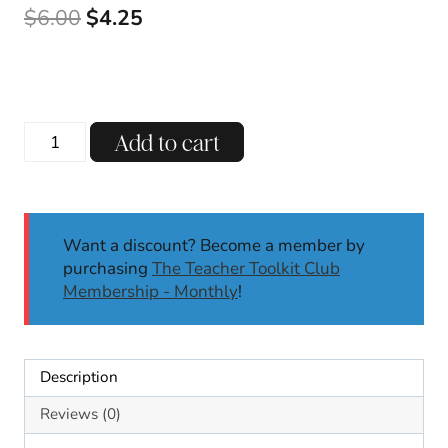
Original
Current
$
6.00
$
4.25
price
price
was:
is:
$6.00.
$4.25.
Autumn
Add to cart
Fall
Apples
No
Prep
Want a discount? Become a member by
Literacy
purchasing
The Teacher Toolkit Club
Worksheets
Membership - Monthly
!
Kindergarten
1st
Grade
September
Description
quantity
Reviews (0)