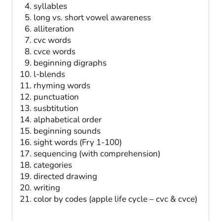
syllables
long vs. short vowel awareness
alliteration
cvc words
cvce words
beginning digraphs
l-blends
rhyming words
punctuation
susbtitution
alphabetical order
beginning sounds
sight words (Fry 1-100)
sequencing (with comprehension)
categories
directed drawing
writing
color by codes (apple life cycle – cvc & cvce)