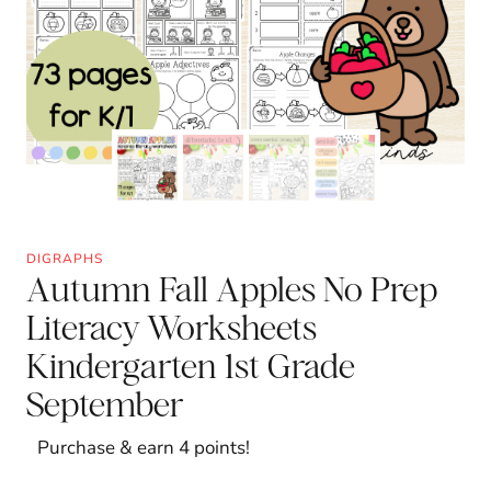
DIGRAPHS
Autumn Fall Apples No Prep
Literacy Worksheets
Kindergarten 1st Grade
September
Purchase & earn 4 points!