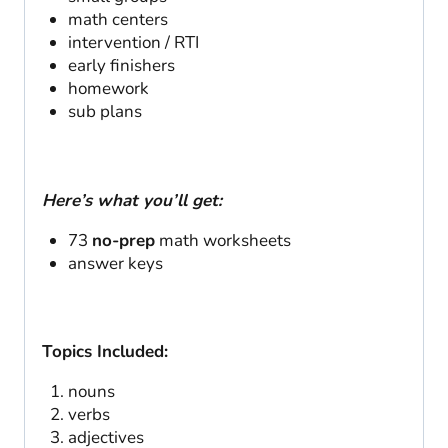
math centers
intervention / RTI
early finishers
homework
sub plans
Here’s what you’ll get:
73
no-prep
math worksheets
answer keys
Topics Included:
nouns
verbs
adjectives