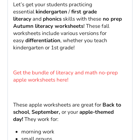
Let’s get your students practicing
essential
kindergarten
/
first grade
literacy
and
phonics
skills with these
no prep
Autumn literacy worksheets
! These fall
worksheets include various versions for
easy
differentiation
, whether you teach
kindergarten or 1st grade!
Get the bundle of literacy and math no-prep
apple worksheets here!
These apple worksheets are great for
Back to
school
,
September,
or your
apple-themed
day!
They work for:
morning work
small groups