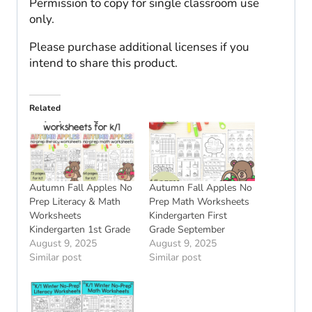
Permission to copy for single classroom use
only.
Please purchase additional licenses if you
intend to share this product.
Related
Autumn Fall Apples No
Autumn Fall Apples No
Prep Literacy & Math
Prep Math Worksheets
Worksheets
Kindergarten First
Kindergarten 1st Grade
Grade September
August 9, 2025
August 9, 2025
Similar post
Similar post