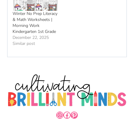
Winter No Prep Literacy
& Math Worksheets |
Morning Work
Kindergarten 1st Grade
December 22, 2025
Similar post
INSTAGRAM
FACEBOOK
PINTEREST