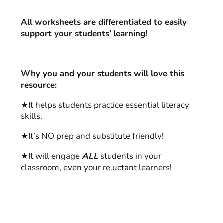
All worksheets are differentiated to easily
support your students’ learning!
Why you and your students will love this
resource:
★It helps students practice essential literacy
skills.
★It’s NO prep and substitute friendly!
★It will engage
ALL
students in your
classroom, even your reluctant learners!