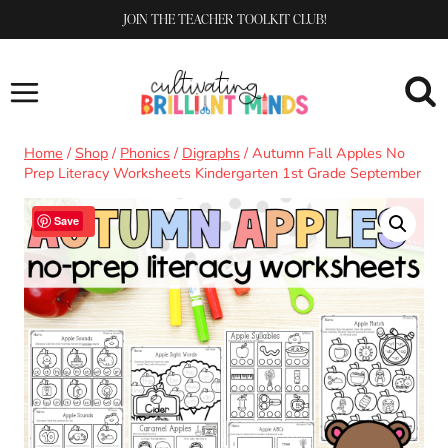
Skip
JOIN THE TEACHER TOOLKIT CLUB!
to
content
Home
/
Shop
/
Phonics
/
Digraphs
/
Autumn Fall Apples No
Prep Literacy Worksheets Kindergarten 1st Grade September
Sale!
Save