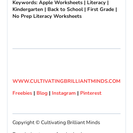
Keywords: Apple Worksheets | Literacy |
Kindergarten | Back to School | First Grade |
No Prep Literacy Worksheets
WWW.CULTIVATINGBRILLIANTMINDS.COM
Freebies
|
Blog
|
Instagram
|
Pinterest
Copyright © Cultivating Brilliant Minds