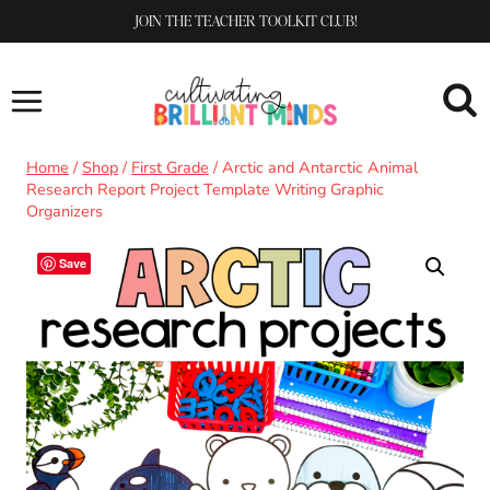
Skip
JOIN THE TEACHER TOOLKIT CLUB!
to
content
Home
/
Shop
/
First Grade
/
Arctic and Antarctic Animal
Research Report Project Template Writing Graphic
Organizers
Save