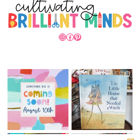
INSTAGRAM
FACEBOOK
PINTEREST