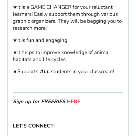
★It is a GAME CHANGER for your reluctant
learners! Easily support them through various
graphic organizers. They will be begging you to
research more!
★It is fun and engaging!
★It helps to improve knowledge of animal
habitats and life cycles.
★Supports
ALL
students in your classroom!
Sign up for FREEBIES
HERE
LET’S CONNECT: