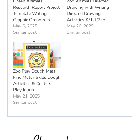
Ocean Animals
Zoo Animals Directed
Research Report Project
Drawing with Writing
Template Writing
Directed Drawing
Graphic Organizers
Activities K/1st/2nd
May 6, 2025
May 26, 2025
Similar post
Similar post
Zoo Play Dough Mats
Fine Motor Skills Dough
Activities & Centers
Playdough
May 21, 2025
Similar post