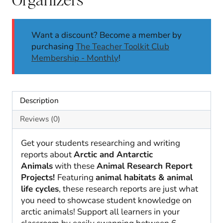
Want a discount? Become a member by
purchasing
The Teacher Toolkit Club
Membership - Monthly
!
Description
Reviews (0)
Get your students researching and writing
reports about
Arctic and Antarctic
Animals
with these
Animal Research Report
Projects!
Featuring
animal habitats & animal
life cycles
, these research reports are just what
you need to showcase student knowledge on
arctic animals! Support all learners in your