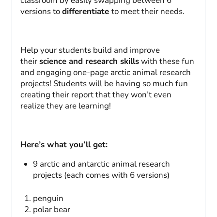
classroom by easily swapping between 6
versions to
differentiate
to meet their needs.
Help your students build and improve
their
science and research skills
with these fun
and engaging one-page arctic animal research
projects! Students will be having so much fun
creating their report that they won’t even
realize they are learning!
Here’s what you’ll get:
9 arctic and antarctic animal research
projects (each comes with 6 versions)
penguin
polar bear