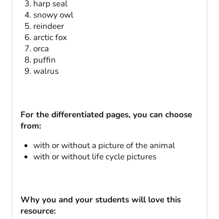
harp seal
snowy owl
reindeer
arctic fox
orca
puffin
walrus
For the differentiated pages, you can choose
from:
with or without a picture of the animal
with or without life cycle pictures
Why you and your students will love this
resource: