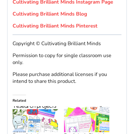
Cultivating Brilliant Minds Instagram Page
Cultivating Brilliant Minds Blog
Cultivating Brilliant Minds Pinterest
Copyright © Cultivating Brilliant Minds
Permission to copy for single classroom use
only.
Please purchase additional licenses if you
intend to share this product.
Related