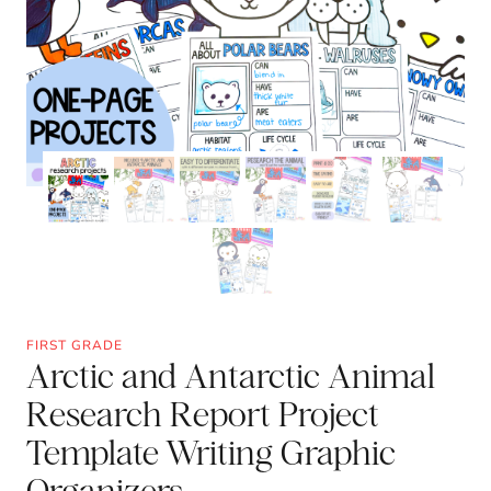
FIRST GRADE
Arctic and Antarctic Animal
Research Report Project
Template Writing Graphic
Organizers