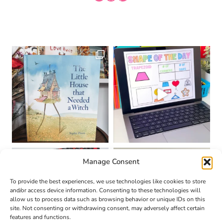
Manage Consent
To provide the best experiences, we use technologies like cookies to store
and/or access device information. Consenting to these technologies will
allow us to process data such as browsing behavior or unique IDs on this
site. Not consenting or withdrawing consent, may adversely affect certain
features and functions.