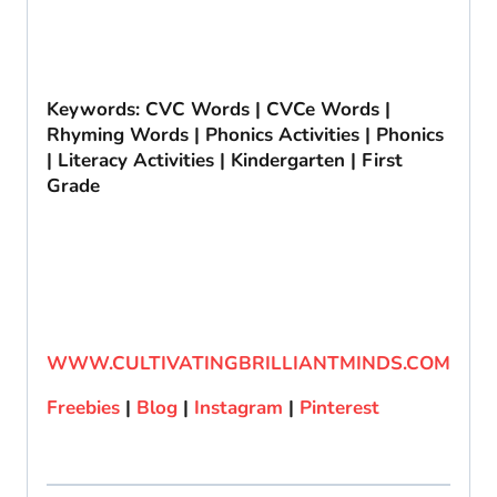
Keywords: CVC Words | CVCe Words |
Rhyming Words | Phonics Activities | Phonics
| Literacy Activities | Kindergarten | First
Grade
WWW.CULTIVATINGBRILLIANTMINDS.COM
Freebies
|
Blog
|
Instagram
|
Pinterest