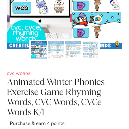
CVC WORDS
Animated Winter Phonics
Exercise Game Rhyming
Words, CVC Words, CVCe
Words K/1
Purchase & earn 4 points!