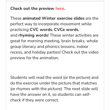
Check out the preview
here
.
These
animated Winter exercise slides
are the
perfect way to incorporate movement while
practicing
CVC words
,
CVCe words
,
and
rhyming words
! These winter activities are
great for morning meeting, brain breaks, whole
group literacy and phonics lessons, indoor
recess, and holiday parties! Check out the video
preview for the animation.
Students will read the word (or the picture) and
do the exercise under the picture that matches
(or rhymes with the picture). The next slide will
have the answer on it, so students can self-
check if they were correct.