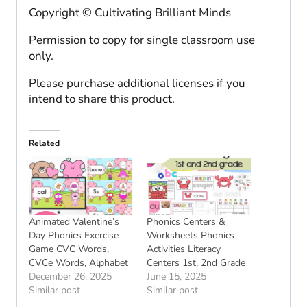
Copyright © Cultivating Brilliant Minds
Permission to copy for single classroom use
only.
Please purchase additional licenses if you
intend to share this product.
Related
Animated Valentine’s
Phonics Centers &
Day Phonics Exercise
Worksheets Phonics
Game CVC Words,
Activities Literacy
CVCe Words, Alphabet
Centers 1st, 2nd Grade
December 26, 2025
June 15, 2025
Similar post
Similar post