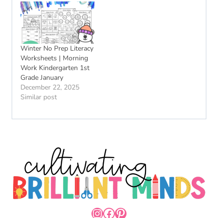
Winter No Prep Literacy
Worksheets | Morning
Work Kindergarten 1st
Grade January
December 22, 2025
Similar post
INSTAGRAM
FACEBOOK
PINTEREST