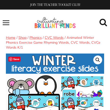
Skip
JOIN THE TEACHER TOOLKIT CLUB!
to
content
Home
/
Shop
/
Phonics
/
CVC Words
/
Animated Winter
Phonics Exercise Game Rhyming Words, CVC Words, CVCe
Words K/1
Save