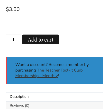
$
3.50
Animated
Add to cart
Winter
Phonics
Exercise
Game
Want a discount? Become a member by
Rhyming
purchasing
The Teacher Toolkit Club
Words,
Membership - Monthly
!
CVC
Words,
CVCe
Words
Description
K/1
quantity
Reviews (0)