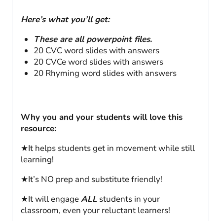
Here’s what you’ll get:
These are all powerpoint files.
20 CVC word slides with answers
20 CVCe word slides with answers
20 Rhyming word slides with answers
Why you and your students will love this
resource:
★It helps students get in movement while still
learning!
★It’s NO prep and substitute friendly!
★It will engage
ALL
students in your
classroom, even your reluctant learners!