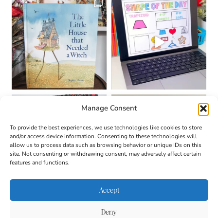
Manage Consent
To provide the best experiences, we use technologies like cookies to store
and/or access device information. Consenting to these technologies will
allow us to process data such as browsing behavior or unique IDs on this
site. Not consenting or withdrawing consent, may adversely affect certain
features and functions.
Accept
Deny