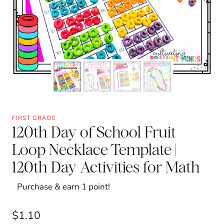
FIRST GRADE
120th Day of School Fruit
Loop Necklace Template |
120th Day Activities for Math
Purchase & earn 1 point!
$
1.10