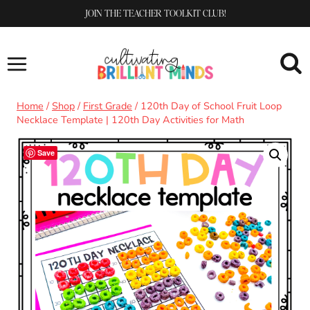
Skip
JOIN THE TEACHER TOOLKIT CLUB!
to
content
Home
/
Shop
/
First Grade
/
120th Day of School Fruit Loop
Necklace Template | 120th Day Activities for Math
Save