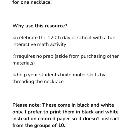
for one necklace!
Why use this resource?
☆celebrate the 120th day of school with a fun,
interactive math activity
☆requires no prep (aside from purchasing other
materials)
☆help your students build motor skills by
threading the necklace
Please note: These come in black and white
only. I prefer to print them in black and white
instead on colored paper so it doesn’t distract
from the groups of 10.