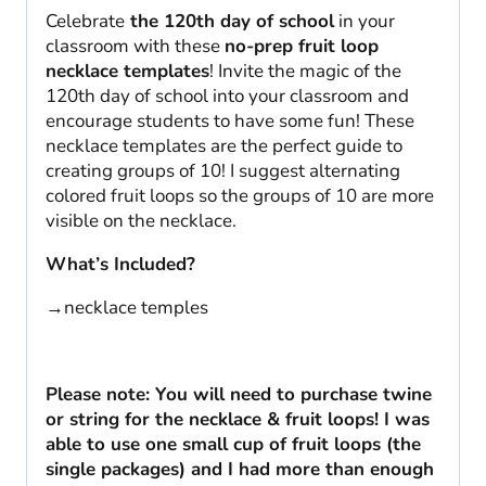
Celebrate
the 120th day of school
in your
classroom with these
no-prep fruit loop
necklace templates
! Invite the magic of the
120th day of school into your classroom and
encourage students to have some fun! These
necklace templates are the perfect guide to
creating groups of 10! I suggest alternating
colored fruit loops so the groups of 10 are more
visible on the necklace.
What’s Included?
→necklace temples
Please note: You will need to purchase twine
or string for the necklace & fruit loops! I was
able to use one small cup of fruit loops (the
single packages) and I had more than enough