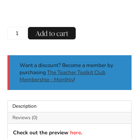
120th
Add to cart
Day
of
School
Fruit
Want a discount? Become a member by
Loop
purchasing
The Teacher Toolkit Club
Necklace
Membership - Monthly
!
Template
|
120th
Day
Description
Activities
for
Reviews (0)
Math
quantity
Check out the preview
here
.