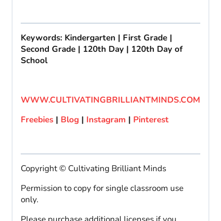
Keywords: Kindergarten | First Grade |
Second Grade | 120th Day | 120th Day of
School
WWW.CULTIVATINGBRILLIANTMINDS.COM
Freebies
|
Blog
|
Instagram
|
Pinterest
Copyright © Cultivating Brilliant Minds
Permission to copy for single classroom use
only.
Please purchase additional licenses if you