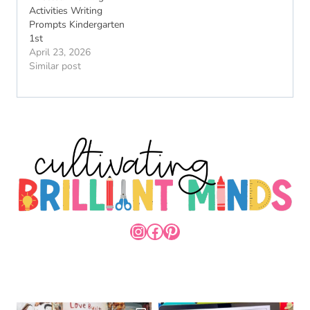
Activities Writing
Prompts Kindergarten
1st
April 23, 2026
Similar post
INSTAGRAM
FACEBOOK
PINTEREST