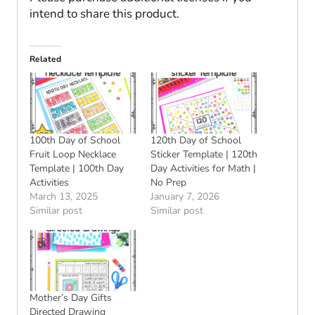
intend to share this product.
Related
100th Day of School
120th Day of School
Fruit Loop Necklace
Sticker Template | 120th
Template | 100th Day
Day Activities for Math |
Activities
No Prep
March 13, 2025
January 7, 2026
Similar post
Similar post
Mother’s Day Gifts
Directed Drawing