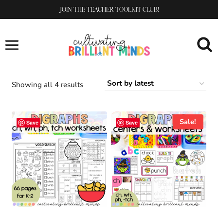
Skip
JOIN THE TEACHER TOOLKIT CLUB!
to
content
Sorted
Showing all 4 results
by
latest
Sale!
Save
Save