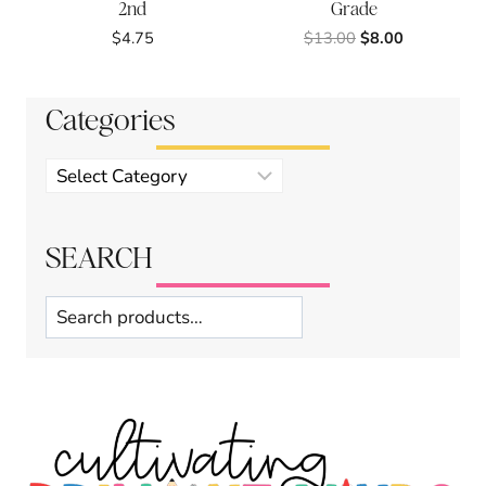
2nd
Grade
Original
Current
$
4.75
$
13.00
$
8.00
price
price
was:
is:
$13.00.
$8.00.
Categories
Product
categories
SEARCH
Search