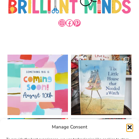
INSTAGRAM
FACEBOOK
PINTEREST
Manage Consent