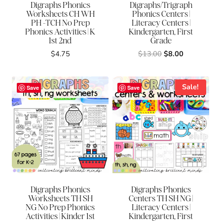
Digraphs Phonics
Digraphs/Trigraph
Worksheets CH WH
Phonics Centers |
PH -TCH No Prep
Literacy Centers |
Phonics Activities | K
Kindergarten, First
1st 2nd
Grade
Original
Current
$
4.75
$
13.00
$
8.00
price
price
was:
is:
$13.00.
$8.00.
Sale!
Save
Save
Digraphs Phonics
Digraphs Phonics
Worksheets TH SH
Centers TH SH NG |
NG No Prep Phonics
Literacy Centers |
Activities | Kinder 1st
Kindergarten, First