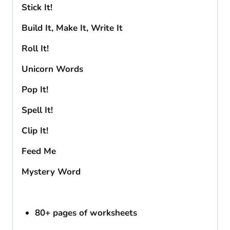
Stick It!
Build It, Make It, Write It
Roll It!
Unicorn Words
Pop It!
Spell It!
Clip It!
Feed Me
Mystery Word
80+ pages of worksheets