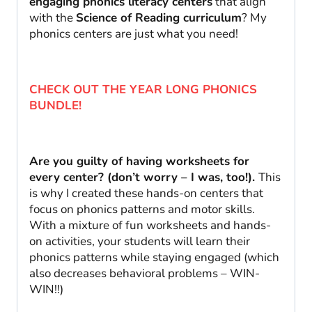
engaging phonics literacy centers
that align
with the
Science of Reading curriculum
? My
phonics centers are just what you need!
CHECK OUT THE YEAR LONG PHONICS
BUNDLE!
Are you guilty of having worksheets for
every center? (don’t worry – I was, too!).
This
is why I created these hands-on centers that
focus on phonics patterns and motor skills.
With a mixture of fun worksheets and hands-
on activities, your students will learn their
phonics patterns while staying engaged (which
also decreases behavioral problems – WIN-
WIN!!)