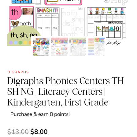
DIGRAPHS
Digraphs Phonics Centers TH
SH NG | Literacy Centers |
Kindergarten, First Grade
Purchase & earn 8 points!
Original
Current
$
13.00
$
8.00