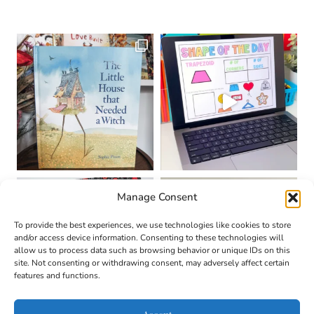
Manage Consent
To provide the best experiences, we use technologies like cookies to store
and/or access device information. Consenting to these technologies will
allow us to process data such as browsing behavior or unique IDs on this
site. Not consenting or withdrawing consent, may adversely affect certain
features and functions.