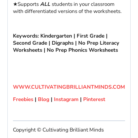
★Supports
ALL
students in your classroom
with differentiated versions of the worksheets.
Keywords: Kindergarten | First Grade |
Second Grade | Digraphs | No Prep Literacy
Worksheets | No Prep Phonics Worksheets
WWW.CULTIVATINGBRILLIANTMINDS.COM
Freebies
|
Blog
|
Instagram
|
Pinterest
Copyright © Cultivating Brilliant Minds