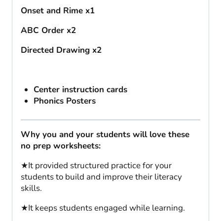
Onset and Rime x1
ABC Order x2
Directed Drawing x2
Center instruction cards
Phonics Posters
Why you and your students will love these
no prep worksheets:
★It provided structured practice for your
students to build and improve their literacy
skills.
★It keeps students engaged while learning.