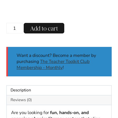
price
price
was:
is:
$13.00.
$8.00.
Digraphs
Add to cart
Phonics
Centers
TH
SH
Want a discount? Become a member by
NG
purchasing
The Teacher Toolkit Club
|
Membership - Monthly
!
Literacy
Centers
|
Kindergarten,
Description
First
Grade
Reviews (0)
quantity
Are you looking for
fun, hands-on, and