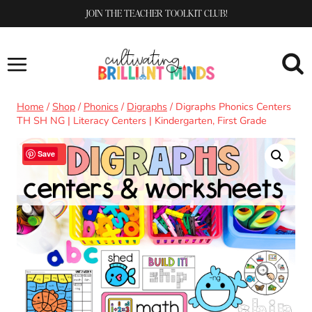
Skip
JOIN THE TEACHER TOOLKIT CLUB!
to
content
Home
/
Shop
/
Phonics
/
Digraphs
/
Digraphs Phonics Centers
TH SH NG | Literacy Centers | Kindergarten, First Grade
Sale!
Save