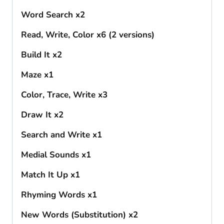
Word Search x2
Read, Write, Color x6 (2 versions)
Build It x2
Maze x1
Color, Trace, Write x3
Draw It x2
Search and Write x1
Medial Sounds x1
Match It Up x1
Rhyming Words x1
New Words (Substitution) x2