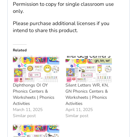
Permission to copy for single classroom use
only.
Please purchase additional licenses if you
intend to share this product.
Related
Diphthongs OI OY
Silent Letters WR, KN,
Phonics Centers &
GN Phonics Centers &
Worksheets | Phonics
Worksheets | Phonics
Activities
Activities
March 11, 2025
April 11, 2025
Similar post
Similar post