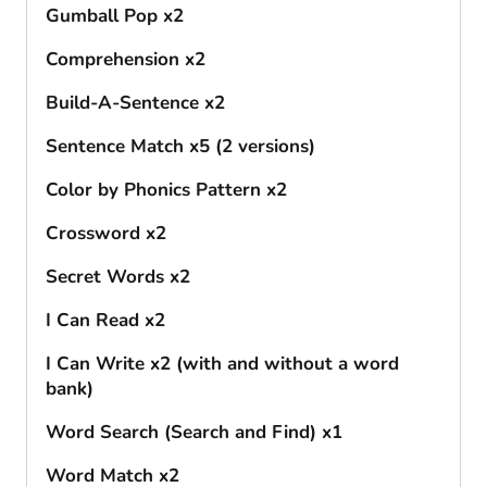
Gumball Pop x2
Comprehension x2
Build-A-Sentence x2
Sentence Match x5 (2 versions)
Color by Phonics Pattern x2
Crossword x2
Secret Words x2
I Can Read x2
I Can Write x2 (with and without a word
bank)
Word Search (Search and Find) x1
Word Match x2