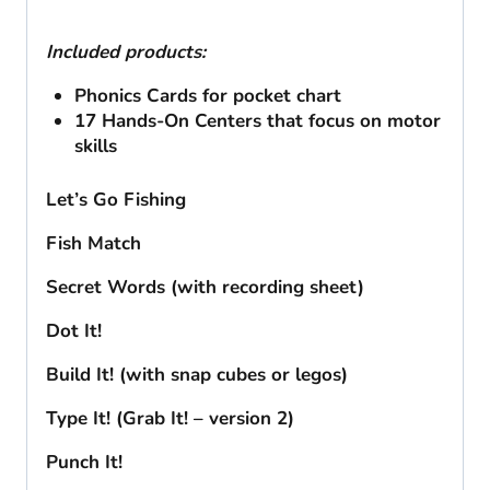
Included products:
Phonics Cards for pocket chart
17 Hands-On Centers that focus on motor
skills
Let’s Go Fishing
Fish Match
Secret Words (with recording sheet)
Dot It!
Build It! (with snap cubes or legos)
Type It! (Grab It! – version 2)
Punch It!