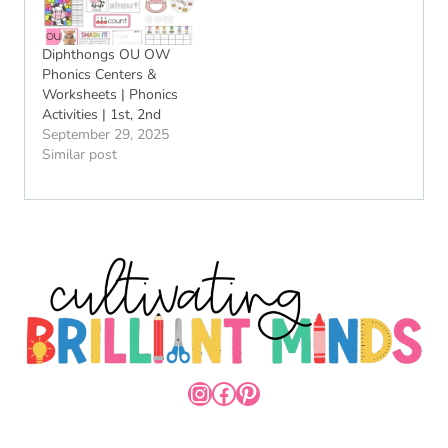
Diphthongs OU OW
Phonics Centers &
Worksheets | Phonics
Activities | 1st, 2nd
September 29, 2025
Similar post
INSTAGRAM
FACEBOOK
PINTEREST