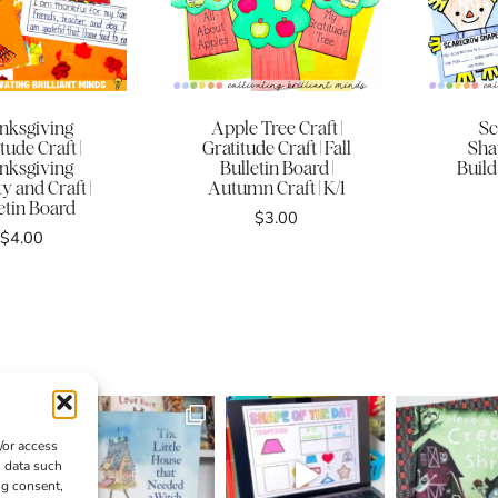
nksgiving
Apple Tree Craft |
Sc
tude Craft |
Gratitude Craft | Fall
Shap
nksgiving
Bulletin Board |
Build
ty and Craft |
Autumn Craft | K/1
etin Board
$
3.00
$
4.00
/or access
s data such
ng consent,