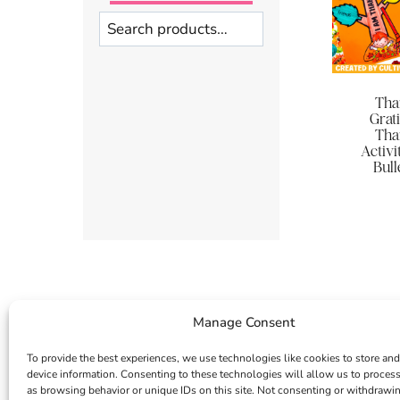
Search
Tha
Grati
Tha
Activi
Bull
Manage Consent
To provide the best experiences, we use technologies like cookies to store and
device information. Consenting to these technologies will allow us to proces
as browsing behavior or unique IDs on this site. Not consenting or withdrawi