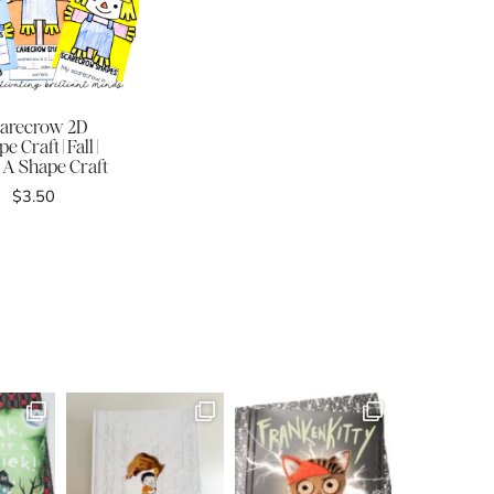
arecrow 2D
e Craft | Fall |
 A Shape Craft
$
3.50