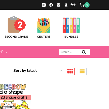
0
Search
OP
for: