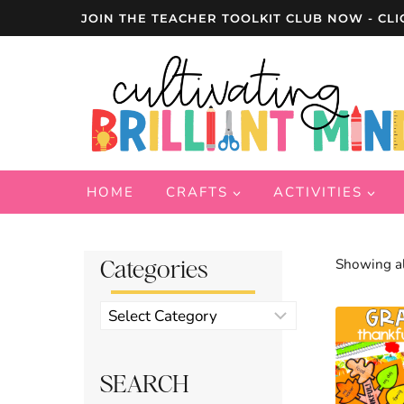
Skip
JOIN THE TEACHER TOOLKIT CLUB NOW - CLI
to
content
HOME
CRAFTS
ACTIVITIES
Categories
Showing al
Product
categories
SEARCH