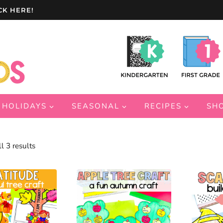
CK HERE!
HOLIDAYS
SEASONAL
RECIPES
SH
Sorted
l 3 results
by
latest