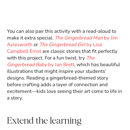
You can also pair this activity with a read-aloud to
make it extra special.
The Gingerbread Man
by Jim
Aylesworth
or
The Gingerbread Girl
by Lisa
Campbell Ernst
are classic stories that fit perfectly
with this project. For a fun twist, try
The
Gingerbread Baby
by Jan Brett
, which has beautiful
illustrations that might inspire your students’
designs. Reading a gingerbread-themed story
before crafting adds a layer of connection and
excitement—kids love seeing their art come to life in
a story.
Extend the learning