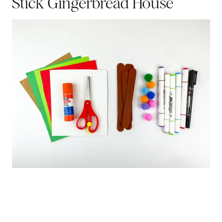
Stick Gingerbread House