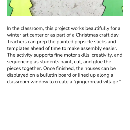
In the classroom, this project works beautifully for a
winter art center or as part of a Christmas craft day.
Teachers can prep the painted popsicle sticks and
templates ahead of time to make assembly easier.
The activity supports fine motor skills, creativity, and
sequencing as students paint, cut, and glue the
pieces together. Once finished, the houses can be
displayed on a bulletin board or lined up along a
classroom window to create a “gingerbread village.”