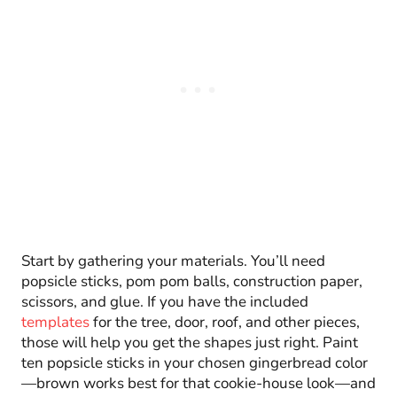
Start by gathering your materials. You’ll need
popsicle sticks, pom pom balls, construction paper,
scissors, and glue. If you have the included
templates
for the tree, door, roof, and other pieces,
those will help you get the shapes just right. Paint
ten popsicle sticks in your chosen gingerbread color
—brown works best for that cookie-house look—and