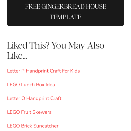
FREE GINGERBREAD HOUSE
TEMPLATE
Liked This? You May Also
Like…
Letter P Handprint Craft For Kids
LEGO Lunch Box Idea
Letter O Handprint Craft
LEGO Fruit Skewers
LEGO Brick Suncatcher