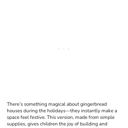
There’s something magical about gingerbread
houses during the holidays—they instantly make a
space feel festive. This version, made from simple
supplies, gives children the joy of building and