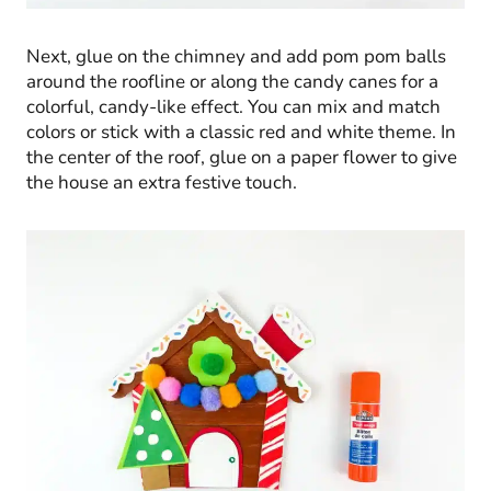
Next, glue on the chimney and add pom pom balls
around the roofline or along the candy canes for a
colorful, candy-like effect. You can mix and match
colors or stick with a classic red and white theme. In
the center of the roof, glue on a paper flower to give
the house an extra festive touch.