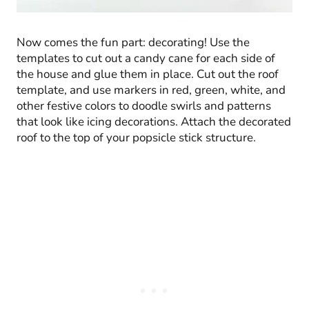
Now comes the fun part: decorating! Use the
templates to cut out a candy cane for each side of
the house and glue them in place. Cut out the roof
template, and use markers in red, green, white, and
other festive colors to doodle swirls and patterns
that look like icing decorations. Attach the decorated
roof to the top of your popsicle stick structure.