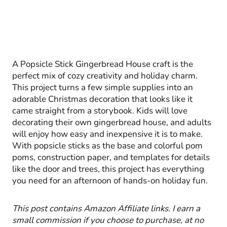
A Popsicle Stick Gingerbread House craft is the
perfect mix of cozy creativity and holiday charm.
This project turns a few simple supplies into an
adorable Christmas decoration that looks like it
came straight from a storybook. Kids will love
decorating their own gingerbread house, and adults
will enjoy how easy and inexpensive it is to make.
With popsicle sticks as the base and colorful pom
poms, construction paper, and templates for details
like the door and trees, this project has everything
you need for an afternoon of hands-on holiday fun.
This post contains Amazon Affiliate links. I earn a
small commission if you choose to purchase, at no