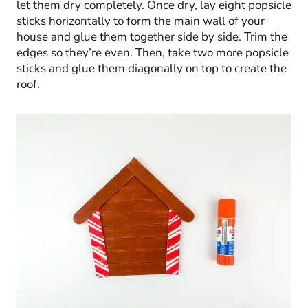
let them dry completely. Once dry, lay eight popsicle
sticks horizontally to form the main wall of your
house and glue them together side by side. Trim the
edges so they’re even. Then, take two more popsicle
sticks and glue them diagonally on top to create the
roof.