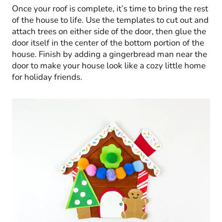
Once your roof is complete, it’s time to bring the rest
of the house to life. Use the templates to cut out and
attach trees on either side of the door, then glue the
door itself in the center of the bottom portion of the
house. Finish by adding a gingerbread man near the
door to make your house look like a cozy little home
for holiday friends.