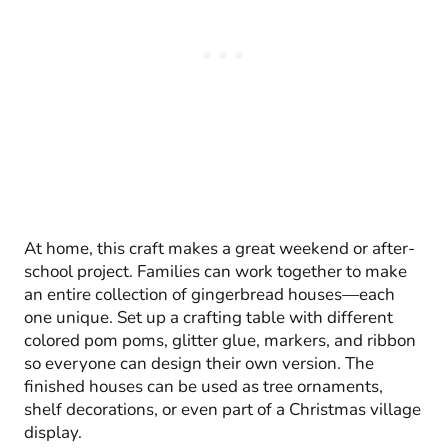
At home, this craft makes a great weekend or after-
school project. Families can work together to make
an entire collection of gingerbread houses—each
one unique. Set up a crafting table with different
colored pom poms, glitter glue, markers, and ribbon
so everyone can design their own version. The
finished houses can be used as tree ornaments,
shelf decorations, or even part of a Christmas village
display.