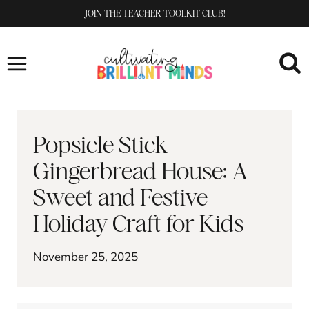
Skip
JOIN THE TEACHER TOOLKIT CLUB!
to
content
Popsicle Stick
Gingerbread House: A
Sweet and Festive
Holiday Craft for Kids
November 25, 2025