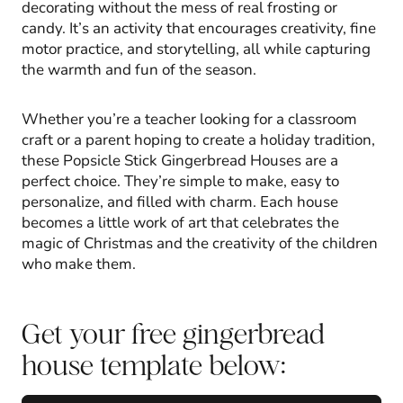
decorating without the mess of real frosting or
candy. It’s an activity that encourages creativity, fine
motor practice, and storytelling, all while capturing
the warmth and fun of the season.
Whether you’re a teacher looking for a classroom
craft or a parent hoping to create a holiday tradition,
these Popsicle Stick Gingerbread Houses are a
perfect choice. They’re simple to make, easy to
personalize, and filled with charm. Each house
becomes a little work of art that celebrates the
magic of Christmas and the creativity of the children
who make them.
Get your free gingerbread
house template below: