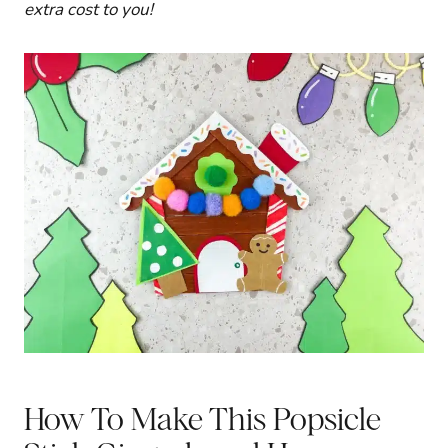
extra cost to you!
How To Make This Popsicle