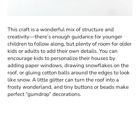
This craft is a wonderful mix of structure and
creativity—there’s enough guidance for younger
children to follow along, but plenty of room for older
kids or adults to add their own details. You can
encourage kids to personalize their houses by
adding paper windows, drawing snowflakes on the
roof, or gluing cotton balls around the edges to look
like snow. A little glitter can turn the roof into a
frosty wonderland, and tiny buttons or beads make
perfect “gumdrop” decorations.