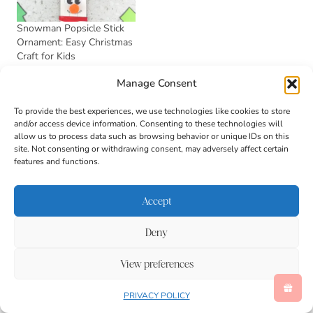
Snowman Popsicle Stick
Ornament: Easy Christmas
Craft for Kids
November 2, 2025
Manage Consent
In "Activities"
To provide the best experiences, we use technologies like cookies to store
and/or access device information. Consenting to these technologies will
stacie
allow us to process data such as browsing behavior or unique IDs on this
site. Not consenting or withdrawing consent, may adversely affect certain
Stacie is a former first grade
features and functions.
teacher who loves to share
educational activities to help
Accept
kids learn, grow, and develop!
She has a Bachelor’s Degree in
Deny
Elementary Education and a
View preferences
Master’s Degree in Child
Development with a focus on
PRIVACY POLICY
Mental Health.
See Full Bio