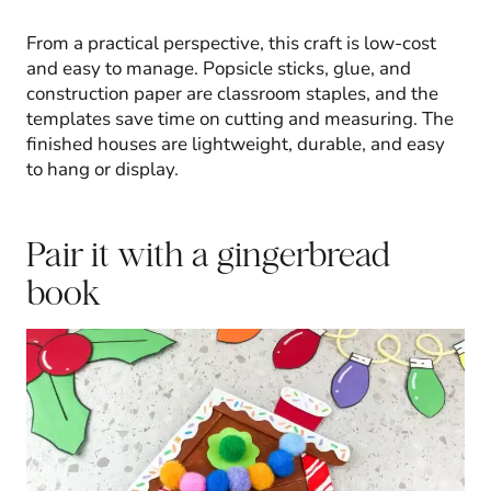
From a practical perspective, this craft is low-cost
and easy to manage. Popsicle sticks, glue, and
construction paper are classroom staples, and the
templates save time on cutting and measuring. The
finished houses are lightweight, durable, and easy
to hang or display.
Pair it with a gingerbread
book