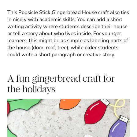
This Popsicle Stick Gingerbread House craft also ties
in nicely with academic skills. You can add a short
writing activity where students describe their house
or tell a story about who lives inside. For younger
learners, this might be as simple as labeling parts of
the house (door, roof, tree), while older students
could write a short paragraph or creative story.
A fun gingerbread craft for
the holidays