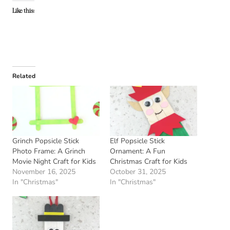
Like this:
Related
Grinch Popsicle Stick
Elf Popsicle Stick
Photo Frame: A Grinch
Ornament: A Fun
Movie Night Craft for Kids
Christmas Craft for Kids
November 16, 2025
October 31, 2025
In "Christmas"
In "Christmas"