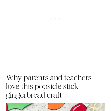
Why parents and teachers
love this popsicle stick
gingerbread craft