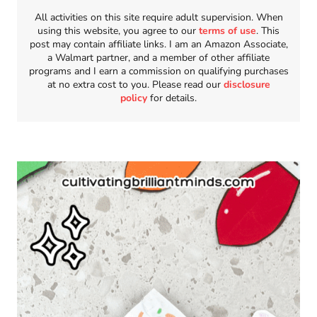
All activities on this site require adult supervision. When
using this website, you agree to our
terms of use
. This
post may contain affiliate links. I am an Amazon Associate,
a Walmart partner, and a member of other affiliate
programs and I earn a commission on qualifying purchases
at no extra cost to you. Please read our
disclosure
policy
for details.