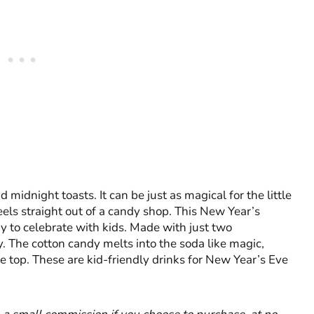
idnight toasts. It can be just as magical for the little
eels straight out of a candy shop. This New Year’s
ay to celebrate with kids. Made with just two
y. The cotton candy melts into the soda like magic,
he top. These are kid-friendly drinks for New Year’s Eve