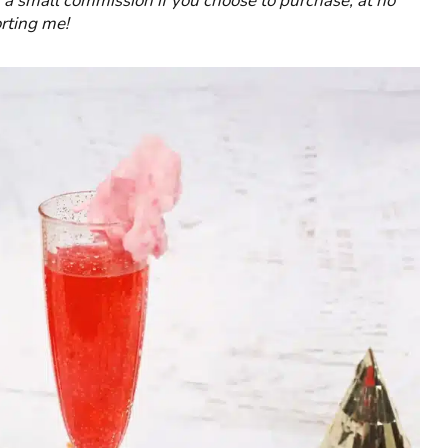
rn a small commission if you choose to purchase, at no
rting me!