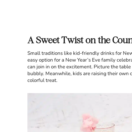
A Sweet Twist on the Cou
Small traditions like kid-friendly drinks for N
easy option for a New Year’s Eve family celebr
can join in on the excitement. Picture the table
bubbly. Meanwhile, kids are raising their own cu
colorful treat.