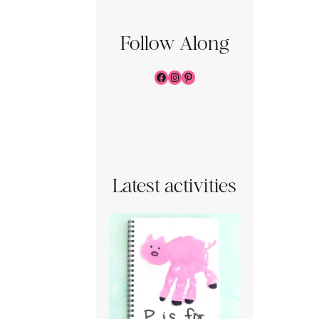
Follow Along
Facebook
Instagram
Pinterest
Latest activities