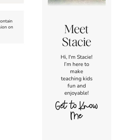
contain
Meet
sion on
Stacie
Hi, I'm Stacie!
I’m here to
make
teaching kids
fun and
enjoyable!
Get to Know
Me