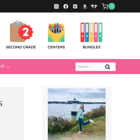
0
Search
OP
for:
s