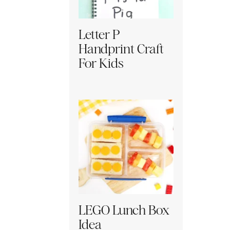
Letter P
Handprint Craft
For Kids
LEGO Lunch Box
Idea