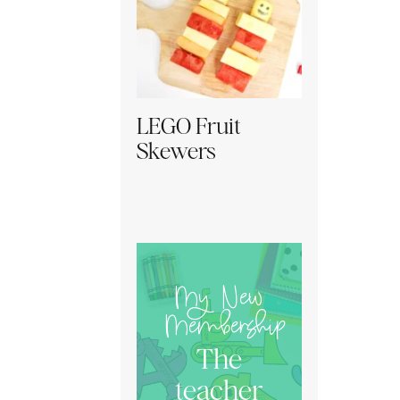
LEGO Fruit
Skewers
My New
Membership
The
teacher