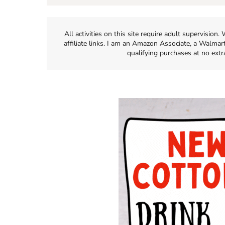
All activities on this site require adult supervisio
affiliate links. I am an Amazon Associate, a Walmar
qualifying purchases at no extr