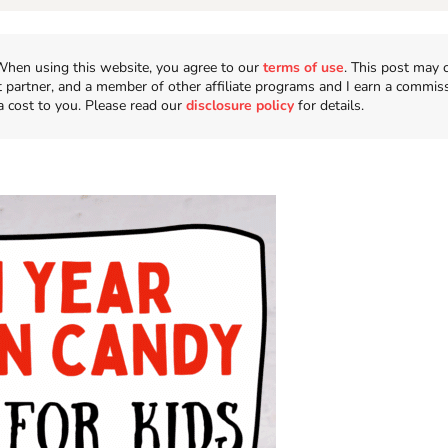
n. When using this website, you agree to our
terms of use
. This post may 
t partner, and a member of other affiliate programs and I earn a commis
a cost to you. Please read our
disclosure policy
for details.