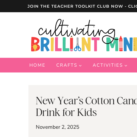
Skip
JOIN THE TEACHER TOOLKIT CLUB NOW - CLI
to
content
HOME
CRAFTS
ACTIVITIES
New Year’s Cotton Cand
Drink for Kids
November 2, 2025