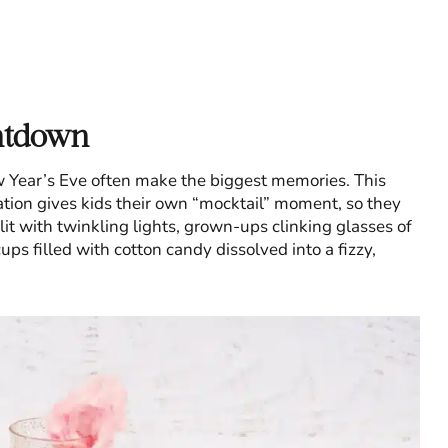
ntdown
ew Year’s Eve often make the biggest memories. This
ation gives kids their own “mocktail” moment, so they
 lit with twinkling lights, grown-ups clinking glasses of
ps filled with cotton candy dissolved into a fizzy,