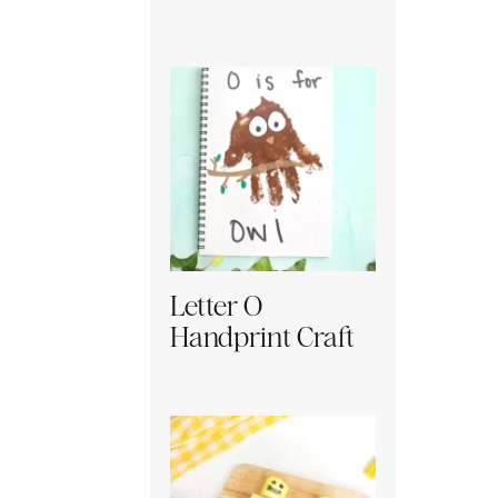
Letter O
Handprint Craft