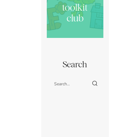
toolkit
club
Search