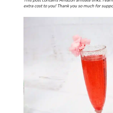
This post contains Amazon affiliate links. I ea
extra cost to you! Thank you so much for suppo