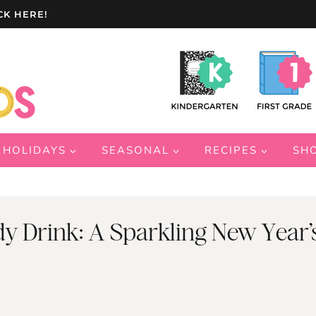
CK HERE!
HOLIDAYS
SEASONAL
RECIPES
SH
y Drink: A Sparkling New Year’