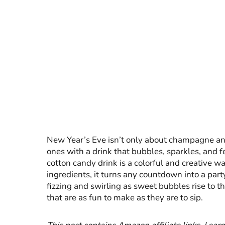
New Year’s Eve isn’t only about champagne and m
ones with a drink that bubbles, sparkles, and f
cotton candy drink is a colorful and creative w
ingredients, it turns any countdown into a part
fizzing and swirling as sweet bubbles rise to t
that are as fun to make as they are to sip.