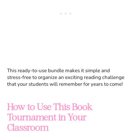
This ready-to-use bundle makes it simple and
stress-free to organize an exciting reading challenge
that your students will remember for years to come!
How to Use This Book
Tournament in Your
Classroom