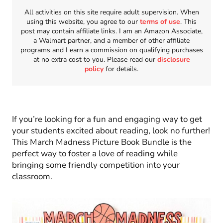
All activities on this site require adult supervision. When
using this website, you agree to our
terms of use
. This
post may contain affiliate links. I am an Amazon Associate,
a Walmart partner, and a member of other affiliate
programs and I earn a commission on qualifying purchases
at no extra cost to you. Please read our
disclosure
policy
for details.
If you’re looking for a fun and engaging way to get
your students excited about reading, look no further!
This March Madness Picture Book Bundle is the
perfect way to foster a love of reading while
bringing some friendly competition into your
classroom.