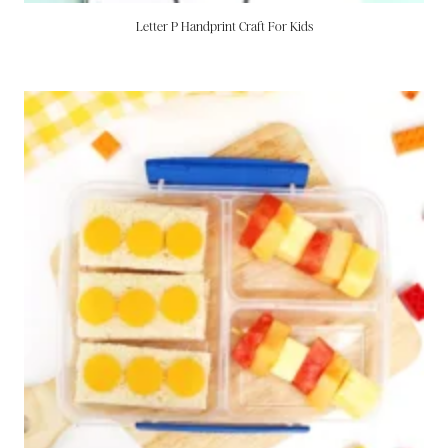
Letter P Handprint Craft For Kids