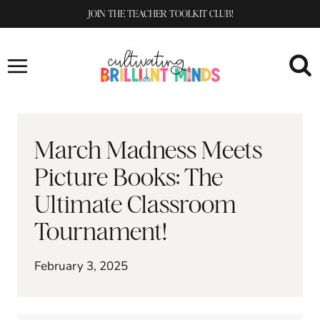
Skip
JOIN THE TEACHER TOOLKIT CLUB!
to
content
March Madness Meets
Picture Books: The
Ultimate Classroom
Tournament!
February 3, 2025