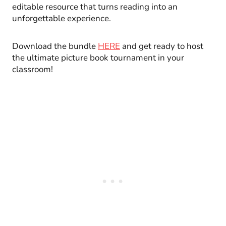
editable resource that turns reading into an
unforgettable experience.
Download the bundle
HERE
and get ready to host
the ultimate picture book tournament in your
classroom!