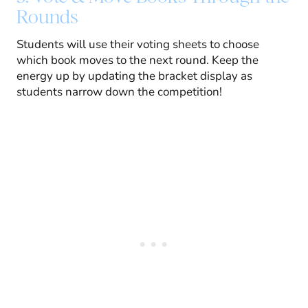
Rounds
Students will use their voting sheets to choose
which book moves to the next round. Keep the
energy up by updating the bracket display as
students narrow down the competition!