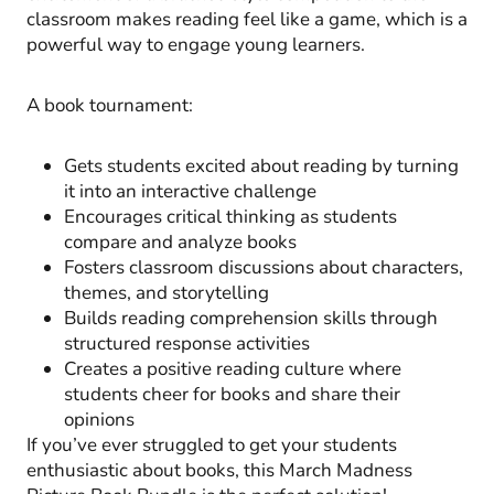
classroom makes reading feel like a game, which is a
powerful way to engage young learners.
A book tournament:
Gets students excited about reading by turning
it into an interactive challenge
Encourages critical thinking as students
compare and analyze books
Fosters classroom discussions about characters,
themes, and storytelling
Builds reading comprehension skills through
structured response activities
Creates a positive reading culture where
students cheer for books and share their
opinions
If you’ve ever struggled to get your students
enthusiastic about books, this March Madness