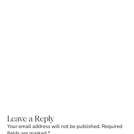
Leave a Reply
Your email address will not be published.
Required
fields are marked
*