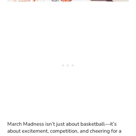
March Madness isn’t just about basketball—it’s
about excitement, competition, and cheering for a