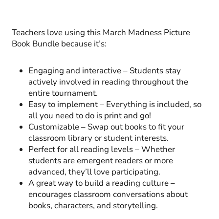
Teachers love using this March Madness Picture
Book Bundle because it’s:
Engaging and interactive – Students stay
actively involved in reading throughout the
entire tournament.
Easy to implement – Everything is included, so
all you need to do is print and go!
Customizable – Swap out books to fit your
classroom library or student interests.
Perfect for all reading levels – Whether
students are emergent readers or more
advanced, they’ll love participating.
A great way to build a reading culture –
encourages classroom conversations about
books, characters, and storytelling.