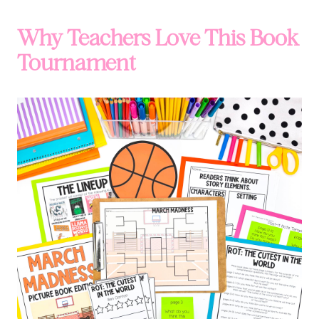
Why Teachers Love This Book
Tournament