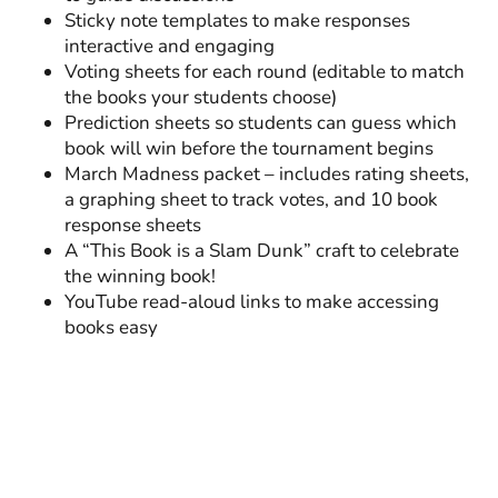
Sticky note templates to make responses
interactive and engaging
Voting sheets for each round (editable to match
the books your students choose)
Prediction sheets so students can guess which
book will win before the tournament begins
March Madness packet – includes rating sheets,
a graphing sheet to track votes, and 10 book
response sheets
A “This Book is a Slam Dunk” craft to celebrate
the winning book!
YouTube read-aloud links to make accessing
books easy