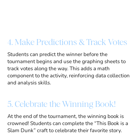
4. Make Predictions & Track Votes
Students can predict the winner before the
tournament begins and use the graphing sheets to
track votes along the way. This adds a math
component to the activity, reinforcing data collection
and analysis skills.
5. Celebrate the Winning Book!
At the end of the tournament, the winning book is
crowned! Students can complete the “This Book is a
Slam Dunk” craft to celebrate their favorite story.