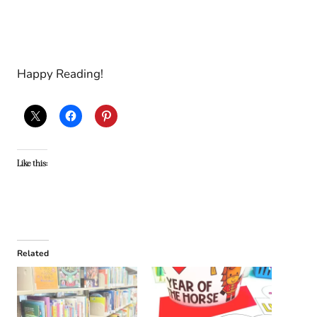
Happy Reading!
Like this:
Related