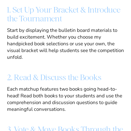
1. Set Up Your Bracket & Introduce
the Tournament
Start by displaying the bulletin board materials to
build excitement. Whether you choose my
handpicked book selections or use your own, the
visual bracket will help students see the competition
unfold.
2. Read & Discuss the Books
Each matchup features two books going head-to-
head! Read both books to your students and use the
comprehension and discussion questions to guide
meaningful conversations.
3. Vote & Move Books Through the