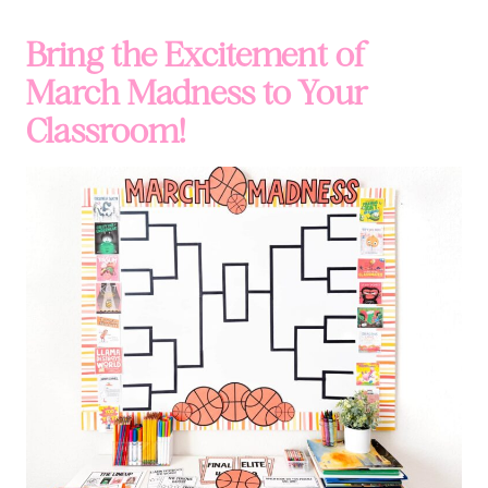
Bring the Excitement of
March Madness to Your
Classroom!