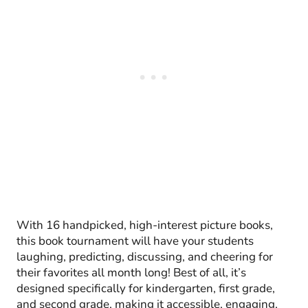
With 16 handpicked, high-interest picture books,
this book tournament will have your students
laughing, predicting, discussing, and cheering for
their favorites all month long! Best of all, it’s
designed specifically for kindergarten, first grade,
and second grade, making it accessible, engaging,