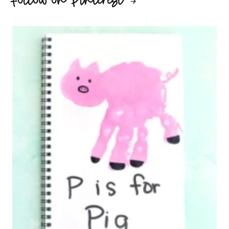
Follow on Pinterest