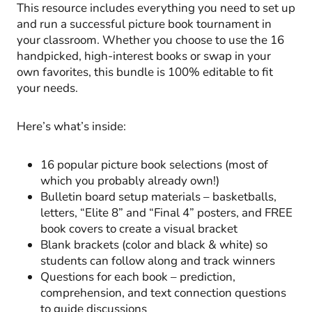
This resource includes everything you need to set up
and run a successful picture book tournament in
your classroom. Whether you choose to use the 16
handpicked, high-interest books or swap in your
own favorites, this bundle is 100% editable to fit
your needs.
Here’s what’s inside:
16 popular picture book selections (most of
which you probably already own!)
Bulletin board setup materials – basketballs,
letters, “Elite 8” and “Final 4” posters, and FREE
book covers to create a visual bracket
Blank brackets (color and black & white) so
students can follow along and track winners
Questions for each book – prediction,
comprehension, and text connection questions
to guide discussions