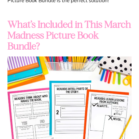
Picture Book Bundle is the perfect solution!
What’s Included in This March
Madness Picture Book
Bundle?