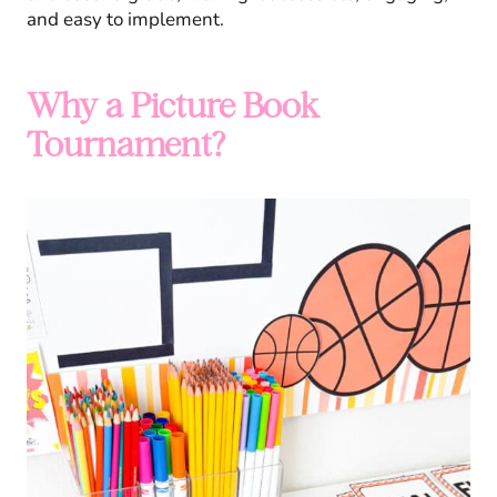
and easy to implement.
Why a Picture Book
Tournament?