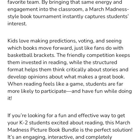
favorite team. By bringing that same energy and
engagement into the classroom, a March Madness-
style book tournament instantly captures students’
interest.
Kids love making predictions, voting, and seeing
which books move forward, just like fans do with
basketball brackets. The friendly competition keeps
them invested in reading, while the structured
format helps them think critically about stories and
develop opinions about what makes a great book.
When reading feels like a game, students are far
more likely to participate—and have fun while doing
it!
If you’re looking for a fun and effective way to get
your K-2 students excited about reading, this March
Madness Picture Book Bundle is the perfect solution!
It’s an engaging, interactive, and completely