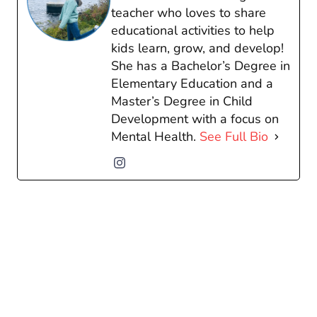
teacher who loves to share
educational activities to help
kids learn, grow, and develop!
She has a Bachelor’s Degree in
Elementary Education and a
Master’s Degree in Child
Development with a focus on
Mental Health.
See Full Bio