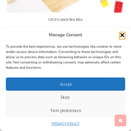
LEGO Lunch Box Idea
Manage Consent
To provide the best experiences, we use technologies like cookies to store
and/or access device information. Consenting to these technologies will
allow us to process data such as browsing behavior or unique IDs on this
site. Not consenting or withdrawing consent, may adversely affect certain
features and functions.
Accept
Deny
View preferences
PRIVACY POLICY