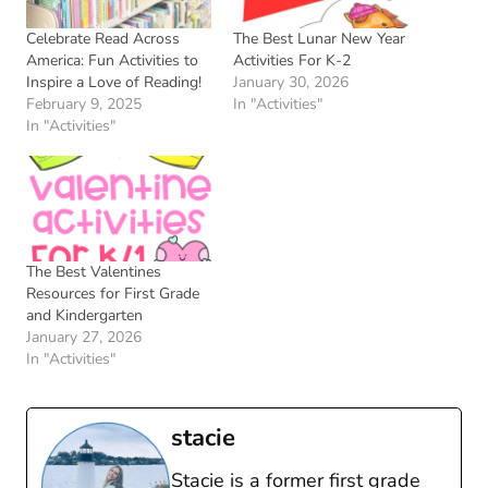
Celebrate Read Across
The Best Lunar New Year
America: Fun Activities to
Activities For K-2
Inspire a Love of Reading!
January 30, 2026
February 9, 2025
In "Activities"
In "Activities"
The Best Valentines
Resources for First Grade
and Kindergarten
January 27, 2026
In "Activities"
stacie
Stacie is a former first grade