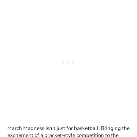
March Madness isn’t just for basketball! Bringing the
excitement of a bracket-style competition to the