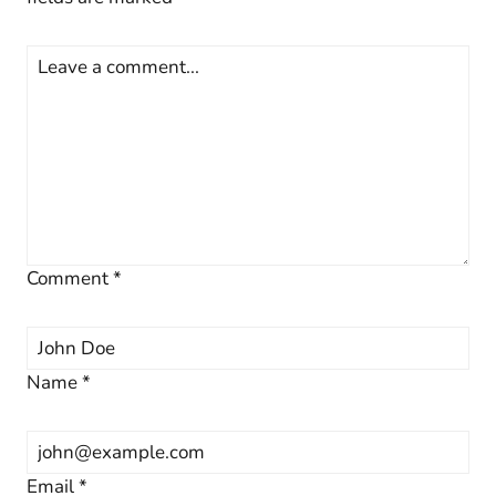
Comment
*
Name
*
Email
*