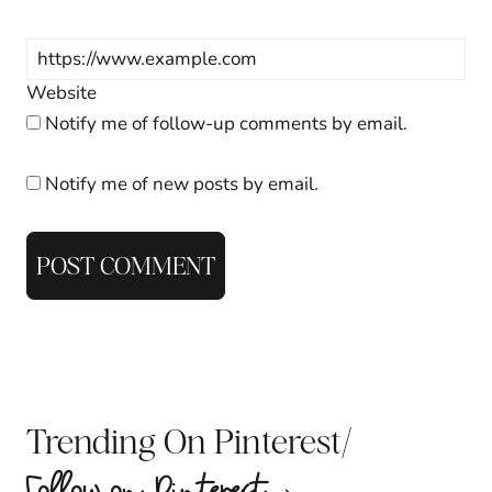
Website
Notify me of follow-up comments by email.
Notify me of new posts by email.
/
Trending On Pinterest