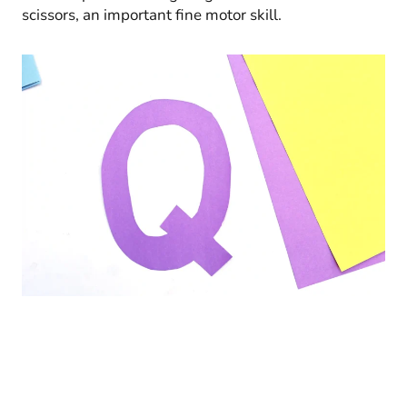
scissors, an important fine motor skill.