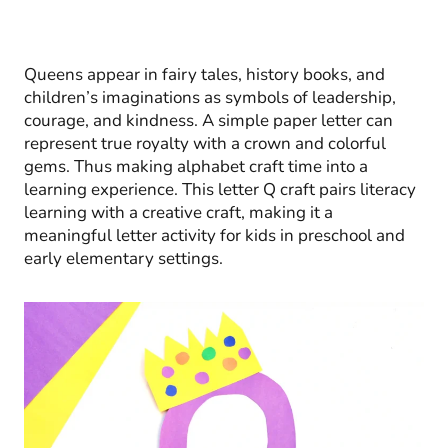
Queens appear in fairy tales, history books, and
children’s imaginations as symbols of leadership,
courage, and kindness. A simple paper letter can
represent true royalty with a crown and colorful
gems. Thus making alphabet craft time into a
learning experience. This letter Q craft pairs literacy
learning with a creative craft, making it a
meaningful letter activity for kids in preschool and
early elementary settings.