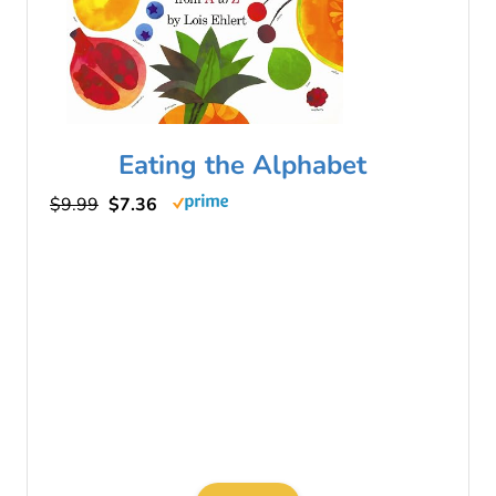
Eating the Alphabet
$9.99
$7.36