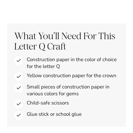
What You’ll Need For This
Letter Q Craft
Construction paper in the color of choice
for the letter Q
Yellow construction paper for the crown
Small pieces of construction paper in
various colors for gems
Child-safe scissors
Glue stick or school glue