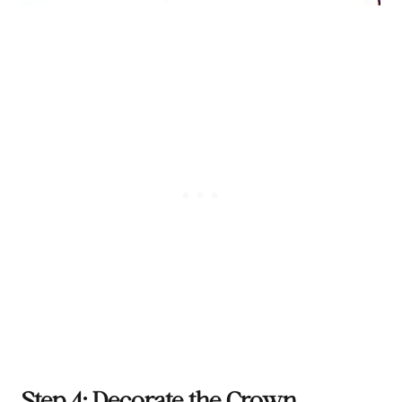
Step 4: Decorate the Crown