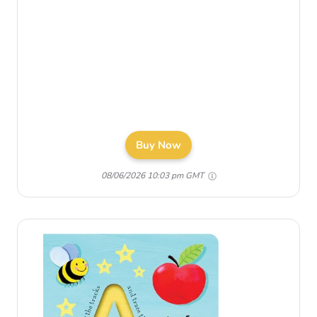
Buy Now
08/06/2026 10:03 pm GMT