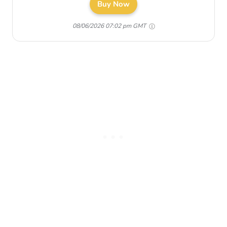
Buy Now
08/06/2026 07:02 pm GMT