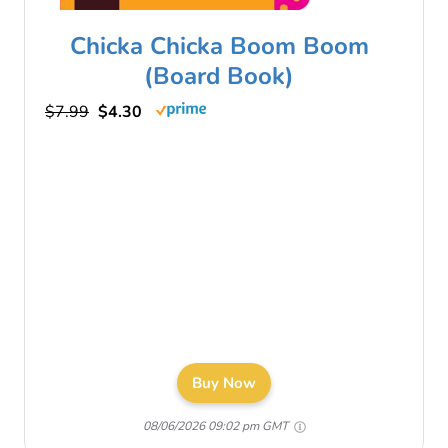
Chicka Chicka Boom Boom
(Board Book)
$7.99
$4.30
Buy Now
08/06/2026 09:02 pm GMT