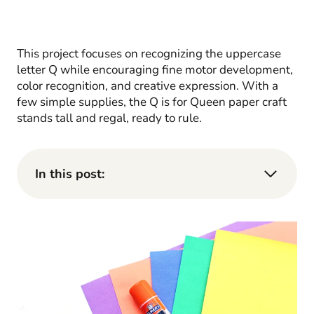
This project focuses on recognizing the uppercase
letter Q while encouraging fine motor development,
color recognition, and creative expression. With a
few simple supplies, the Q is for Queen paper craft
stands tall and regal, ready to rule.
In this post: