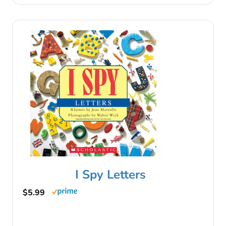
I Spy Letters
$5.99