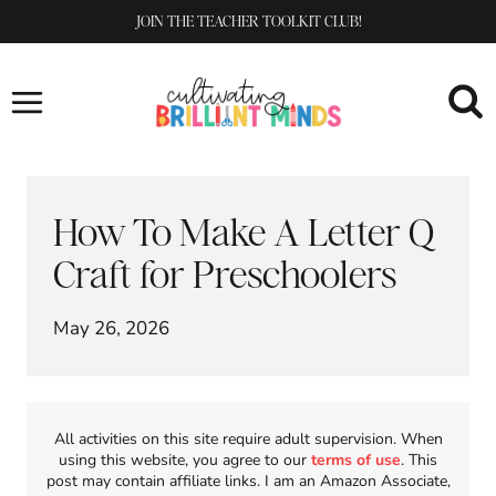
Skip
JOIN THE TEACHER TOOLKIT CLUB!
to
content
How To Make A Letter Q
Craft for Preschoolers
May 26, 2026
All activities on this site require adult supervision. When
using this website, you agree to our
terms of use
. This
post may contain affiliate links. I am an Amazon Associate,