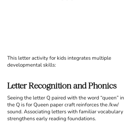
This letter activity for kids integrates multiple
developmental skills:
Letter Recognition and Phonics
Seeing the letter Q paired with the word “queen” in
the Q is for Queen paper craft reinforces the /kw/
sound. Associating letters with familiar vocabulary
strengthens early reading foundations.