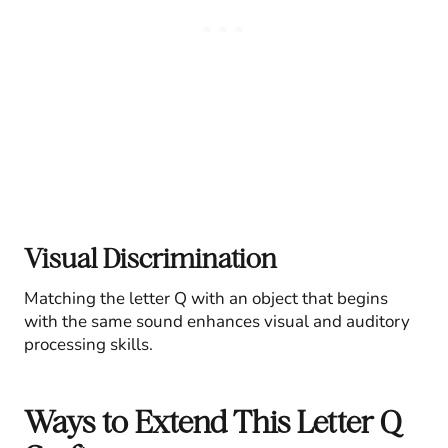
Visual Discrimination
Matching the letter Q with an object that begins
with the same sound enhances visual and auditory
processing skills.
Ways to Extend This Letter Q