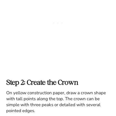
Step 2: Create the Crown
On yellow construction paper, draw a crown shape
with tall points along the top. The crown can be
simple with three peaks or detailed with several
pointed edges.