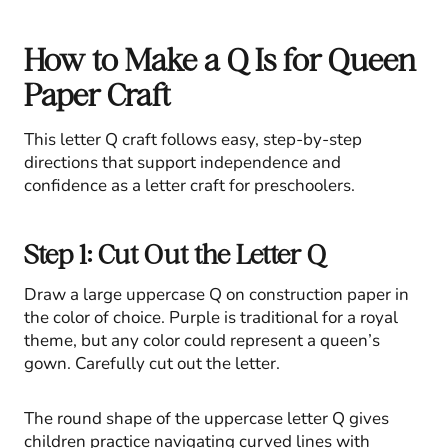
How to Make a Q Is for Queen
Paper Craft
This letter Q craft follows easy, step-by-step
directions that support independence and
confidence as a letter craft for preschoolers.
Step 1: Cut Out the Letter Q
Draw a large uppercase Q on construction paper in
the color of choice. Purple is traditional for a royal
theme, but any color could represent a queen’s
gown. Carefully cut out the letter.
The round shape of the uppercase letter Q gives
children practice navigating curved lines with