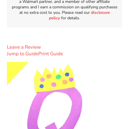
a Walmart partner, and a member of other affiliate
programs and I earn a commission on qualifying purchases
at no extra cost to you. Please read our
disclosure
policy
for details.
Leave a Review
Jump to Guide
Print Guide