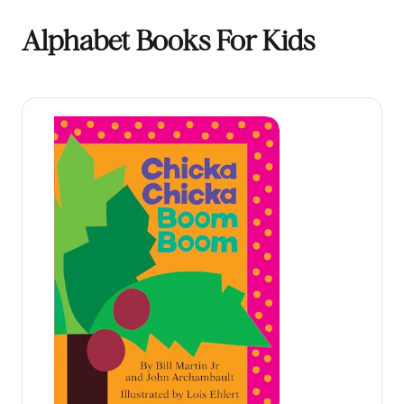
Alphabet Books For Kids