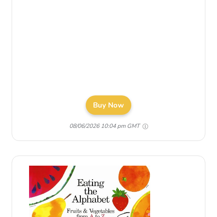
Buy Now
08/06/2026 10:04 pm GMT