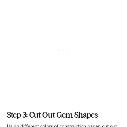
Step 3: Cut Out Gem Shapes
Using different colors of construction paper, cut out