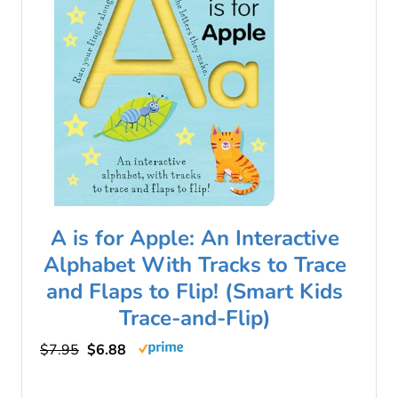
A is for Apple: An Interactive
Alphabet With Tracks to Trace
and Flaps to Flip! (Smart Kids
Trace-and-Flip)
$7.95
$6.88