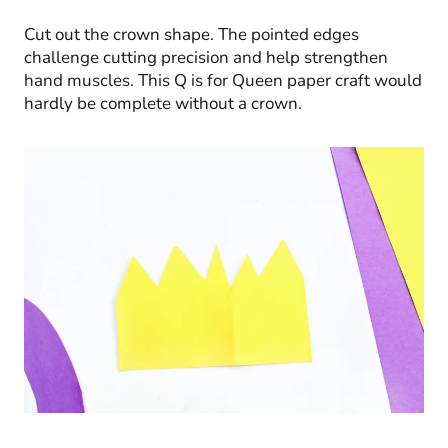
Cut out the crown shape. The pointed edges
challenge cutting precision and help strengthen
hand muscles. This Q is for Queen paper craft would
hardly be complete without a crown.