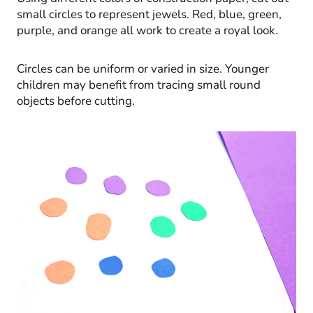
small circles to represent jewels. Red, blue, green,
purple, and orange all work to create a royal look.
Circles can be uniform or varied in size. Younger
children may benefit from tracing small round
objects before cutting.