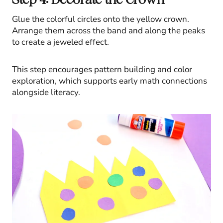
Glue the colorful circles onto the yellow crown.
Arrange them across the band and along the peaks
to create a jeweled effect.
This step encourages pattern building and color
exploration, which supports early math connections
alongside literacy.