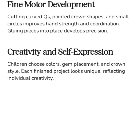
Fine Motor Development
Cutting curved Qs, pointed crown shapes, and small
circles improves hand strength and coordination.
Gluing pieces into place develops precision.
Creativity and Self-Expression
Children choose colors, gem placement, and crown
style. Each finished project looks unique, reflecting
individual creativity.