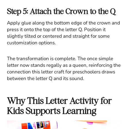
Step 5: Attach the Crown to the Q
Apply glue along the bottom edge of the crown and
press it onto the top of the letter Q. Position it
slightly tilted or centered and straight for some
customization options.
The transformation is complete. The once simple
letter now stands regally as a queen, reinforcing the
connection this letter craft for preschoolers draws
between the letter Q and its sound.
Why This Letter Activity for
Kids Supports Learning