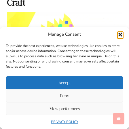
Craft
Manage Consent
To provide the best experiences, we use technologies like cookies to store
and/or access device information. Consenting to these technologies will
allow us to process data such as browsing behavior or unique IDs on this
site. Not consenting or withdrawing consent, may adversely affect certain
features and functions.
Accept
Deny
View preferences
PRIVACY POLICY