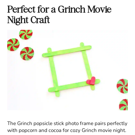
Perfect for a Grinch Movie
Night Craft
The Grinch popsicle stick photo frame pairs perfectly
with popcorn and cocoa for cozy Grinch movie night.