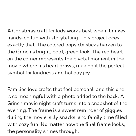
A Christmas craft for kids works best when it mixes
hands-on fun with storytelling. This project does
exactly that. The colored popsicle sticks harken to
the Grinch’s bright, bold, green look. The red heart
on the corner represents the pivotal moment in the
movie where his heart grows, making it the perfect
symbol for kindness and holiday joy.
Families love crafts that feel personal, and this one
is so meaningful with a photo added to the back. A
Grinch movie night craft turns into a snapshot of the
evening. The frame is a sweet reminder of giggles
during the movie, silly snacks, and family time filled
with cozy fun. No matter how the final frame looks,
the personality shines through.