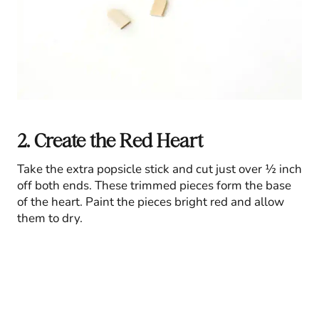
2. Create the Red Heart
Take the extra popsicle stick and cut just over ½ inch
off both ends. These trimmed pieces form the base
of the heart. Paint the pieces bright red and allow
them to dry.