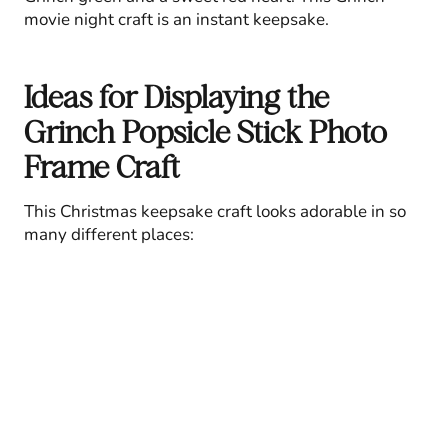
movie night craft is an instant keepsake.
Ideas for Displaying the
Grinch Popsicle Stick Photo
Frame Craft
This Christmas keepsake craft looks adorable in so
many different places: