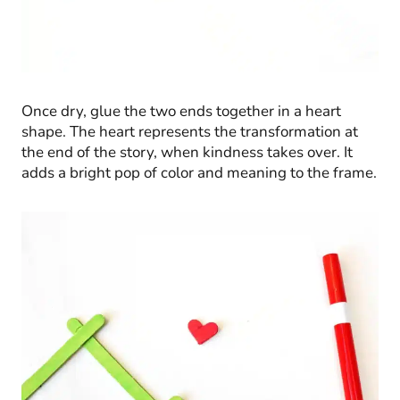
Once dry, glue the two ends together in a heart
shape. The heart represents the transformation at
the end of the story, when kindness takes over. It
adds a bright pop of color and meaning to the frame.