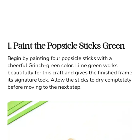
1. Paint the Popsicle Sticks Green
Begin by painting four popsicle sticks with a
cheerful Grinch-green color. Lime green works
beautifully for this craft and gives the finished frame
its signature look. Allow the sticks to dry completely
before moving to the next step.