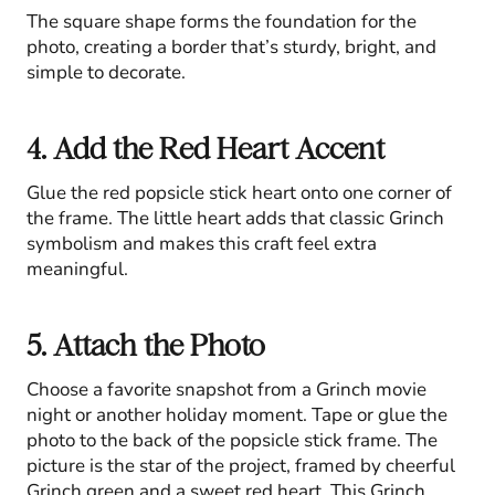
The square shape forms the foundation for the
photo, creating a border that’s sturdy, bright, and
simple to decorate.
4. Add the Red Heart Accent
Glue the red popsicle stick heart onto one corner of
the frame. The little heart adds that classic Grinch
symbolism and makes this craft feel extra
meaningful.
5. Attach the Photo
Choose a favorite snapshot from a Grinch movie
night or another holiday moment. Tape or glue the
photo to the back of the popsicle stick frame. The
picture is the star of the project, framed by cheerful
Grinch green and a sweet red heart. This Grinch