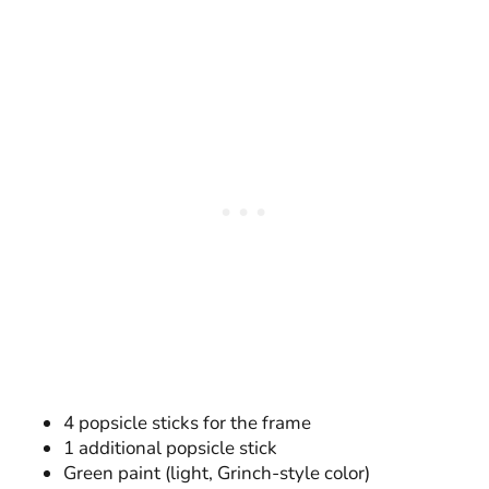
4 popsicle sticks for the frame
1 additional popsicle stick
Green paint (light, Grinch-style color)