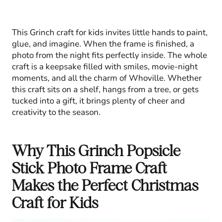
This Grinch craft for kids invites little hands to paint,
glue, and imagine. When the frame is finished, a
photo from the night fits perfectly inside. The whole
craft is a keepsake filled with smiles, movie-night
moments, and all the charm of Whoville. Whether
this craft sits on a shelf, hangs from a tree, or gets
tucked into a gift, it brings plenty of cheer and
creativity to the season.
Why This Grinch Popsicle
Stick Photo Frame Craft
Makes the Perfect Christmas
Craft for Kids