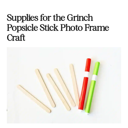
Supplies for the Grinch
Popsicle Stick Photo Frame
Craft