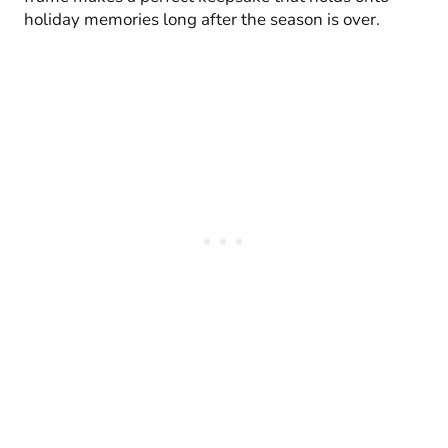
holiday memories long after the season is over.