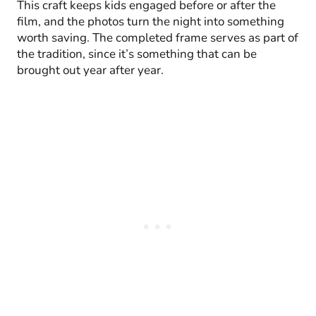
This craft keeps kids engaged before or after the
film, and the photos turn the night into something
worth saving. The completed frame serves as part of
the tradition, since it’s something that can be
brought out year after year.