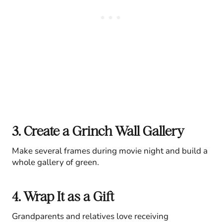
3. Create a Grinch Wall Gallery
Make several frames during movie night and build a
whole gallery of green.
4. Wrap It as a Gift
Grandparents and relatives love receiving