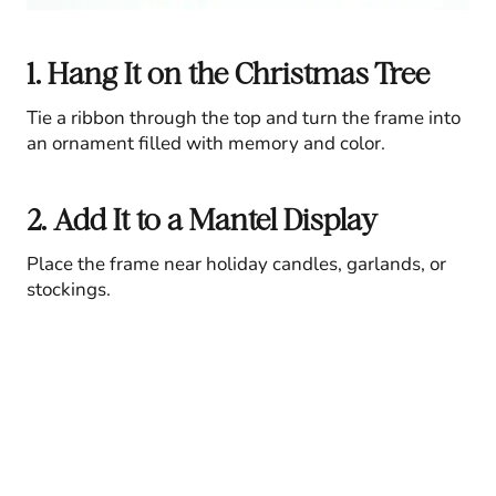
1. Hang It on the Christmas Tree
Tie a ribbon through the top and turn the frame into
an ornament filled with memory and color.
2. Add It to a Mantel Display
Place the frame near holiday candles, garlands, or
stockings.