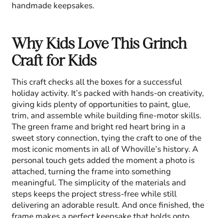
handmade keepsakes.
Why Kids Love This Grinch
Craft for Kids
This craft checks all the boxes for a successful
holiday activity. It’s packed with hands-on creativity,
giving kids plenty of opportunities to paint, glue,
trim, and assemble while building fine-motor skills.
The green frame and bright red heart bring in a
sweet story connection, tying the craft to one of the
most iconic moments in all of Whoville’s history. A
personal touch gets added the moment a photo is
attached, turning the frame into something
meaningful. The simplicity of the materials and
steps keeps the project stress-free while still
delivering an adorable result. And once finished, the
frame makes a perfect keepsake that holds onto