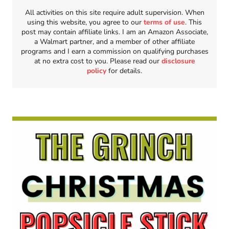
All activities on this site require adult supervision. When
using this website, you agree to our
terms of use
. This
post may contain affiliate links. I am an Amazon Associate,
a Walmart partner, and a member of other affiliate
programs and I earn a commission on qualifying purchases
at no extra cost to you. Please read our
disclosure
policy
for details.