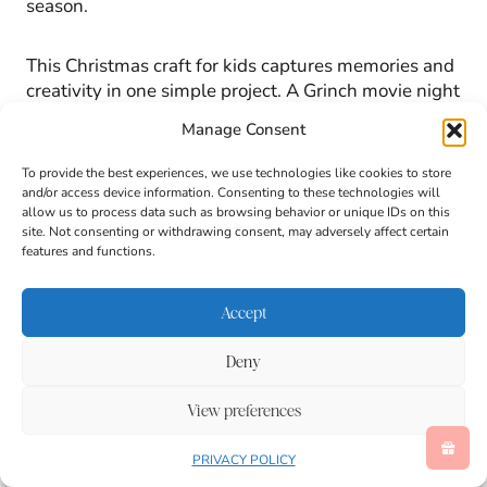
season.
This Christmas craft for kids captures memories and
creativity in one simple project. A Grinch movie night
craft doesn’t get much sweeter than a handmade
Manage Consent
frame filled with smiling faces and holiday magic.
To provide the best experiences, we use technologies like cookies to store
and/or access device information. Consenting to these technologies will
allow us to process data such as browsing behavior or unique IDs on this
site. Not consenting or withdrawing consent, may adversely affect certain
features and functions.
Accept
Deny
View preferences
PRIVACY POLICY