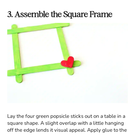
3. Assemble the Square Frame
Lay the four green popsicle sticks out on a table in a
square shape. A slight overlap with a little hanging
off the edge lends it visual appeal. Apply glue to the