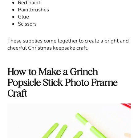
Red paint
Paintbrushes
Glue
Scissors
These supplies come together to create a bright and
cheerful Christmas keepsake craft.
How to Make a Grinch
Popsicle Stick Photo Frame
Craft