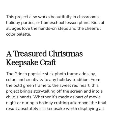
This project also works beautifully in classrooms,
holiday parties, or homeschool lesson plans. Kids of
all ages love the hands-on steps and the cheerful
color palette.
A Treasured Christmas
Keepsake Craft
The Grinch popsicle stick photo frame adds joy,
color, and creativity to any holiday tradition. From
the bold green frame to the sweet red heart, this
project brings storytelling off the screen and into a
child’s hands. Whether it’s made as part of movie
night or during a holiday crafting afternoon, the final
result absolutely is a keepsake worth displaying all