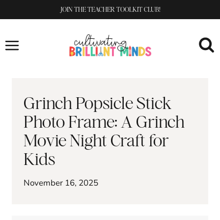
Skip
JOIN THE TEACHER TOOLKIT CLUB!
to
content
Grinch Popsicle Stick
Photo Frame: A Grinch
Movie Night Craft for
Kids
November 16, 2025