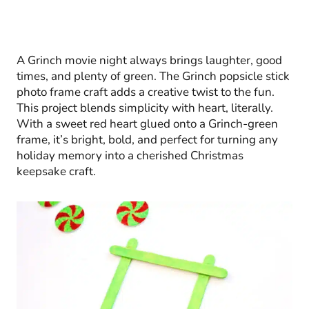
A Grinch movie night always brings laughter, good
times, and plenty of green. The Grinch popsicle stick
photo frame craft adds a creative twist to the fun.
This project blends simplicity with heart, literally.
With a sweet red heart glued onto a Grinch-green
frame, it’s bright, bold, and perfect for turning any
holiday memory into a cherished Christmas
keepsake craft.