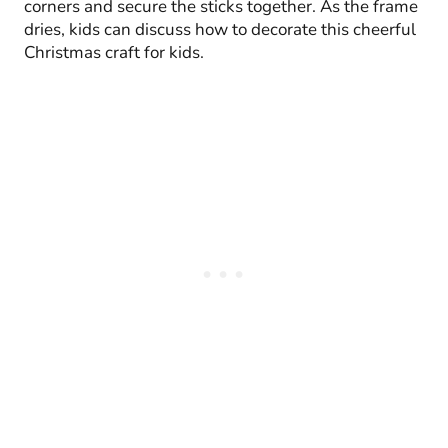
corners and secure the sticks together. As the frame
dries, kids can discuss how to decorate this cheerful
Christmas craft for kids.