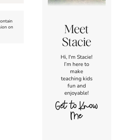
contain
Meet
sion on
Stacie
Hi, I'm Stacie!
I’m here to
make
teaching kids
fun and
enjoyable!
Get to Know
Me