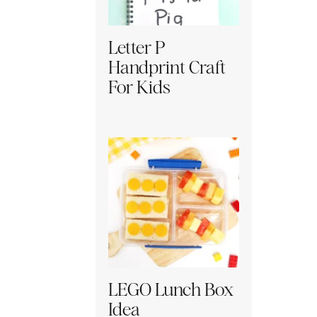
Letter P
Handprint Craft
For Kids
LEGO Lunch Box
Idea