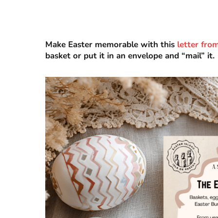
Make Easter memorable with this
letter fro
basket or put it in an envelope and “mail” it.