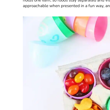
holds one item, so foods stay separated and vis
approachable when presented in a fun way, and