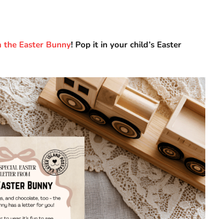
m the Easter Bunny
! Pop it in your child’s Easter