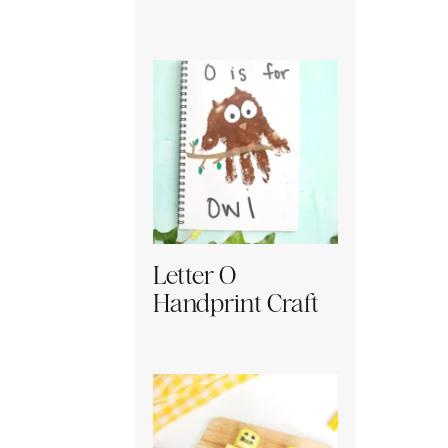
Letter O
Handprint Craft