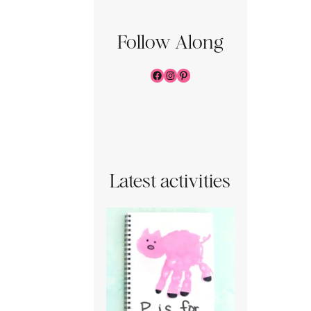
Follow Along
Facebook
Instagram
Pinterest
Latest activities