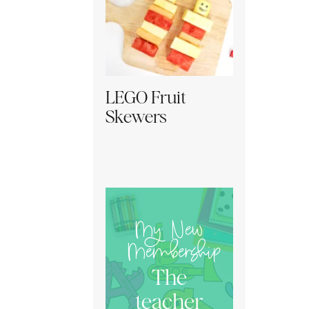
LEGO Fruit
Skewers
My New
Membership
The
teacher