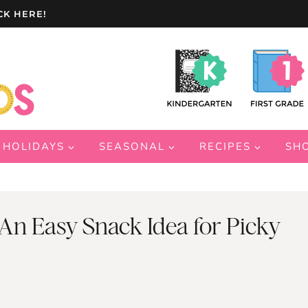
CK HERE!
HOLIDAYS
SEASONAL
RECIPES
SH
 An Easy Snack Idea for Picky