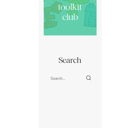
toolkit
club
Search