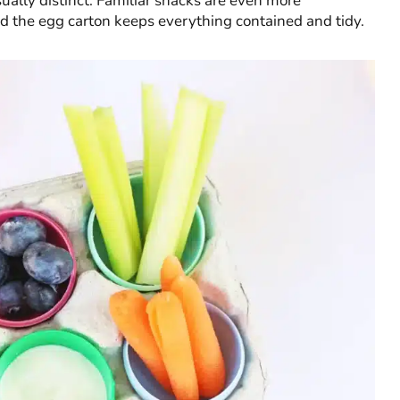
ually distinct. Familiar snacks are even more
 the egg carton keeps everything contained and tidy.