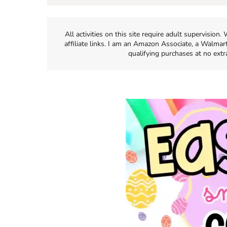
All activities on this site require adult supervisio
affiliate links. I am an Amazon Associate, a Walmar
qualifying purchases at no extr