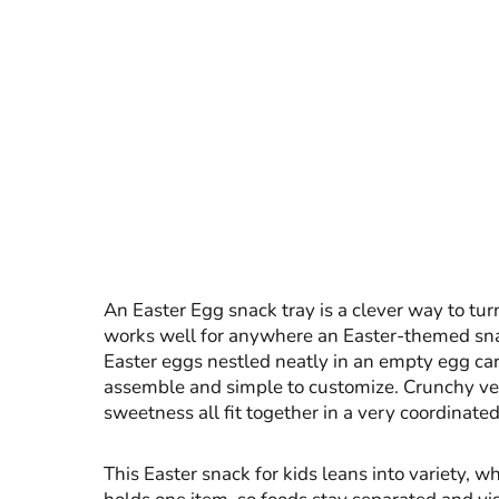
An Easter Egg snack tray is a clever way to tu
works well for anywhere an Easter-themed snack 
Easter eggs nestled neatly in an empty egg cart
assemble and simple to customize. Crunchy veget
sweetness all fit together in a very coordinate
This Easter snack for kids leans into variety, wh