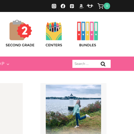
0
Search
OP
for: