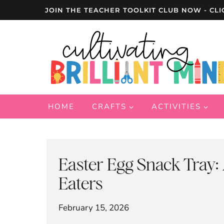
Skip
JOIN THE TEACHER TOOLKIT CLUB NOW - CLI
to
content
HOME
CRAFTS
ACTIVITIES
Easter Egg Snack Tray:
Eaters
February 15, 2026