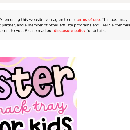
n. When using this website, you agree to our
terms of use
. This post may 
t partner, and a member of other affiliate programs and I earn a commis
a cost to you. Please read our
disclosure policy
for details.