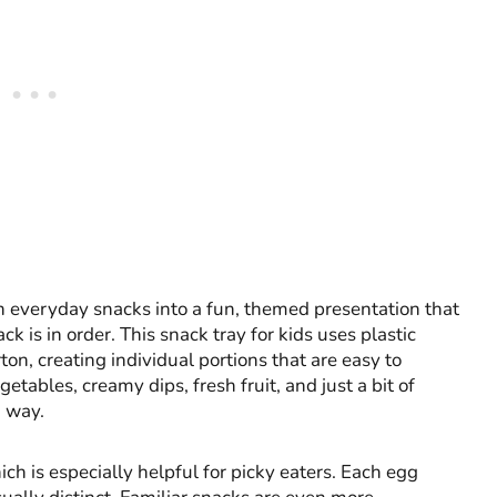
rn everyday snacks into a fun, themed presentation that
is in order. This snack tray for kids uses plastic
on, creating individual portions that are easy to
ables, creamy dips, fresh fruit, and just a bit of
d way.
ich is especially helpful for picky eaters. Each egg