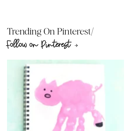
/
Trending On Pinterest
Follow on Pinterest