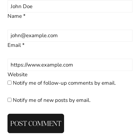
Name
*
Email
*
Website
Notify me of follow-up comments by email.
Notify me of new posts by email.