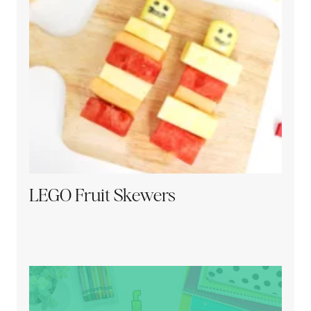
LEGO Fruit Skewers