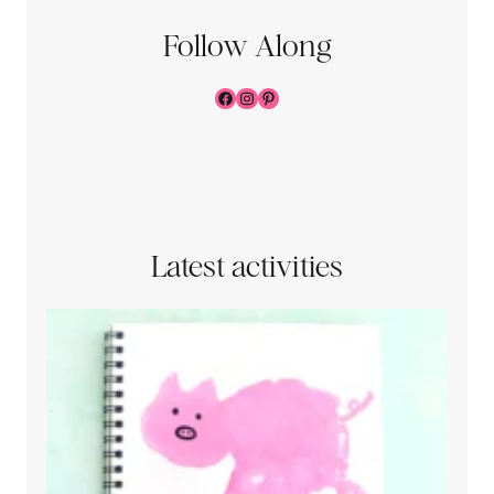
Follow Along
Facebook
Instagram
Pinterest
Latest activities