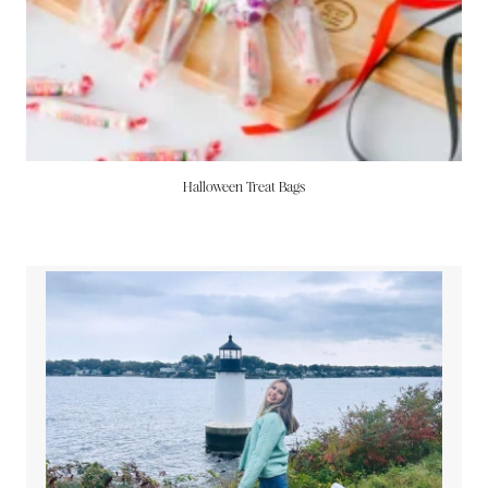
Halloween Treat Bags