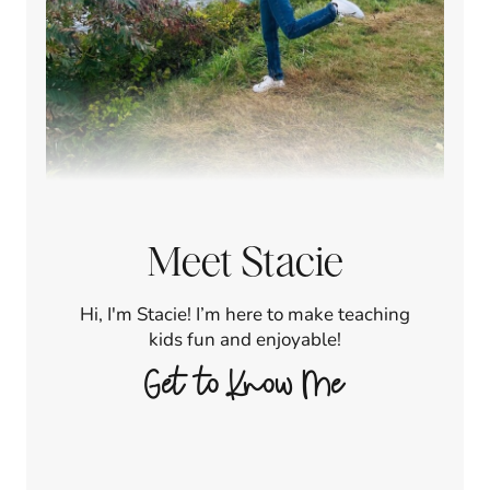
Meet Stacie
Hi, I'm Stacie! I’m here to make teaching
kids fun and enjoyable!
Get to Know Me