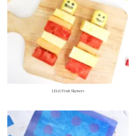
LEGO Fruit Skewers