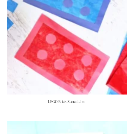
LEGO Brick Suncatcher