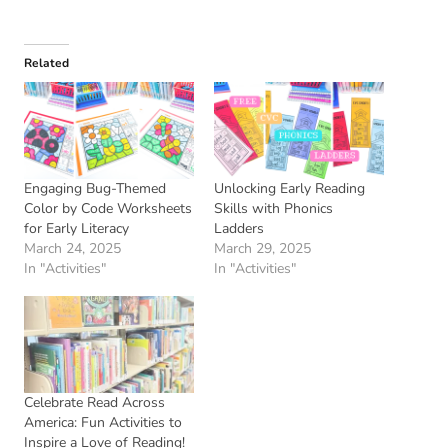
Related
Engaging Bug-Themed
Unlocking Early Reading
Color by Code Worksheets
Skills with Phonics
for Early Literacy
Ladders
March 24, 2025
March 29, 2025
In "Activities"
In "Activities"
Celebrate Read Across
America: Fun Activities to
Inspire a Love of Reading!