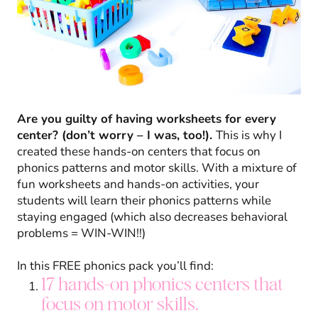
Are you guilty of having worksheets for every
center? (don’t worry – I was, too!).
This is why I
created these hands-on centers that focus on
phonics patterns and motor skills. With a mixture of
fun worksheets and hands-on activities, your
students will learn their phonics patterns while
staying engaged (which also decreases behavioral
problems = WIN-WIN!!)
In this FREE phonics pack you’ll find:
17 hands-on phonics centers that
focus on motor skills.