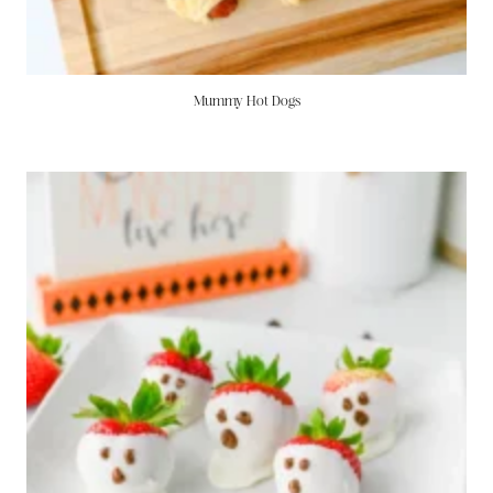
Mummy Hot Dogs