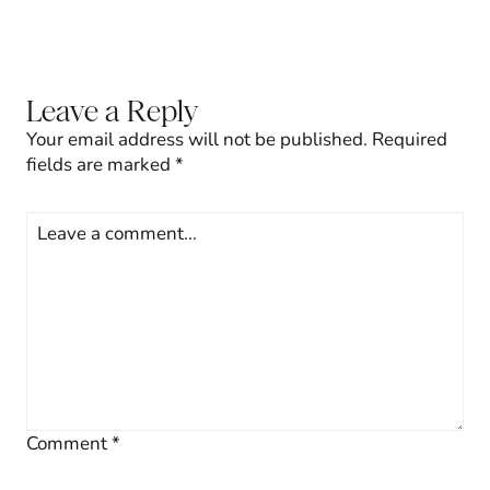
Leave a Reply
Your email address will not be published.
Required
fields are marked
*
Comment
*