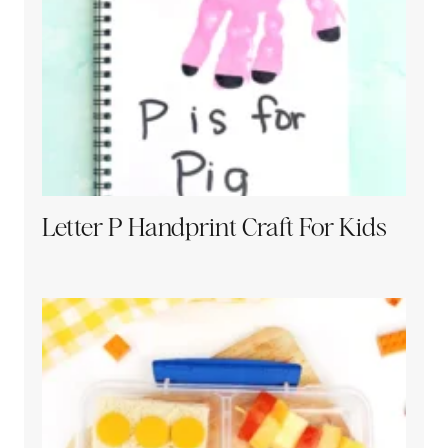
Letter P Handprint Craft For Kids