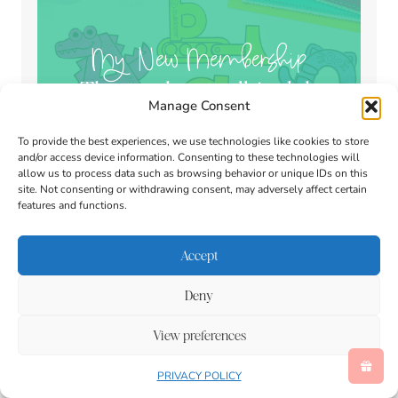
My New Membership
The teacher toolkit club
Manage Consent
To provide the best experiences, we use technologies like cookies to store
and/or access device information. Consenting to these technologies will
allow us to process data such as browsing behavior or unique IDs on this
site. Not consenting or withdrawing consent, may adversely affect certain
features and functions.
Accept
Search
Deny
View preferences
PRIVACY POLICY