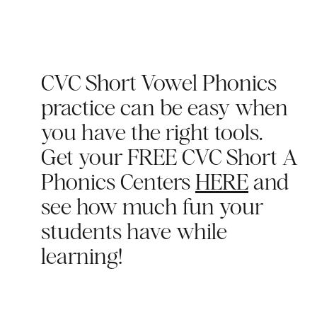
CVC Short Vowel Phonics
practice can be easy when
you have the right tools.
Get your FREE CVC Short A
Phonics Centers
HERE
and
see how much fun your
students have while
learning!