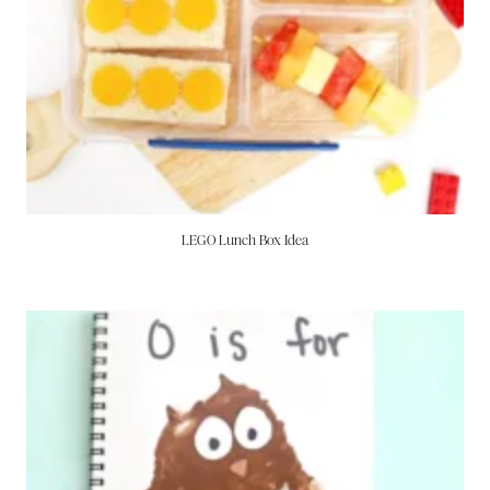
LEGO Lunch Box Idea