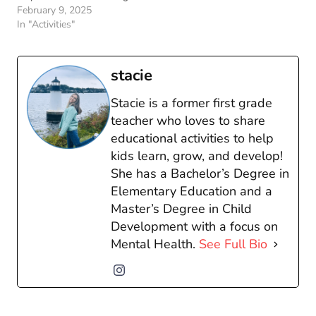
February 9, 2025
In "Activities"
stacie
Stacie is a former first grade
teacher who loves to share
educational activities to help
kids learn, grow, and develop!
She has a Bachelor’s Degree in
Elementary Education and a
Master’s Degree in Child
Development with a focus on
Mental Health.
See Full Bio