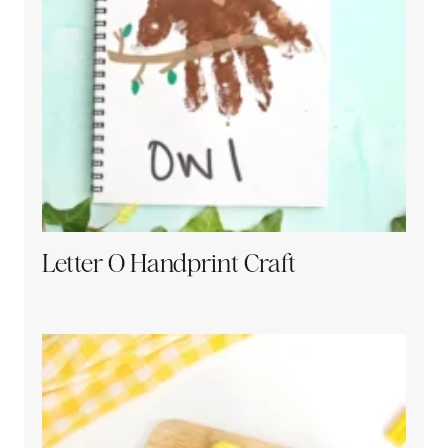
Letter O Handprint Craft