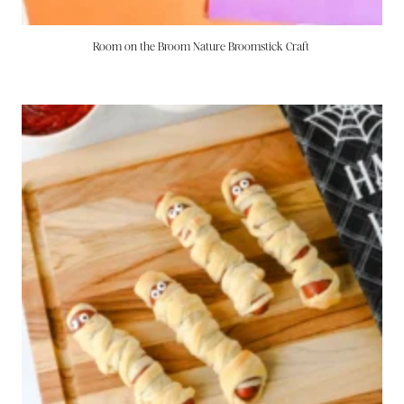
Room on the Broom Nature Broomstick Craft