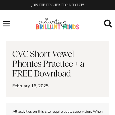
Skip
JOIN THE TEACHER TOOLKIT CLUB!
to
content
CVC Short Vowel
Phonics Practice + a
FREE Download
February 16, 2025
All activities on this site require adult supervision. When