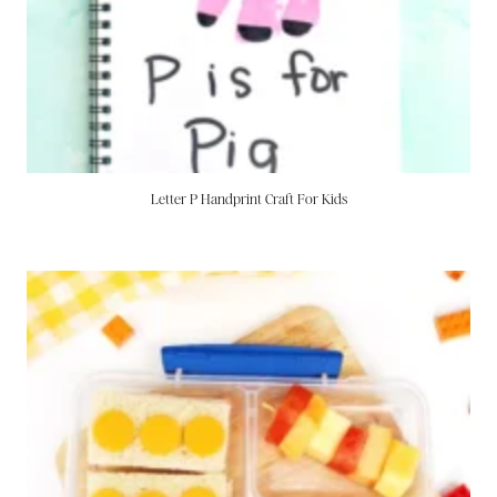
Letter P Handprint Craft For Kids