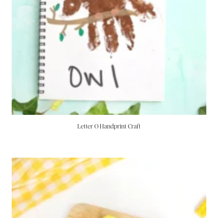
Letter O Handprint Craft