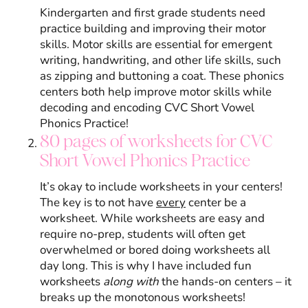
Kindergarten and first grade students need
practice building and improving their motor
skills. Motor skills are essential for emergent
writing, handwriting, and other life skills, such
as zipping and buttoning a coat. These phonics
centers both help improve motor skills while
decoding and encoding CVC Short Vowel
Phonics Practice!
80 pages of worksheets for CVC
Short Vowel Phonics Practice
It’s okay to include worksheets in your centers!
The key is to not have
every
center be a
worksheet. While worksheets are easy and
require no-prep, students will often get
overwhelmed or bored doing worksheets all
day long. This is why I have included fun
worksheets
along with
the hands-on centers – it
breaks up the monotonous worksheets!