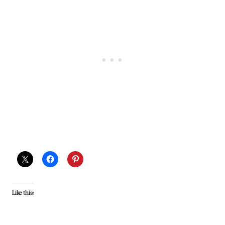
Like this: