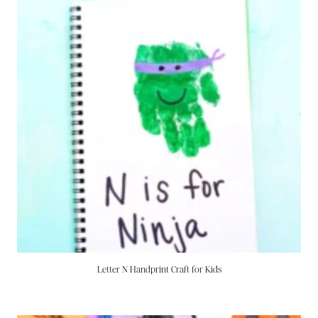
Letter N Handprint Craft for Kids