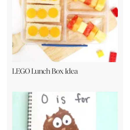
LEGO Lunch Box Idea