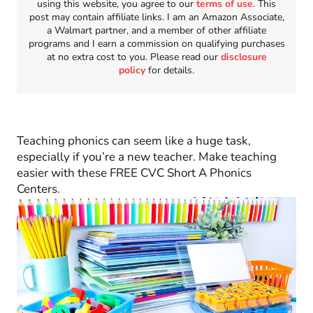
using this website, you agree to our
terms of use
. This
post may contain affiliate links. I am an Amazon Associate,
a Walmart partner, and a member of other affiliate
programs and I earn a commission on qualifying purchases
at no extra cost to you. Please read our
disclosure
policy
for details.
Teaching phonics can seem like a huge task,
especially if you’re a new teacher. Make teaching
easier with these FREE CVC Short A Phonics
Centers.