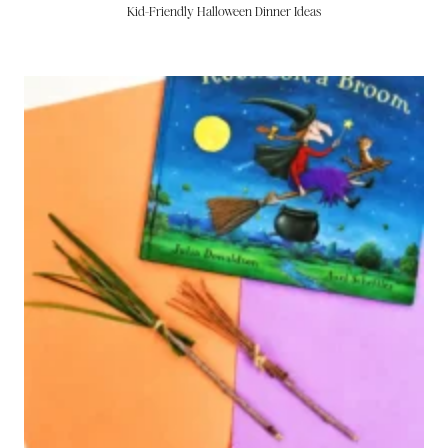
Kid-Friendly Halloween Dinner Ideas