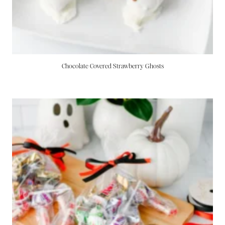
Chocolate Covered Strawberry Ghosts