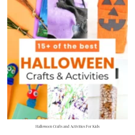
Halloween Crafts and Activities For Kids