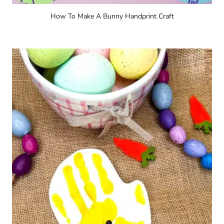
How To Make A Bunny Handprint Craft