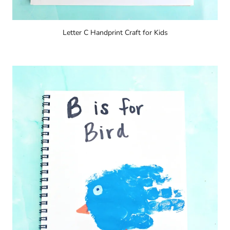
Letter C Handprint Craft for Kids