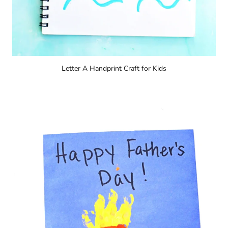
Letter A Handprint Craft for Kids