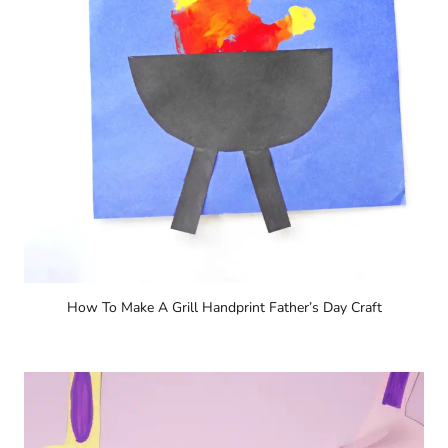
How To Make A Grill Handprint Father’s Day Craft