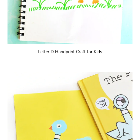
Letter D Handprint Craft for Kids