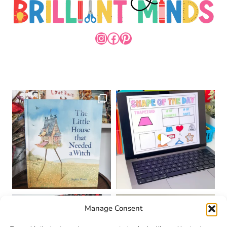
INSTAGRAM
FACEBOOK
PINTEREST
Manage Consent