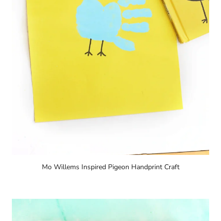
Mo Willems Inspired Pigeon Handprint Craft