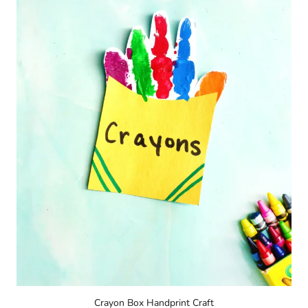
Crayon Box Handprint Craft