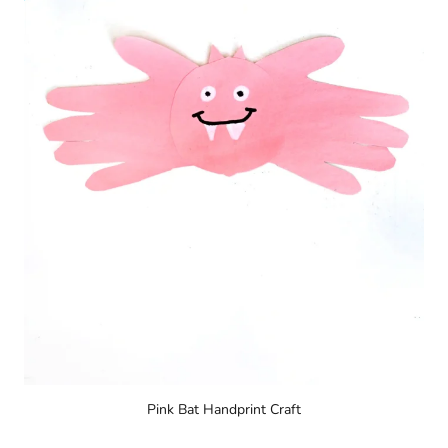
Pink Bat Handprint Craft