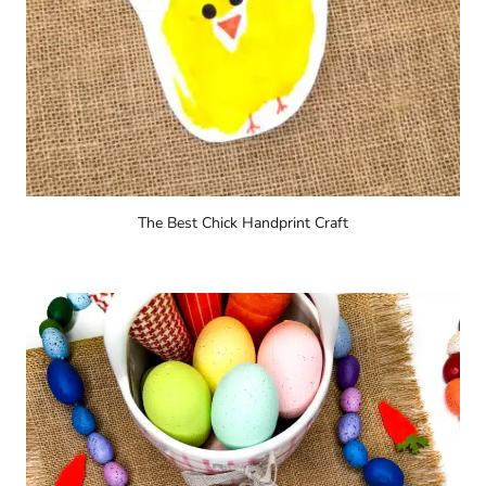
The Best Chick Handprint Craft