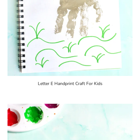
Letter E Handprint Craft For Kids