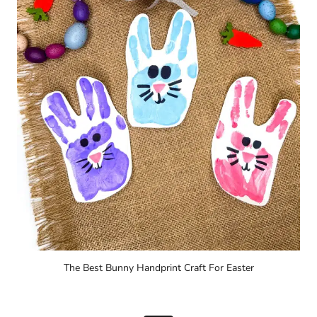
The Best Bunny Handprint Craft For Easter