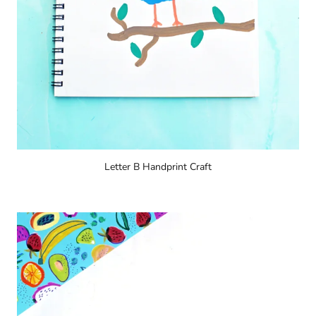
Letter B Handprint Craft