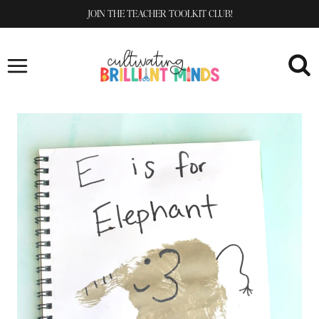
Skip
JOIN THE TEACHER TOOLKIT CLUB!
to
content