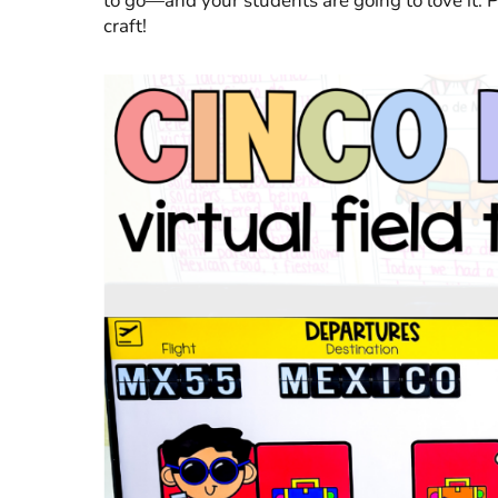
to go—and your students are going to love it. 
craft!