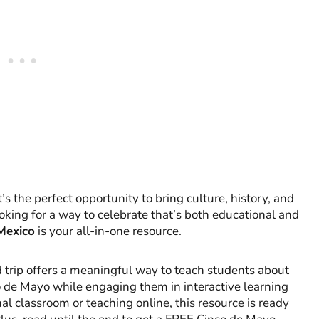
s the perfect opportunity to bring culture, history, and
ooking for a way to celebrate that’s both educational and
 Mexico
is your all-in-one resource.
eld trip offers a meaningful way to teach students about
nco de Mayo while engaging them in interactive learning
al classroom or teaching online, this resource is ready