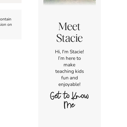
contain
Meet
sion on
Stacie
Hi, I'm Stacie!
I’m here to
make
teaching kids
fun and
enjoyable!
Get to Know
Me