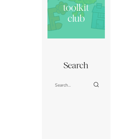
toolkit
club
Search