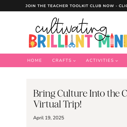
Skip
JOIN THE TEACHER TOOLKIT CLUB NOW - CLI
to
content
HOME
CRAFTS
ACTIVITIES
Bring Culture Into the
Virtual Trip!
April 19, 2025