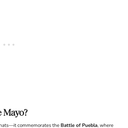
e Mayo?
ty hats—it commemorates the
Battle of Puebla
, where