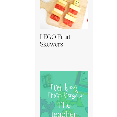
LEGO Fruit
Skewers
My New
Membership
The
teacher