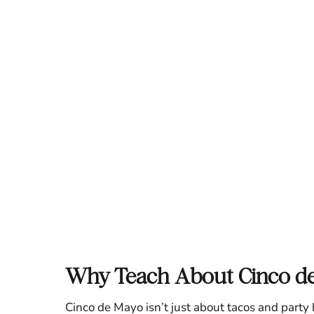
Why Teach About Cinco d
Cinco de Mayo isn’t just about tacos and par