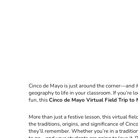
Cinco de Mayo is just around the corner—and it’
geography to life in your classroom. If you’re l
fun, this
Cinco de Mayo Virtual Field Trip to
More than just a festive lesson, this virtual fi
the traditions, origins, and significance of Ci
they’ll remember. Whether you’re in a tradition