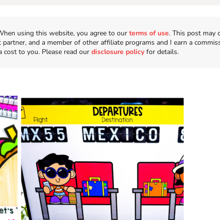
n. When using this website, you agree to our
terms of use
. This post may 
t partner, and a member of other affiliate programs and I earn a commis
a cost to you. Please read our
disclosure policy
for details.