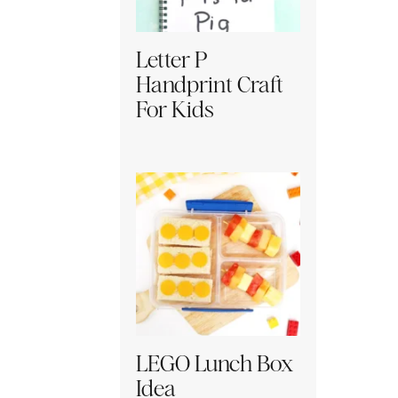
Letter P
Handprint Craft
For Kids
LEGO Lunch Box
Idea