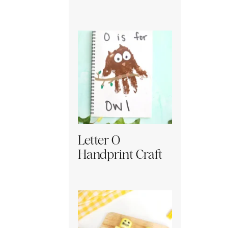
Letter O
Handprint Craft