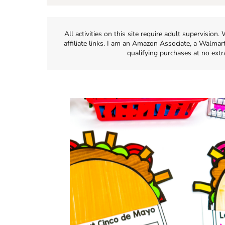
All activities on this site require adult supervisio
affiliate links. I am an Amazon Associate, a Walmar
qualifying purchases at no extr