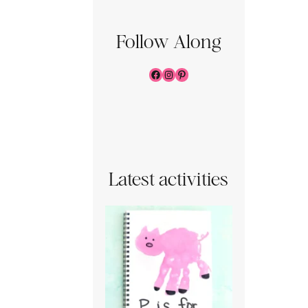
Follow Along
Facebook
Instagram
Pinterest
Latest activities