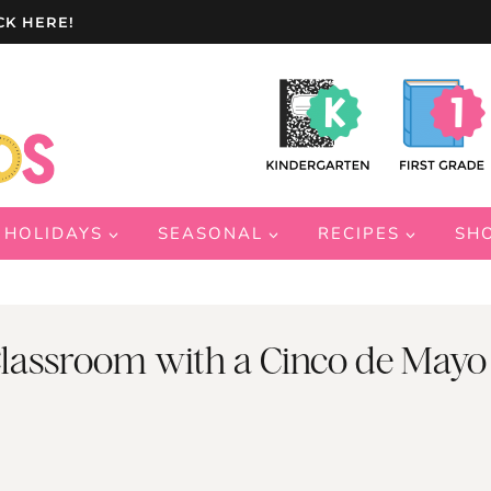
CK HERE!
HOLIDAYS
SEASONAL
RECIPES
SH
 Classroom with a Cinco de Mayo