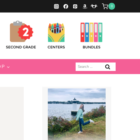
0
Search
OP
for: