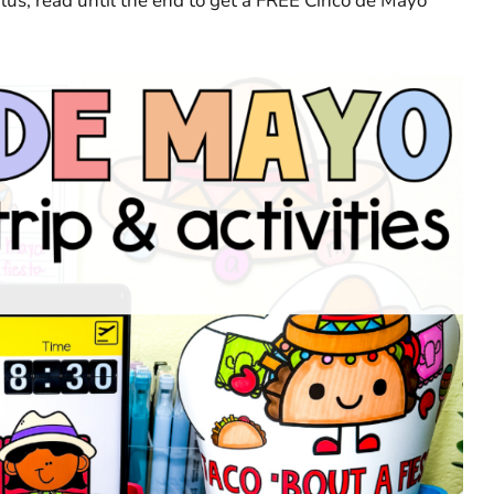
Plus, read until the end to get a FREE Cinco de Mayo