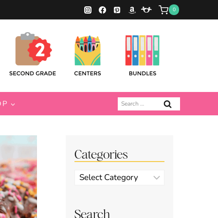
0
Search
OP
for:
Categories
Categories
Search