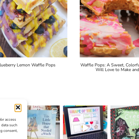
lueberry Lemon Waffle Pops
Waffle Pops: A Sweet, Colorfu
Will Love to Make and
/or access
s data such
ng consent,