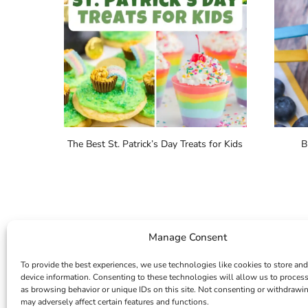
The Best St. Patrick’s Day Treats for Kids
B
Manage Consent
To provide the best experiences, we use technologies like cookies to store and
device information. Consenting to these technologies will allow us to proces
as browsing behavior or unique IDs on this site. Not consenting or withdrawi
may adversely affect certain features and functions.