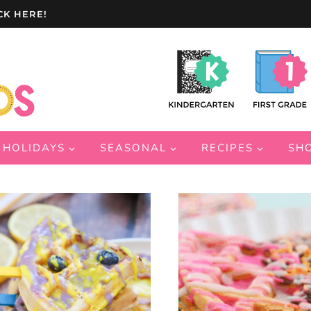
CK HERE!
HOLIDAYS
SEASONAL
RECIPES
SH