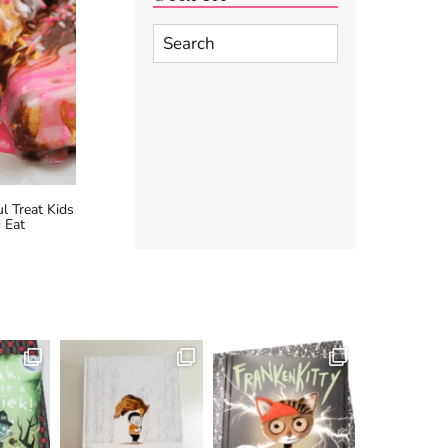
Search
l Treat Kids
 Eat